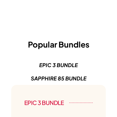
Popular Bundles
EPIC 3 BUNDLE
SAPPHIRE 85 BUNDLE
EPIC 3 BUNDLE