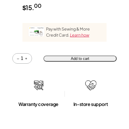
00
$
15.
Pay with Sewing & More
Credit Card.
Learn how
Quantity
–
+
Add to cart
Warranty coverage
In-store support