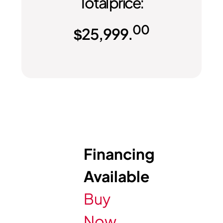
Total price:
00
$
25,999.
Financing
Available
Buy
Now,