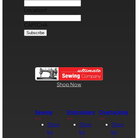
Location
*
CAPTCHA
Shop Now
Sewing
Embroidery
Overlocking
Shop
Shop
Shop
by
by
by