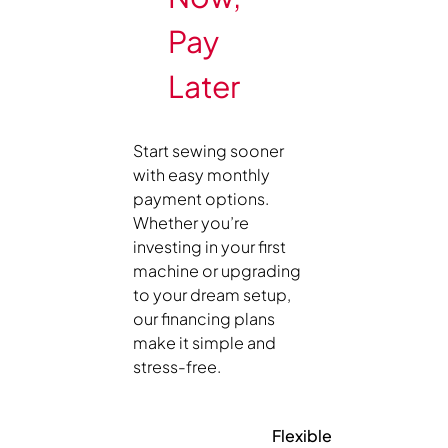
Pay
Later
Start sewing sooner
with easy monthly
payment options.
Whether you’re
investing in your first
machine or upgrading
to your dream setup,
our financing plans
make it simple and
stress-free.
Flexible