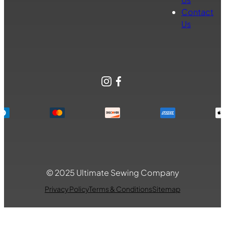
Contact
Us
Instagram
Facebook
© 2025 Ultimate Sewing Company
Privacy Policy
Terms & Conditions
Sitemap