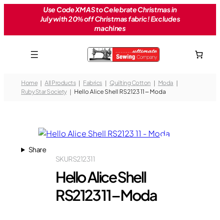
Skip
Use Code XMAS to Celebrate Christmas in
July with 20% off Christmas fabric! Excludes
to
machines
content
Home
All Products
Fabrics
Quilting Cotton
Moda
Ruby Star Society
Hello Alice Shell RS2123 11 – Moda
Share
SKU
RS2123 11
Hello Alice Shell
RS2123 11 – Moda