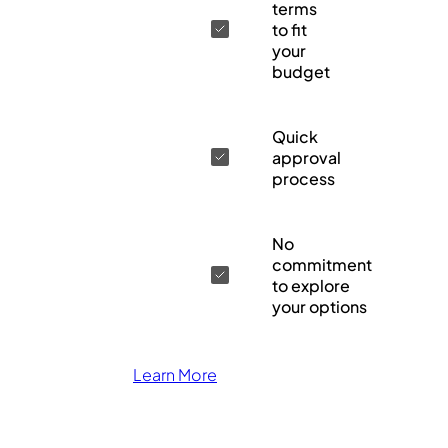
terms
to fit
your
budget
Quick
approval
process
No
commitment
to explore
your options
Learn More