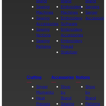
Brand
Brand
Brand
Sewing
Embroidery
Sergers
Machines
Machines
Serger
Sewing
Embroidery
Accessorie
Accessories
Software
Sewing
Embroidery
Notions
Accessories
Sewing
Embroidery
Patterns
Thread
Stabilizer
Crafting
Accessories
Notions
Singer
Shop
Shop
Momento
by
by
Heat
Brand
Brand
Presses
Sewing
Patterns