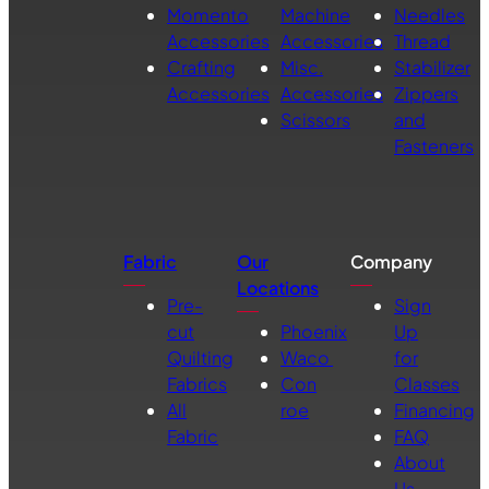
Momento
Machine
Needles
Accessories
Accessories
Thread
Crafting
Misc.
Stabilizer
Accessories
Accessories
Zippers
Scissors
and
Fasteners
Fabric
Our
Company
Locations
Pre-
Sign
cut
Phoenix
Up
Quilting
Waco
for
Fabrics
Con
Classes
All
roe
Financing
Fabric
FAQ
About
Us