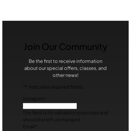
Join Our Community
Be the first to receive information
about our special offers, classes, and
other news!
"
*
" indicates required fields
Instagram
This field is for validation purposes and
should be left unchanged.
Email
*