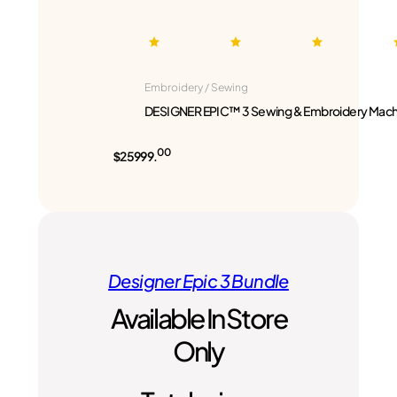
Embroidery / Sewing
DESIGNER EPIC™ 3 Sewing & Embroidery Mach
00
$25999.
Designer Epic 3 Bundle
Available In Store
Only