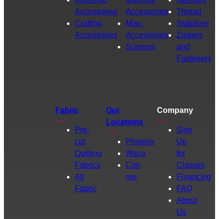
Accessories
Accessories
Thread
Crafting
Misc.
Stabilizer
Accessories
Accessories
Zippers
Scissors
and
Fasteners
Fabric
Our
Company
Locations
Pre-
Sign
cut
Phoenix
Up
Quilting
Waco
for
Fabrics
Con
Classes
All
roe
Financing
Fabric
FAQ
About
Us