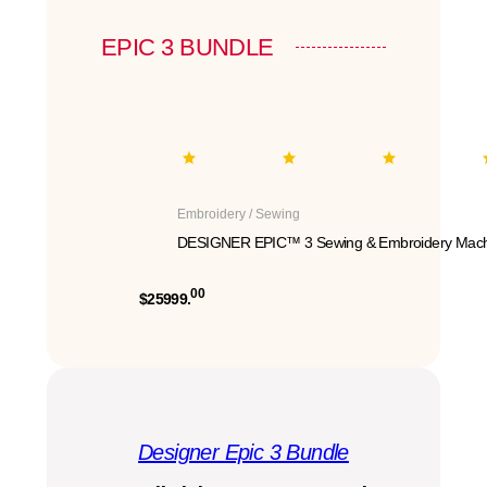
EPIC 3 BUNDLE
Embroidery / Sewing
DESIGNER EPIC™ 3 Sewing & Embroidery Mach
00
$25999.
Designer Epic 3 Bundle