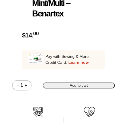
Mint/Multi –
Benartex
00
$
14.
Pay with Sewing & More
Credit Card.
Learn how
–
+
Add to cart
Quantity