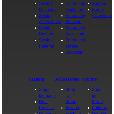
Sewing
Embroidery
Sergers
Machines
Machines
Serger
Sewing
Embroidery
Accessories
Accessories
Software
Sewing
Embroidery
Notions
Accessories
Sewing
Embroidery
Patterns
Thread
Stabilizer
Crafting
Accessories
Notions
Singer
Shop
Shop
Momento
by
by
Heat
Brand
Brand
Presses
Sewing
Patterns
Momento
Machine
Needles