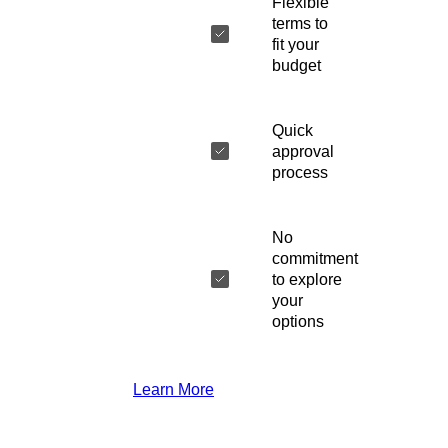
Flexible
terms to
fit your
budget
Quick
approval
process
No
commitment
to explore
your
options
Learn More