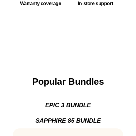
Warranty coverage
In-store support
Popular Bundles
EPIC 3 BUNDLE
SAPPHIRE 85 BUNDLE