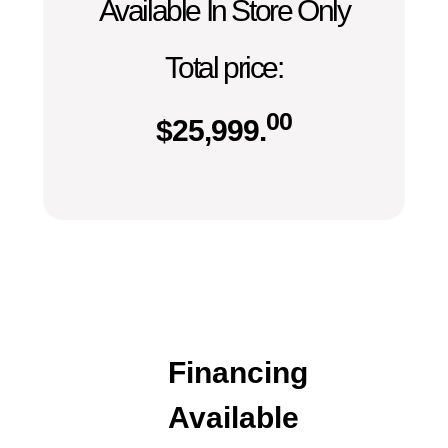
Available In Store Only
Total price:
00
$
25,999.
Financing
Available