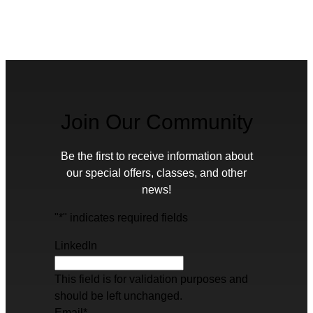
Join Our Community
Be the first to receive information about
our special offers, classes, and other
news!
"
*
" indicates required fields
LinkedIn
This field is for validation purposes and
should be left unchanged.
Email
*