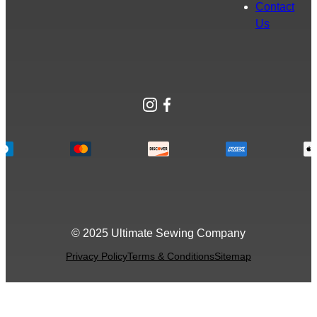
Contact
Us
Instagram
Facebook
© 2025 Ultimate Sewing Company
Privacy Policy
Terms & Conditions
Sitemap