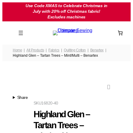
Skip
Use Code XMAS to Celebrate Christmas in
July with 20% off Christmas fabric!
to
Excludes machines
content
Home
All Products
Fabrics
Quilting Cotton
Benartex
Highland Glen – Tartan Trees – Mint/Multi – Benartex
Share
SKU
16820-40
Highland Glen –
Tartan Trees –