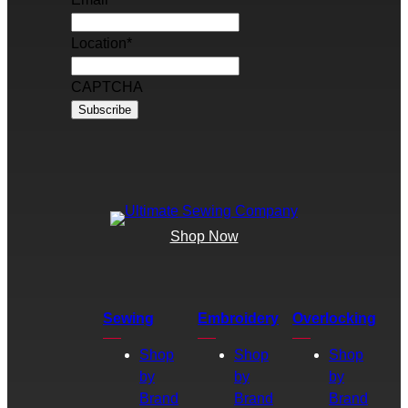
Location
*
CAPTCHA
Shop Now
Sewing
Embroidery
Overlocking
Shop
Shop
Shop
by
by
by
Brand
Brand
Brand