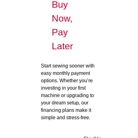
Buy
Now,
Pay
Later
Start sewing sooner with
easy monthly payment
options. Whether you’re
investing in your first
machine or upgrading to
your dream setup, our
financing plans make it
simple and stress-free.