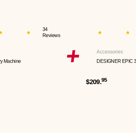
34
Reviews
Accessories
y Machine
DESIGNER EPIC 
95
$209.