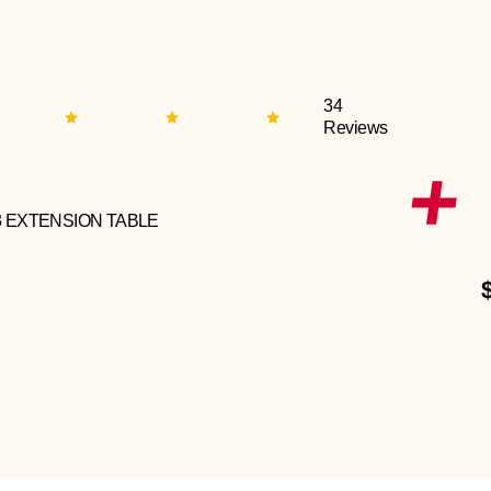
34
Reviews
3 EXTENSION TABLE