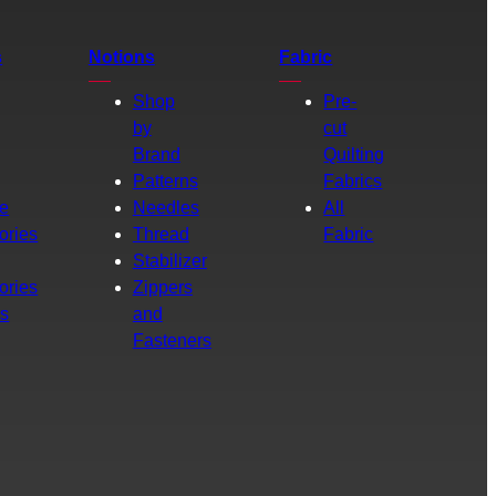
s
Notions
Fabric
Shop
Pre-
by
cut
Brand
Quilting
g
Patterns
Fabrics
e
Needles
All
ories
Thread
Fabric
Stabilizer
ories
Zippers
rs
and
Fasteners