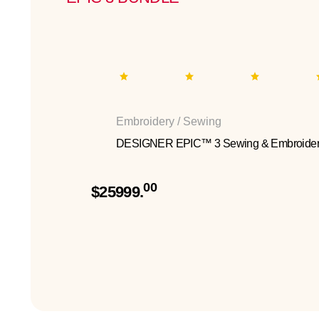
Embroidery / Sewing
DESIGNER EPIC™ 3 Sewing & Embroider
00
$25999.