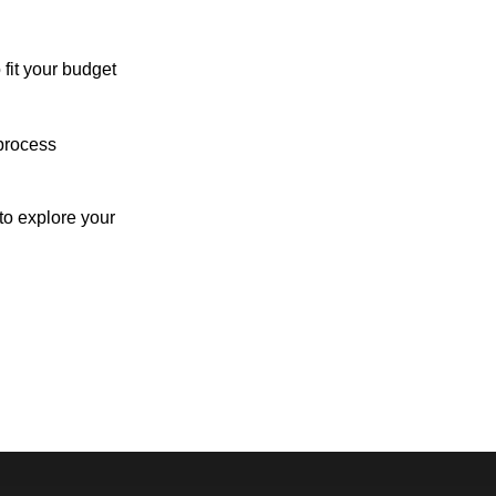
 fit your budget
process
o explore your