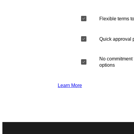
Flexible terms to
Quick approval 
No commitment t
options
Learn More