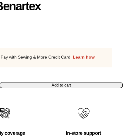
Benartex
Pay with Sewing & More Credit Card.
Learn how
Add to cart
ty coverage
In-store support