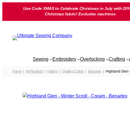
Skip
Use Code XMAS to Celebrate Christmas in July with 20%
to
Christmas fabric! Excludes machines
content
Sewing
Embroidery
Overlocking
Crafting
Home
All Products
Fabrics
Quilting Cotton
Benartex
Highland Glen 