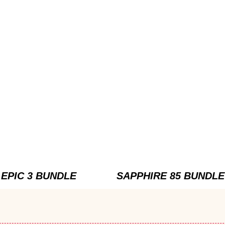
EPIC 3 BUNDLE
SAPPHIRE 85 BUNDLE