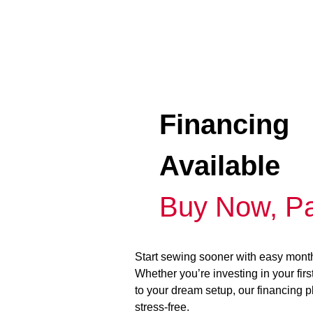
Financing
Available
Buy Now, Pa
Start sewing sooner with easy mont
Whether you’re investing in your fir
to your dream setup, our financing 
stress-free.