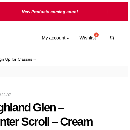
New Products coming soon!
My account
Wishlist
gn Up for Classes
822-07
ghland Glen –
nter Scroll – Cream