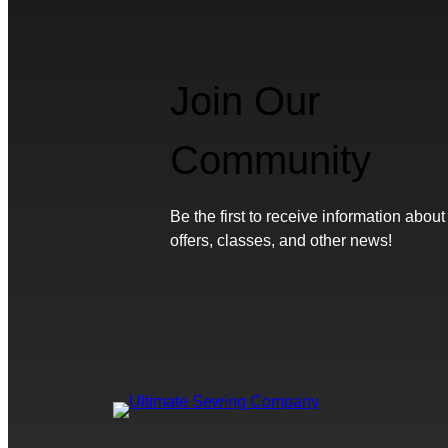
Join Our
Community
Be the first to receive information about
offers, classes, and other news!