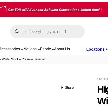
 off
Get 50% off Advanced Software Classes for a limited time!
Products
search
Accessories
Notions
Fabric
About Us
Locations
Si
– Winter Scroll – Cream – Benartex
SKU
16
Hi
Share
Wi