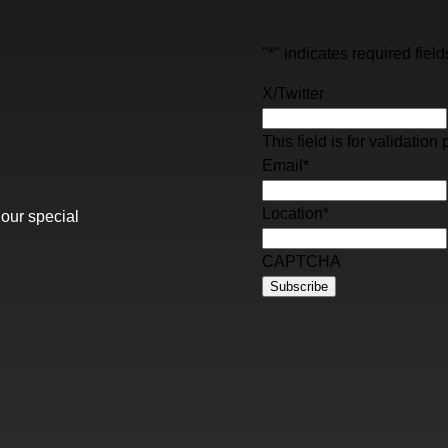
"
*
" indicates required field
X/Twitter
This field is for validati
Email
*
Location
*
 our special
CAPTCHA