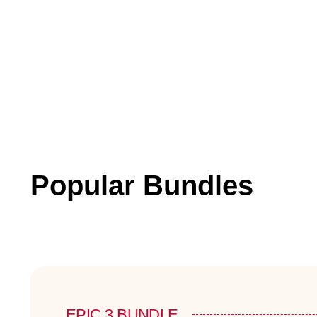
Popular Bundles
EPIC 3 BUNDLE