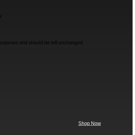
s
on purposes and should be left unchanged.
Shop Now