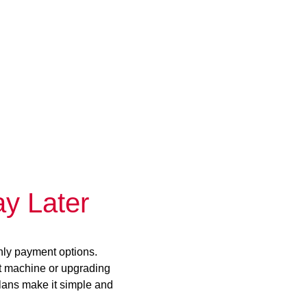
y Later
hly payment options.
st machine or upgrading
plans make it simple and