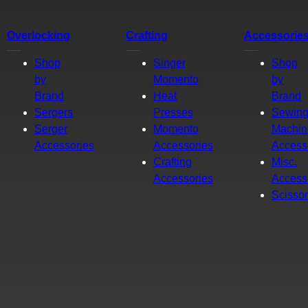
Overlocking
Crafting
Accessorie
Shop
Singer
Shop
by
Momento
by
Brand
Heat
Brand
Sergers
Presses
Sewin
Serger
Momento
Machin
Accessories
Accessories
Access
Crafting
Misc.
Accessories
Access
Scisso