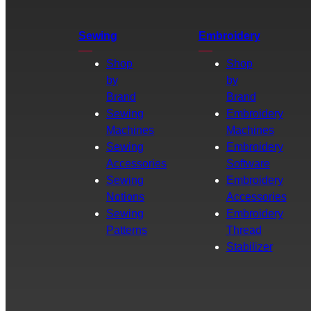
Sewing
Embroidery
Shop
Shop
by
by
Brand
Brand
Sewing
Embroidery
Machines
Machines
Sewing
Embroidery
Accessories
Software
Sewing
Embroidery
Notions
Accessories
Sewing
Embroidery
Patterns
Thread
Stabilizer