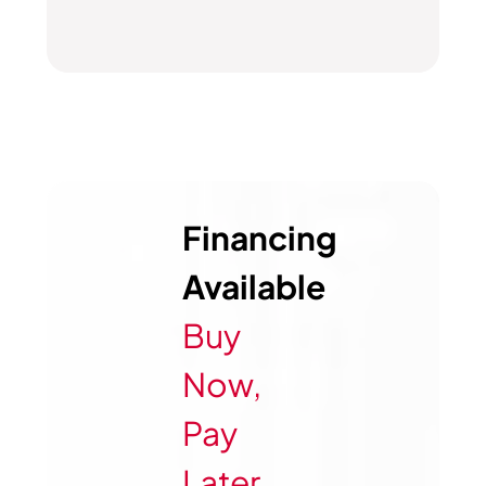
Financing
Available
Buy
Now,
Pay
Later