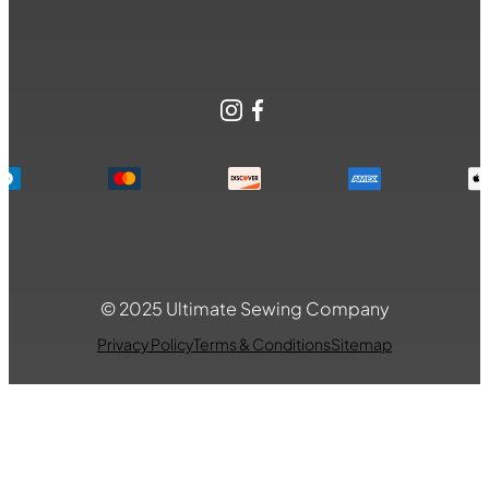
Instagram
Facebook
© 2025 Ultimate Sewing Company
Privacy Policy
Terms & Conditions
Sitemap