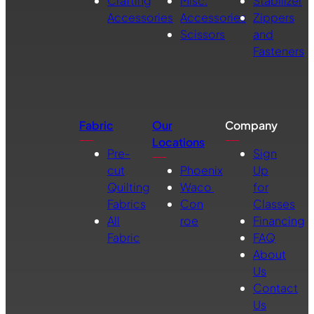
Crafting
Misc.
Stabilizer
Accessories
Accessories
Zippers
Scissors
and
Fasteners
Fabric
Our
Company
Locations
Pre-
Sign
cut
Phoenix
Up
Quilting
Waco
for
Fabrics
Con
Classes
All
roe
Financing
Fabric
FAQ
About
Us
Contact
Us