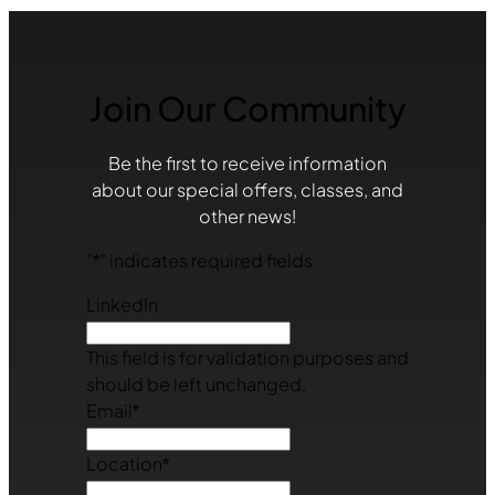
Join Our Community
Be the first to receive information
about our special offers, classes, and
other news!
"
*
" indicates required fields
LinkedIn
This field is for validation purposes and
should be left unchanged.
Email
*
Location
*