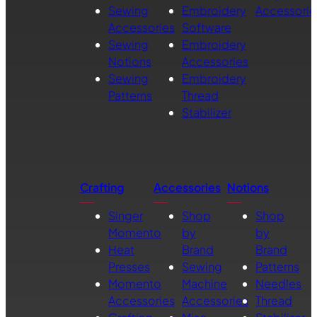
Sewing
Embroidery
Accessorie
Accessories
Software
Sewing
Embroidery
Notions
Accessories
Sewing
Embroidery
Patterns
Thread
Stabilizer
Crafting
Accessories
Notions
Singer
Shop
Shop
Momento
by
by
Heat
Brand
Brand
Presses
Sewing
Patterns
Momento
Machine
Needles
Accessories
Accessories
Thread