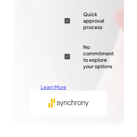
Quick
approval
process
No
commitment
to explore
your options
Learn More