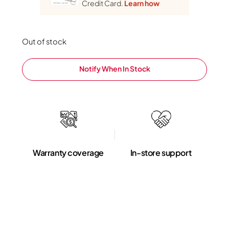
Credit Card.
Learn how
Out of stock
Notify When In Stock
Warranty coverage
In-store support