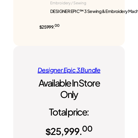
Embroidery / Sewing
DESIGNER EPIC™ 3 Sewing & Embroidery Mach
00
$25999.
Designer Epic 3 Bundle
Available In Store
Only
Total price:
00
$
25,999.