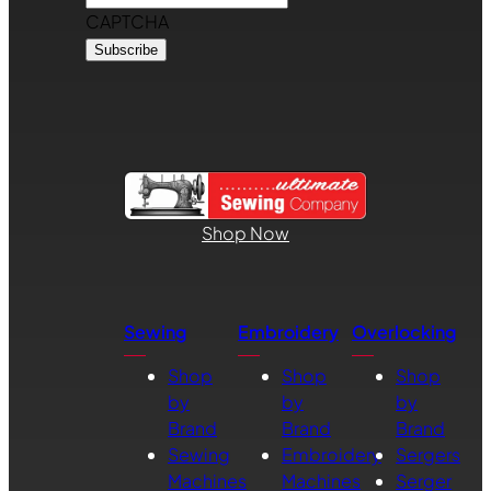
CAPTCHA
Shop Now
Sewing
Embroidery
Overlocking
Shop
Shop
Shop
by
by
by
Brand
Brand
Brand
Sewing
Embroidery
Sergers
Machines
Machines
Serger