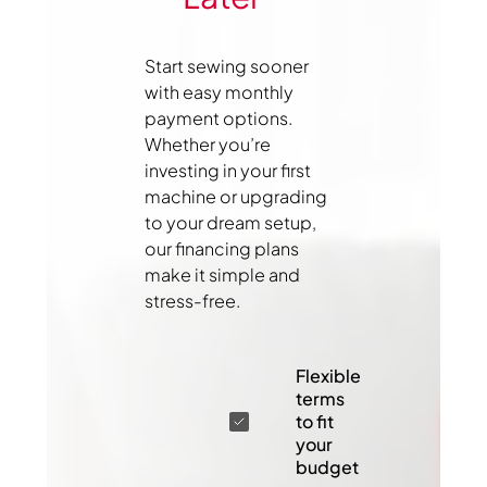
Start sewing sooner
with easy monthly
payment options.
Whether you’re
investing in your first
machine or upgrading
to your dream setup,
our financing plans
make it simple and
stress-free.
Flexible
terms
to fit
your
budget