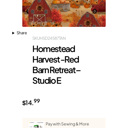
Share
SKU
HSD24587TAN
Homestead
Harvest -Red
Barn Retreat –
Studio E
99
$
14.
Pay with Sewing & More