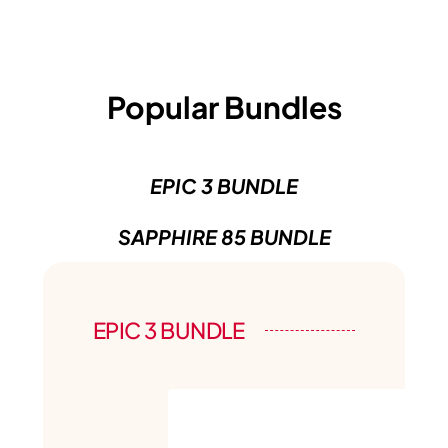
Popular Bundles
EPIC 3 BUNDLE
SAPPHIRE 85 BUNDLE
EPIC 3 BUNDLE