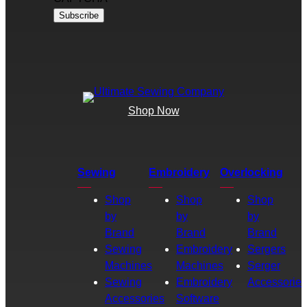
Shop Now
Sewing
Embroidery
Overlocking
Shop
Shop
Shop
by
by
by
Brand
Brand
Brand
Sewing
Embroidery
Sergers
Machines
Machines
Serger
Sewing
Embroidery
Accessories
Accessories
Software