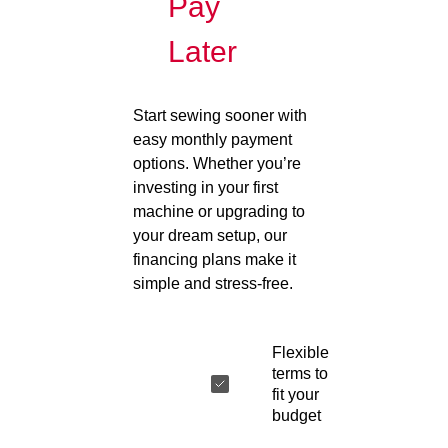
Pay
Later
Start sewing sooner with
easy monthly payment
options. Whether you’re
investing in your first
machine or upgrading to
your dream setup, our
financing plans make it
simple and stress-free.
Flexible
terms to
fit your
budget