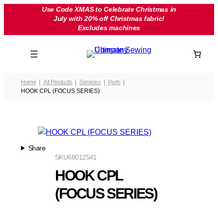
Skip
Use Code XMAS to Celebrate Christmas in
July with 20% off Christmas fabric!
to
Excludes machines
content
Home
All Products
Services
Parts
HOOK CPL (FOCUS SERIES)
Share
SKU
68012541
HOOK CPL
(FOCUS SERIES)