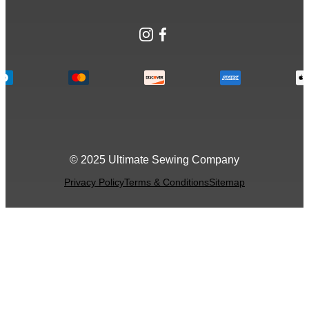
Instagram
Facebook
© 2025 Ultimate Sewing Company
Privacy Policy
Terms & Conditions
Sitemap