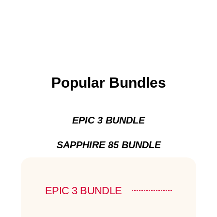
Popular Bundles
EPIC 3 BUNDLE
SAPPHIRE 85 BUNDLE
EPIC 3 BUNDLE