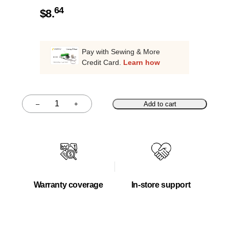
64
$
8.
Pay with Sewing & More
Credit Card.
Learn how
–
+
Add to cart
Quantity
Warranty coverage
In-store support