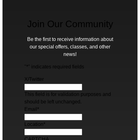
Join Our Community
Be the first to receive information about
our special offers, classes, and other
news!
"
*
" indicates required fields
X/Twitter
This field is for validation purposes and
should be left unchanged.
Email
*
Location
*
CAPTCHA