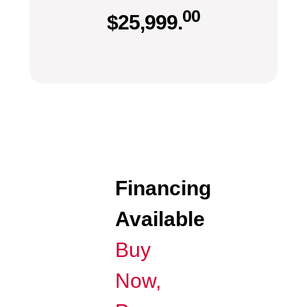
00
$
25,999.
Financing
Available
Buy
Now,