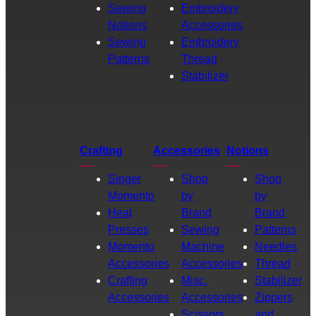
Sewing
Embroidery
Notions
Accessories
Sewing
Embroidery
Patterns
Thread
Stabilizer
Crafting
Accessories
Notions
Singer
Shop
Shop
Momento
by
by
Heat
Brand
Brand
Presses
Sewing
Patterns
Momento
Machine
Needles
Accessories
Accessories
Thread
Crafting
Misc.
Stabilizer
Accessories
Accessories
Zippers
Scissors
and