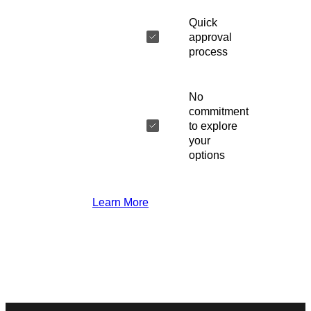
Quick
approval
process
No
commitment
to explore
your
options
Learn More