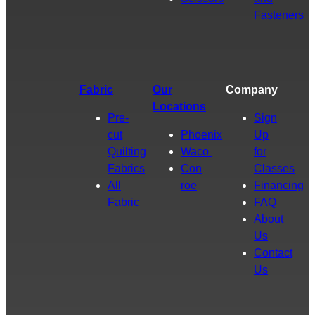
Fasteners
Fabric
Our
Company
Locations
Pre-
Sign
cut
Phoenix
Up
Quilting
Waco
for
Fabrics
Con
Classes
All
roe
Financing
Fabric
FAQ
About
Us
Contact
Us