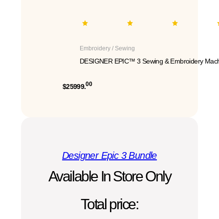
Embroidery / Sewing
DESIGNER EPIC™ 3 Sewing & Embroidery Mach
00
$25999.
Designer Epic 3 Bundle
Available In Store Only
Total price: