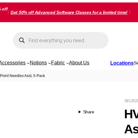
 off
Get 50% off Advanced Software Classes for a limited time!
Products
search
Accessories
Notions
Fabric
About Us
Locations
Si
 Point Needles Asst, 5-Pack
SKU
92
HV
Share
As