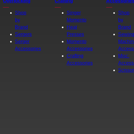
Overlocking
Crafting
Accessorie
Shop
Singer
Shop
by
Momento
by
Brand
Heat
Brand
Sergers
Presses
Sewin
Serger
Momento
Machin
Accessories
Accessories
Access
Crafting
Misc.
Accessories
Access
Scisso