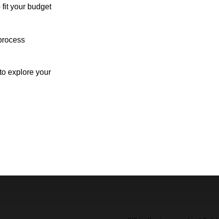
 fit your budget
process
o explore your