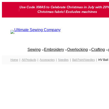
Skip
Use Code XMAS to Celebrate Christmas in July with 20%
to
Christmas fabric! Excludes machines
content
Sewing
Embroidery
Overlocking
Crafting
Home
All Products
Accessories
Needles
Ball Point Needles
HV Ball