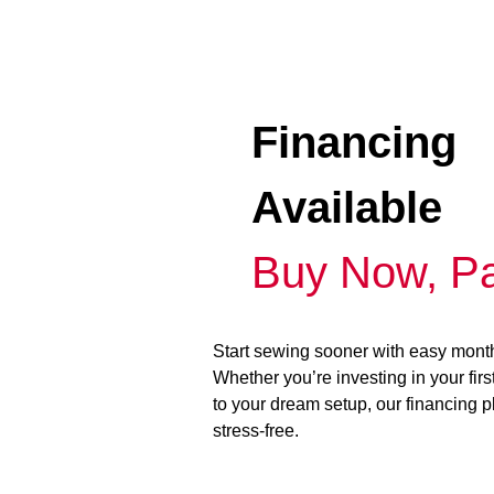
Financing
Available
Buy Now, Pa
Start sewing sooner with easy mont
Whether you’re investing in your fir
to your dream setup, our financing 
stress-free.