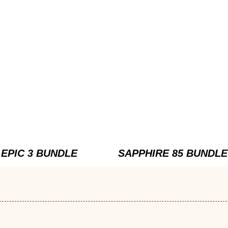
EPIC 3 BUNDLE
SAPPHIRE 85 BUNDLE