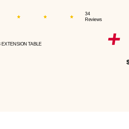
34
Reviews
3 EXTENSION TABLE