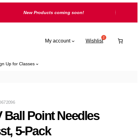
New Products coming soon!
My account
Wishlist
gn Up for Classes
0672096
 Ball Point Needles
st, 5-Pack