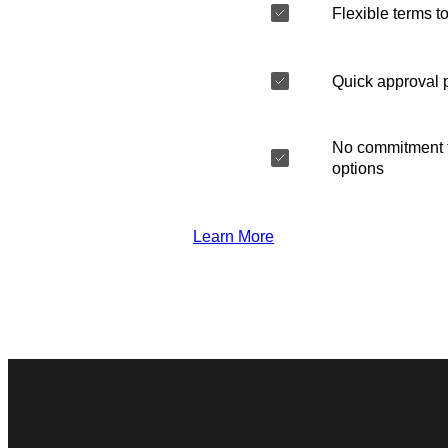
Flexible terms to
Quick approval 
No commitment t
options
Learn More