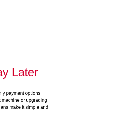
y Later
hly payment options.
st machine or upgrading
plans make it simple and