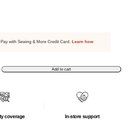
Pay with Sewing & More Credit Card.
Learn how
Add to cart
ty coverage
In-store support