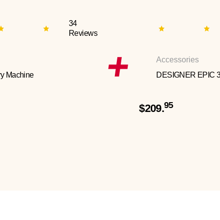
34
Reviews
Accessories
y Machine
DESIGNER EPIC 
95
$209.