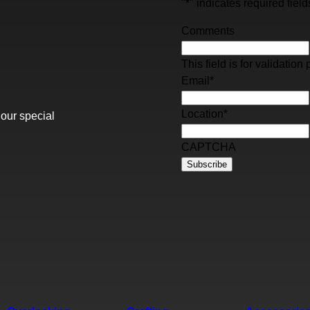
"
*
" indicates required field
Comments
This field is for validati
Email
*
Location
*
 our special
CAPTCHA