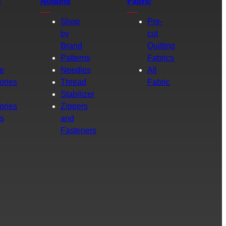
s
Notions
Fabric
Shop
Pre-
by
cut
Brand
Quilting
g
Patterns
Fabrics
e
Needles
All
ories
Thread
Fabric
Stabilizer
ories
Zippers
rs
and
Fasteners