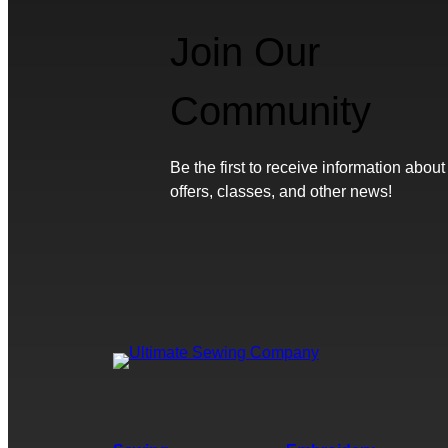
Join Our
Community
Be the first to receive information about
offers, classes, and other news!