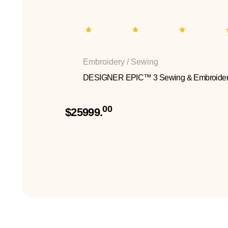
Embroidery / Sewing
DESIGNER EPIC™ 3 Sewing & Embroider
00
$25999.