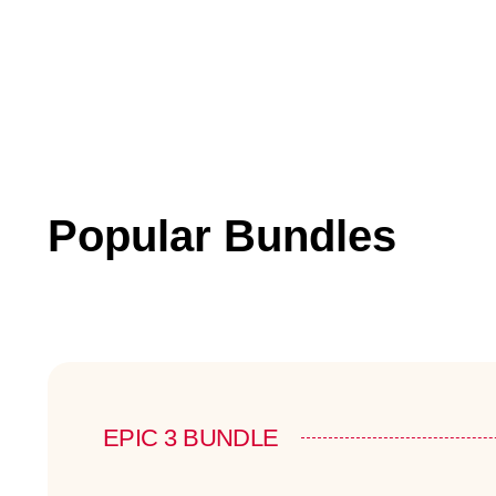
Popular Bundles
EPIC 3 BUNDLE