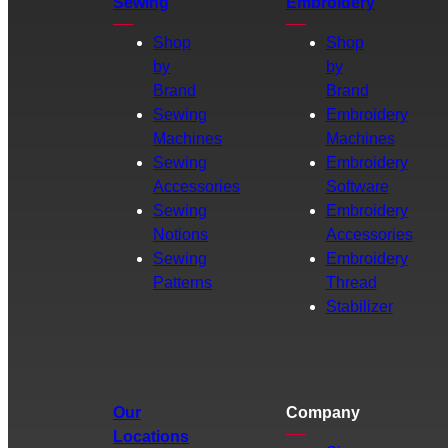
Sewing
Embroidery
Shop
Shop
by
by
Brand
Brand
Sewing
Embroidery
Machines
Machines
Sewing
Embroidery
Accessories
Software
Sewing
Embroidery
Notions
Accessories
Sewing
Embroidery
Patterns
Thread
Stabilizer
Our
Company
Locations