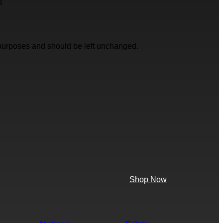
s
on purposes and should be left unchanged.
Shop Now