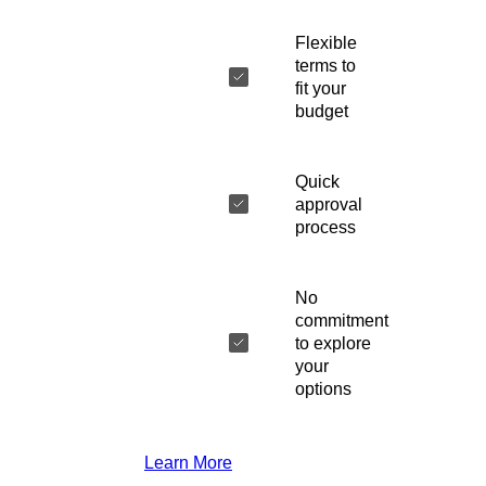
Flexible
terms to
fit your
budget
Quick
approval
process
No
commitment
to explore
your
options
Learn More