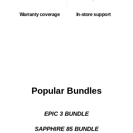
Warranty coverage
In-store support
Popular Bundles
EPIC 3 BUNDLE
SAPPHIRE 85 BUNDLE