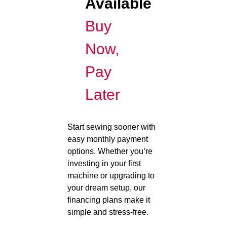
Available
Buy
Now,
Pay
Later
Start sewing sooner with
easy monthly payment
options. Whether you’re
investing in your first
machine or upgrading to
your dream setup, our
financing plans make it
simple and stress-free.