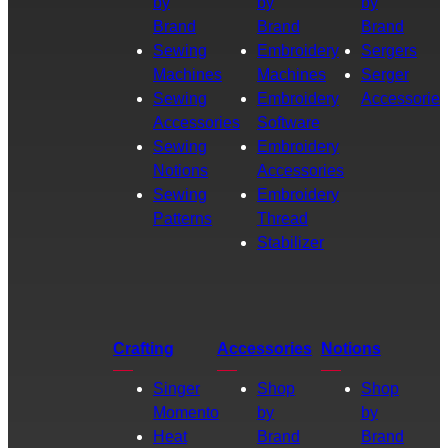
by
by
by
Brand
Brand
Brand
Sewing
Embroidery
Sergers
Machines
Machines
Serger
Sewing
Embroidery
Accessories
Accessories
Software
Sewing
Embroidery
Notions
Accessories
Sewing
Embroidery
Patterns
Thread
Stabilizer
Crafting
Accessories
Notions
Singer
Shop
Shop
Momento
by
by
Heat
Brand
Brand