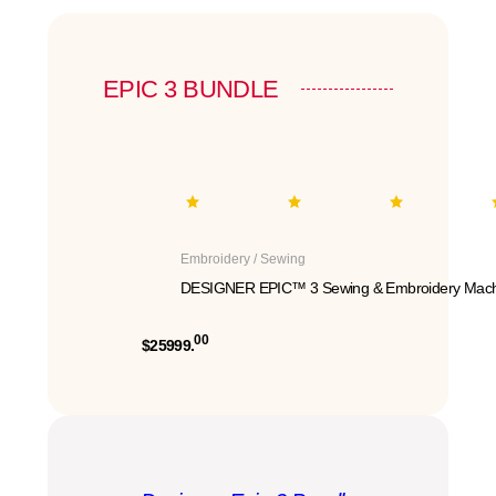
EPIC 3 BUNDLE
Embroidery / Sewing
DESIGNER EPIC™ 3 Sewing & Embroidery Mach
00
$25999.