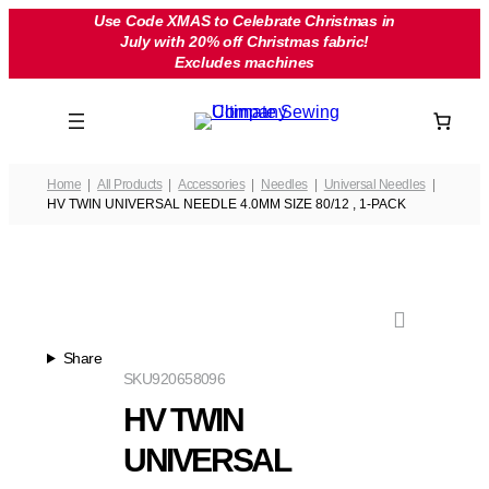
Skip
Use Code XMAS to Celebrate Christmas in
July with 20% off Christmas fabric!
to
Excludes machines
content
Home
All Products
Accessories
Needles
Universal Needles
HV TWIN UNIVERSAL NEEDLE 4.0MM SIZE 80/12 , 1-PACK
Share
SKU
920658096
HV TWIN
UNIVERSAL