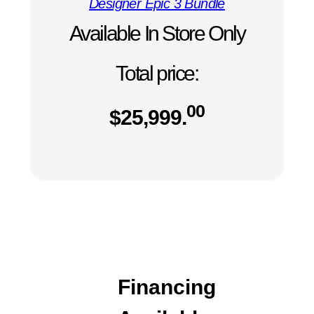
Designer Epic 3 Bundle
Available In Store Only
Total price:
00
$
25,999.
Financing