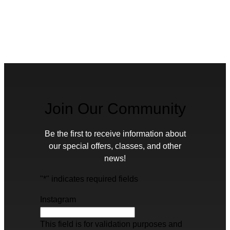
Join Our Community
Be the first to receive information about
our special offers, classes, and other
news!
"
*
" indicates required fields
Instagram
This field is for validation purposes and