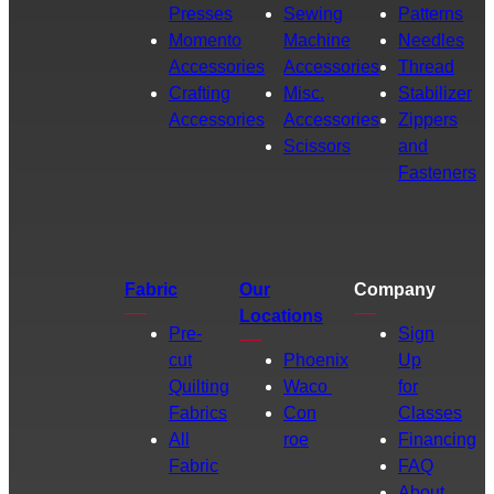
Presses
Sewing
Patterns
Momento
Machine
Needles
Accessories
Accessories
Thread
Crafting
Misc.
Stabilizer
Accessories
Accessories
Zippers
Scissors
and
Fasteners
Fabric
Our
Company
Locations
Pre-
Sign
cut
Phoenix
Up
Quilting
Waco
for
Fabrics
Con
Classes
All
roe
Financing
Fabric
FAQ
About