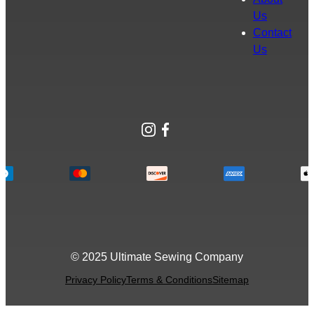
Us
Contact
Us
Instagram
Facebook
© 2025 Ultimate Sewing Company
Privacy Policy
Terms & Conditions
Sitemap