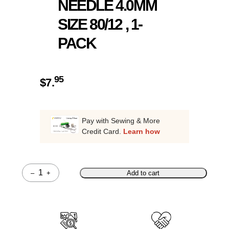
NEEDLE 4.0MM
SIZE 80/12 , 1-
PACK
95
$
7.
Pay with Sewing & More
Credit Card.
Learn how
–
+
Add to cart
Quantity