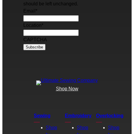
should be left unchanged.
Email
*
Location
*
CAPTCHA
Shop Now
Sewing
Embroidery
Overlocking
Shop
Shop
Shop