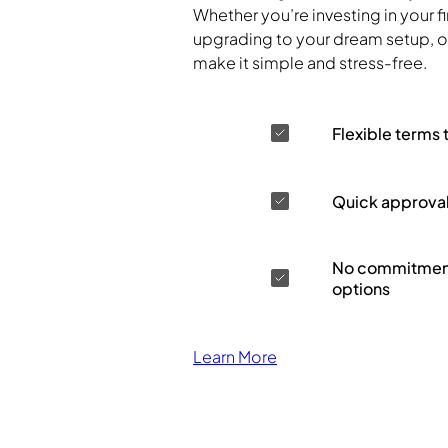
Whether you’re investing in your f
upgrading to your dream setup, ou
make it simple and stress-free.
Flexible terms 
Quick approva
No commitment
options
Learn More