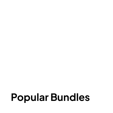
Popular Bundles