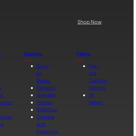
Shop Now
s
Notions
Fabric
Shop
Pre-
by
cut
Brand
Quilting
g
Patterns
Fabrics
ne
Needles
All
ories
Thread
Fabric
Stabilizer
ories
Zippers
rs
and
Fasteners