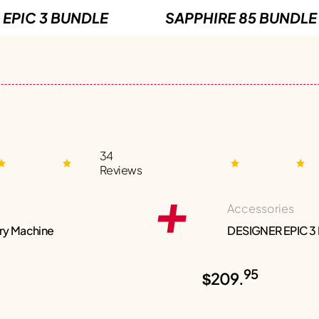
EPIC 3 BUNDLE
SAPPHIRE 85 BUNDLE
34
Reviews
Accessories
ry Machine
DESIGNER EPIC 3
95
$209.