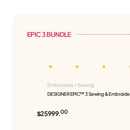
EPIC 3 BUNDLE
Embroidery / Sewing
DESIGNER EPIC™ 3 Sewing & Embroide
00
$25999.