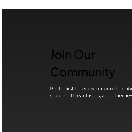
Join Our
Community
Be the first to receive information ab
special offers, classes, and other ne