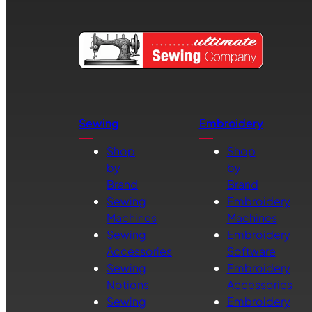
Sewing
Embroidery
Shop
Shop
by
by
Brand
Brand
Sewing
Embroidery
Machines
Machines
Sewing
Embroidery
Accessories
Software
Sewing
Embroidery
Notions
Accessories
Sewing
Embroidery