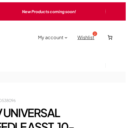
New Products coming soon!
My account
Wishlist
0538096
 UNIVERSAL
EDLE ASST, 10-