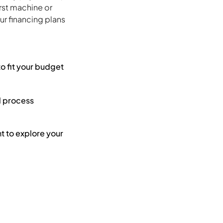
irst machine or
r financing plans
to fit your budget
l process
 to explore your