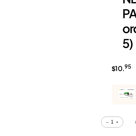
PA
or
5)
95
$
10.
Quantity
–
+