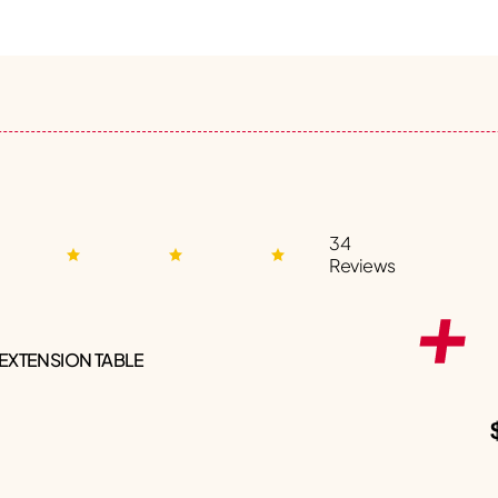
34
Reviews
 EXTENSION TABLE