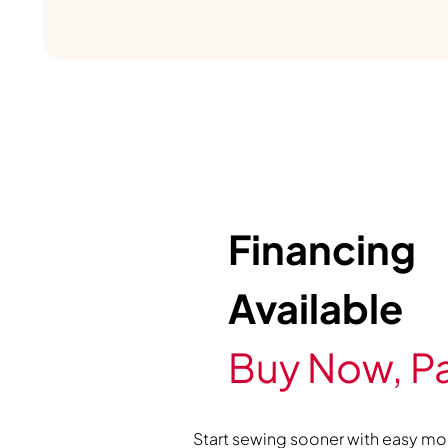
Financing
Available
Buy Now, Pa
Start sewing sooner with easy mo