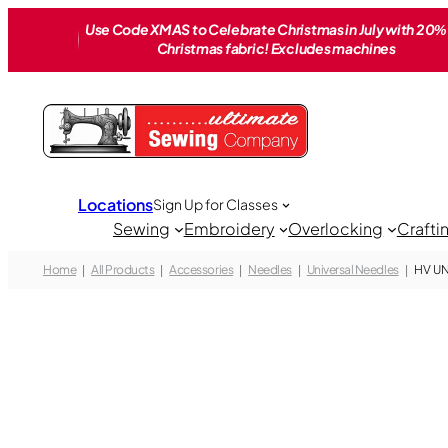
Skip
Use Code XMAS to Celebrate Christmas in July with 20% 
to
Christmas fabric! Excludes machines
content
Locations
Sign Up for Classes
Sewing
Embroidery
Overlocking
Crafti
Home
All Products
Accessories
Needles
Universal Needles
HV UN