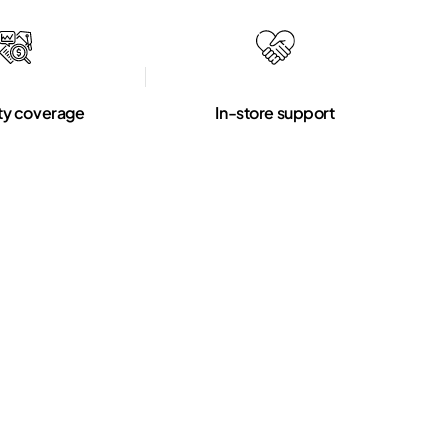
ty coverage
In-store support