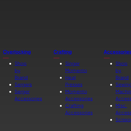
Overlocking
Crafting
Accessorie
Shop
Singer
Shop
by
Momento
by
Brand
Heat
Brand
Sergers
Presses
Sewin
Serger
Momento
Machi
Accessories
Accessories
Access
Crafting
Misc.
Accessories
Access
Scisso