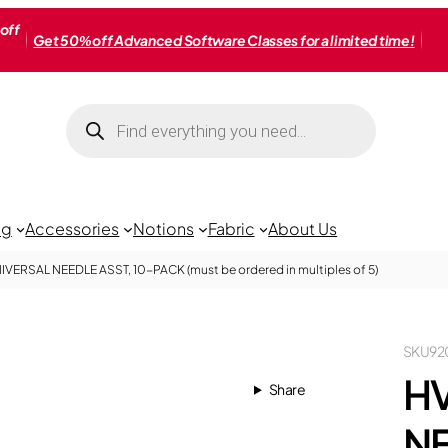
off
Get 50% off Advanced Software Classes for a limited time!
Products
search
ng
Accessories
Notions
Fabric
About Us
IVERSAL NEEDLE ASST, 10-PACK (must be ordered in multiples of 5)
SKU
92
HV
Share
NE