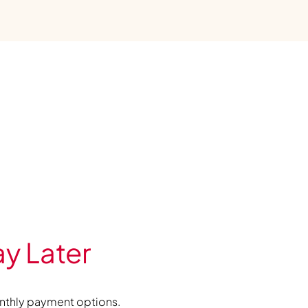
y Later
nthly payment options.