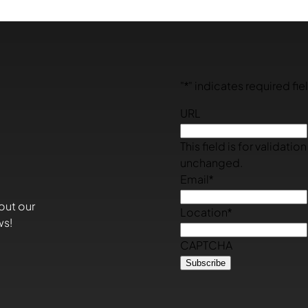
"
*
" indicates required fie
URL
This field is for validati
unchanged.
Email
*
out our
Location
*
ws!
CAPTCHA