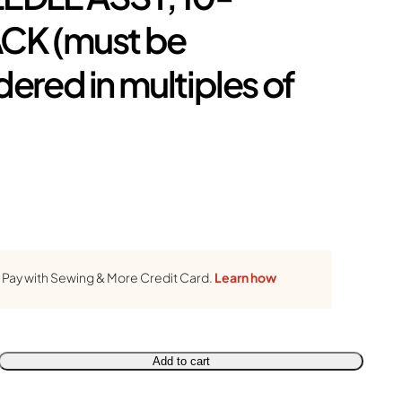
CK (must be
dered in multiples of
Pay with Sewing & More Credit Card.
Learn how
Add to cart