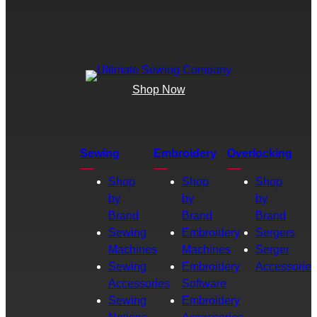
Shop Now
Sewing
Embroidery
Overlocking
Shop
Shop
Shop
by
by
by
Brand
Brand
Brand
Sewing
Embroidery
Sergers
Machines
Machines
Serger
Sewing
Embroidery
Accessories
Accessories
Software
Sewing
Embroidery