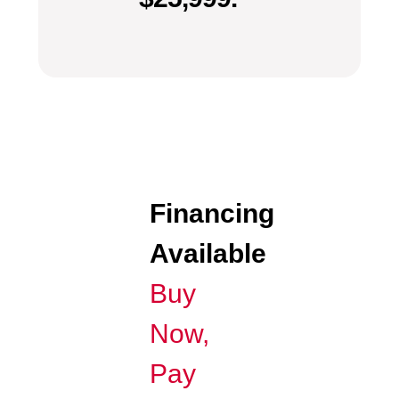
Financing
Available
Buy
Now,
Pay