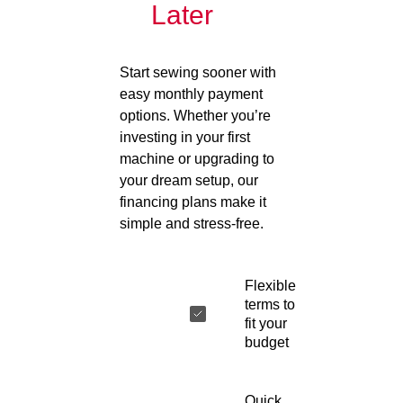
Later
Start sewing sooner with
easy monthly payment
options. Whether you’re
investing in your first
machine or upgrading to
your dream setup, our
financing plans make it
simple and stress-free.
Flexible
terms to
fit your
budget
Quick