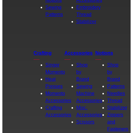
Notions
Accessories
Sewing
Embroidery
Patterns
Thread
Stabilizer
Crafting
Accessories
Notions
Singer
Shop
Shop
Momento
by
by
Heat
Brand
Brand
Presses
Sewing
Patterns
Momento
Machine
Needles
Accessories
Accessories
Thread
Crafting
Misc.
Stabilizer
Accessories
Accessories
Zippers
Scissors
and
Fasteners