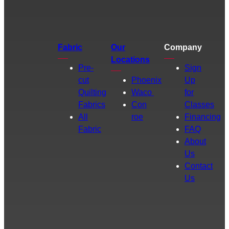
Fabric
Our
Company
Locations
Pre-
Sign
cut
Phoenix
Up
Quilting
Waco
for
Fabrics
Con
Classes
All
roe
Financing
Fabric
FAQ
About
Us
Contact
Us