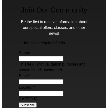
Join Our Community
Be the first to receive information about
our special offers, classes, and other
news!
"
*
" indicates required fields
Phone
This field is for validation purposes and
should be left unchanged.
Email
*
Location
*
CAPTCHA