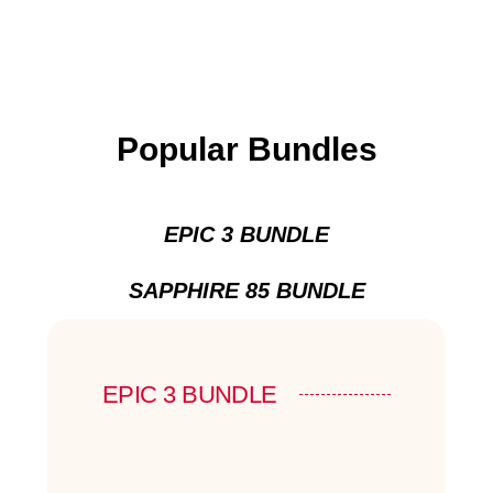
Popular Bundles
EPIC 3 BUNDLE
SAPPHIRE 85 BUNDLE
EPIC 3 BUNDLE