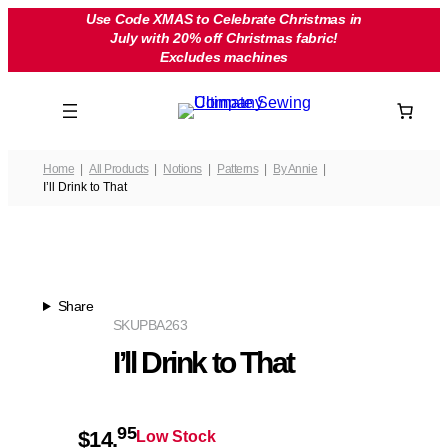
Skip
Use Code XMAS to Celebrate Christmas in
July with 20% off Christmas fabric!
to
Excludes machines
content
Home
All Products
Notions
Patterns
By Annie
I’ll Drink to That
Share
SKU
PBA263
I’ll Drink to That
95
$
14.
Low Stock