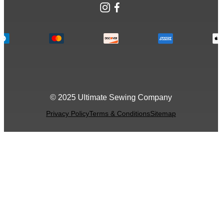
Instagram
Facebook
© 2025 Ultimate Sewing Company
Privacy Policy
Terms & Conditions
Sitemap