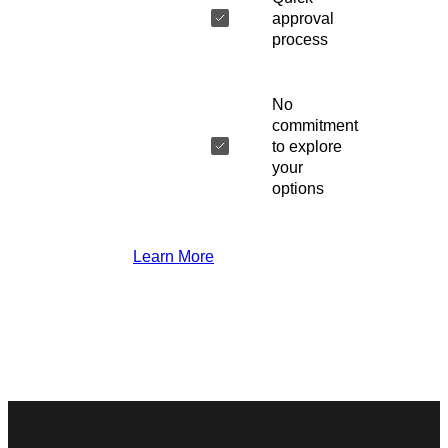
approval
process
No
commitment
to explore
your
options
Learn More