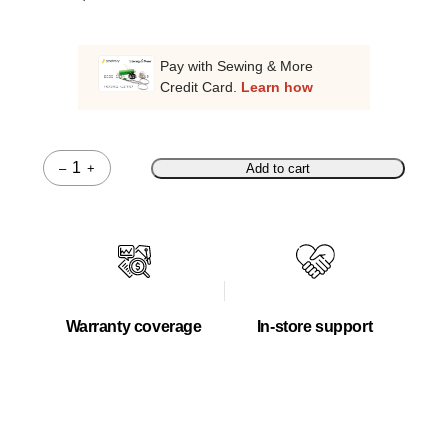
Pay with Sewing & More
Credit Card.
Learn how
–
+
Add to cart
Quantity
Warranty coverage
In-store support