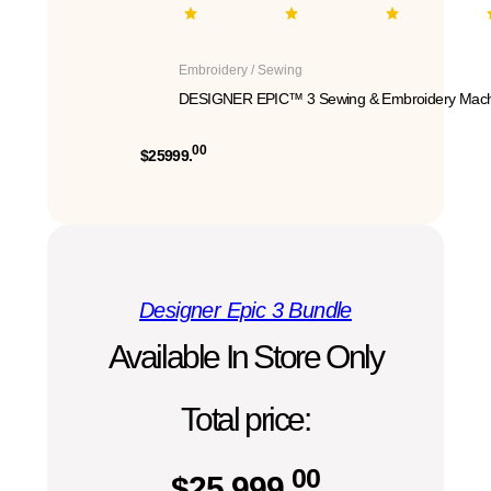
Embroidery / Sewing
DESIGNER EPIC™ 3 Sewing & Embroidery Mach
00
$25999.
Designer Epic 3 Bundle
Available In Store Only
Total price:
00
$
25,999.