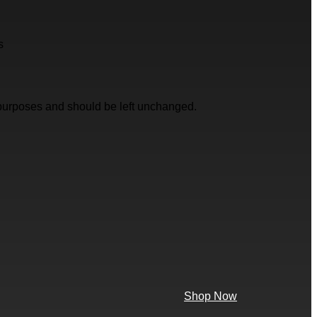
s
on purposes and should be left unchanged.
Shop Now