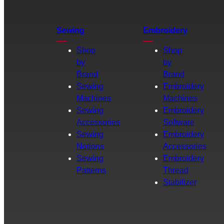
Sewing
Embroidery
Shop
Shop
by
by
Brand
Brand
Sewing
Embroidery
Machines
Machines
Sewing
Embroidery
Accessories
Software
Sewing
Embroidery
Notions
Accessories
Sewing
Embroidery
Patterns
Thread
Stabilizer