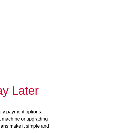
y Later
hly payment options.
st machine or upgrading
plans make it simple and