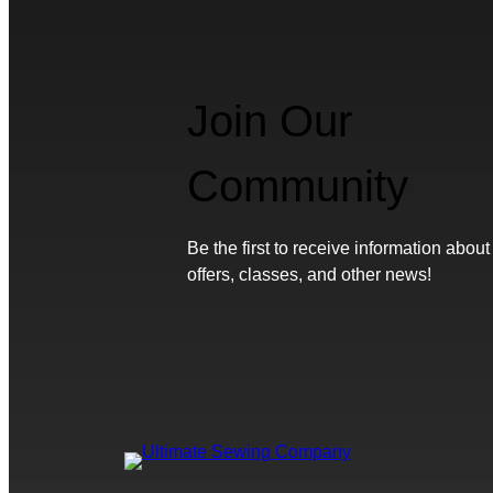
Join Our
Community
Be the first to receive information about
offers, classes, and other news!