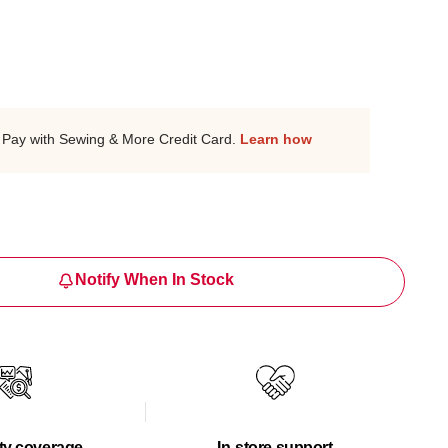
Pay with Sewing & More Credit Card.
Learn how
Notify When In Stock
ty coverage
In-store support