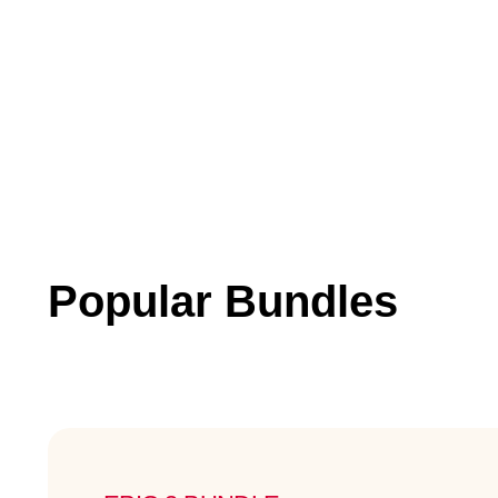
Popular Bundles