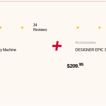
34
Reviews
Accessories
y Machine
DESIGNER EPIC 
95
$209.