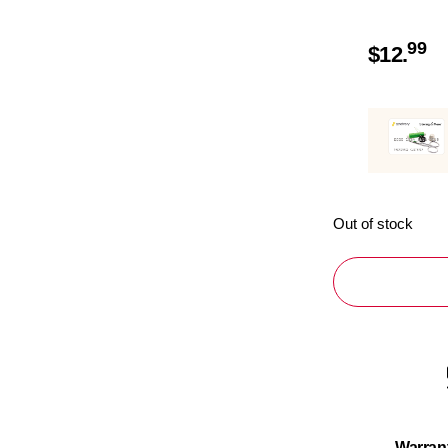
99
$
12.
Out of stock
Warran