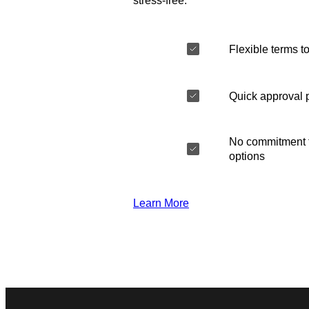
stress-free.
Flexible terms to
Quick approval 
No commitment t
options
Learn More