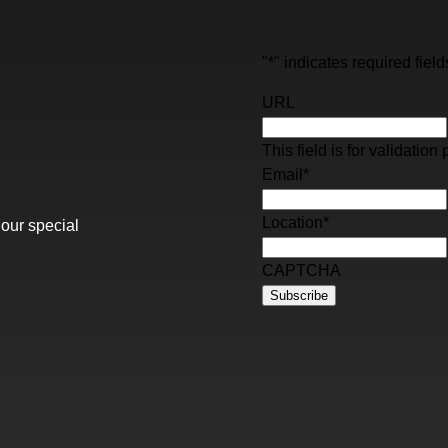
"
*
" indicates required field
URL
This field is for validati
Email
*
Location
*
 our special
CAPTCHA