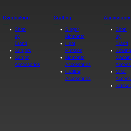
Overlocking
Crafting
Accessorie
Shop
Singer
Shop
by
Momento
by
Brand
Heat
Brand
Sergers
Presses
Sewin
Serger
Momento
Machin
Accessories
Accessories
Access
Crafting
Misc.
Accessories
Access
Scisso