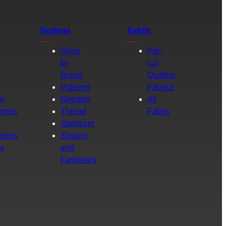
s
Notions
Fabric
Shop
Pre-
by
cut
Brand
Quilting
g
Patterns
Fabrics
e
Needles
All
ories
Thread
Fabric
Stabilizer
ories
Zippers
rs
and
Fasteners