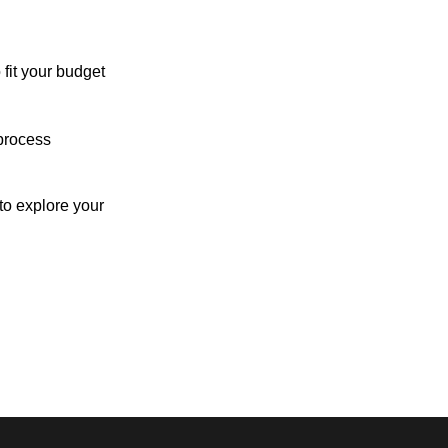
 fit your budget
process
o explore your