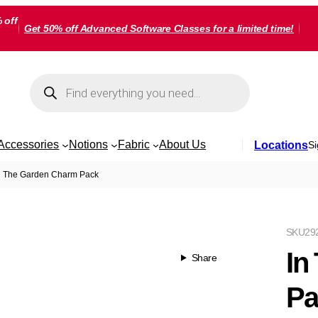
 off
Get 50% off Advanced Software Classes for a limited time!
Products
search
Accessories
Notions
Fabric
About Us
Locations
Si
n The Garden Charm Pack
SKU
29
In
Share
Pa