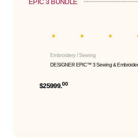
EPIC 3 BUNDLE
Embroidery / Sewing
DESIGNER EPIC™ 3 Sewing & Embroider
00
$25999.