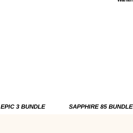
EPIC 3 BUNDLE
SAPPHIRE 85 BUNDLE