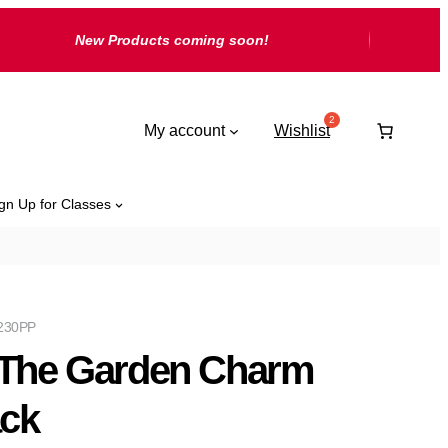
New Products coming soon!
My account
Wishlist
gn Up for Classes
230PP
 The Garden Charm
ck