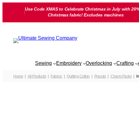
Skip
Use Code XMAS to Celebrate Christmas in July with 20%
to
Christmas fabric! Excludes machines
content
Sewing
Embroidery
Overlocking
Crafting
Home
All Products
Fabrics
Quilting Cotton
Precuts
Charm Packs
I