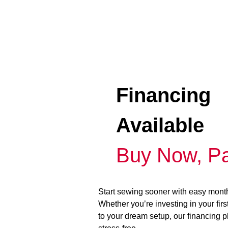
Financing
Available
Buy Now, Pa
Start sewing sooner with easy mont
Whether you’re investing in your fir
to your dream setup, our financing 