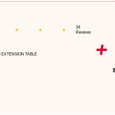
34
Reviews
3 EXTENSION TABLE