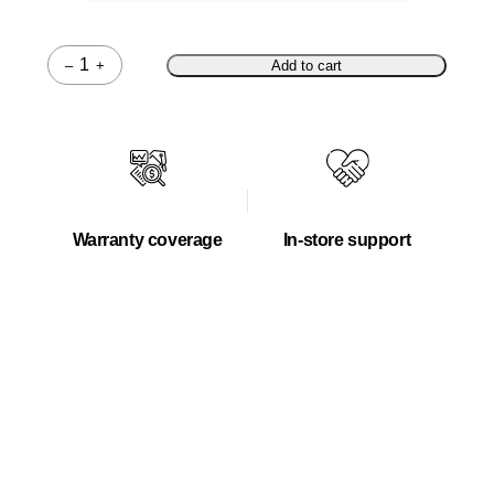
–
+
Add to cart
Quantity
Warranty coverage
In-store support