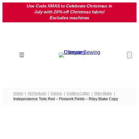
Skip
Use Code XMAS to Celebrate Christmas in
July with 20% off Christmas fabric!
to
Excludes machines
content
Home
All Products
Fabrics
Quilting Cotton
Riley Blake
Independence Toile Red – Firework Fields – Riley Blake Copy