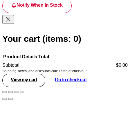
Notify When In Stock
Your cart
(items: 0)
Product
Details
Total
Subtotal
$0.00
Shipping, taxes, and discounts calculated at checkout.
Products
View my cart
Go to checkout
in
cart