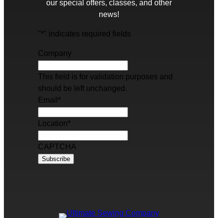
our special offers, classes, and other
news!
"
*
" indicates required fields
Company
This field is for validation purposes and
should be left unchanged.
Email
*
Location
*
CAPTCHA