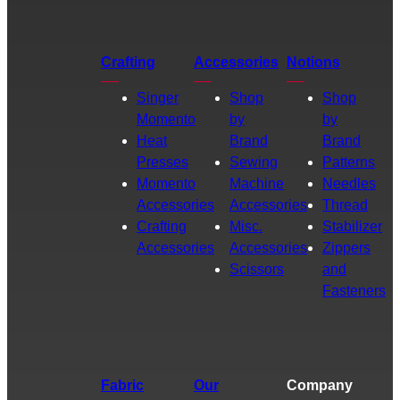
Crafting
Accessories
Notions
Singer
Shop
Shop
Momento
by
by
Heat
Brand
Brand
Presses
Sewing
Patterns
Momento
Machine
Needles
Accessories
Accessories
Thread
Crafting
Misc.
Stabilizer
Accessories
Accessories
Zippers
Scissors
and
Fasteners
Fabric
Our
Company