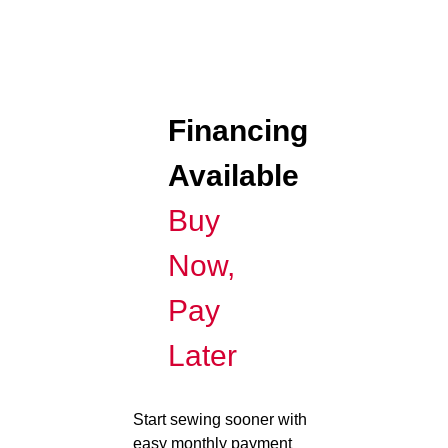
Financing
Available
Buy
Now,
Pay
Later
Start sewing sooner with
easy monthly payment