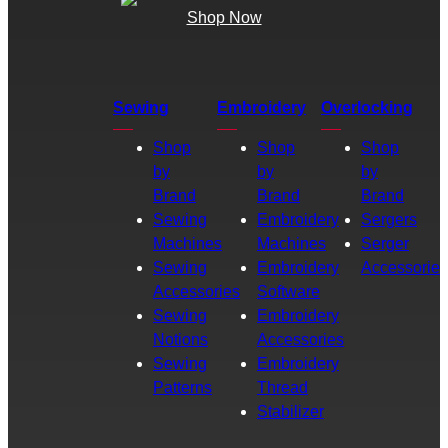
Shop Now
Sewing
Embroidery
Overlocking
Shop
Shop
Shop
by
by
by
Brand
Brand
Brand
Sewing
Embroidery
Sergers
Machines
Machines
Serger
Sewing
Embroidery
Accessories
Accessories
Software
Sewing
Embroidery
Notions
Accessories
Sewing
Embroidery
Patterns
Thread
Stabilizer