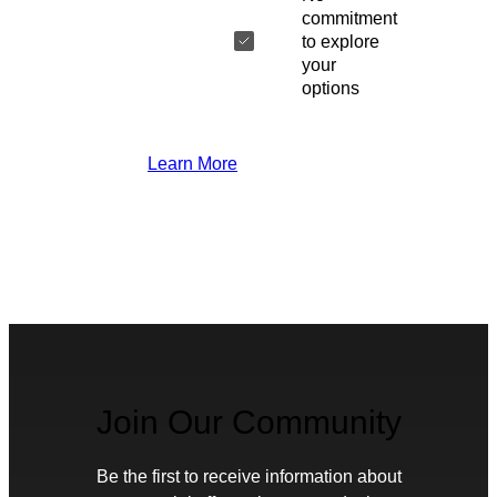
commitment
to explore
your
options
Learn More
Join Our Community
Be the first to receive information about