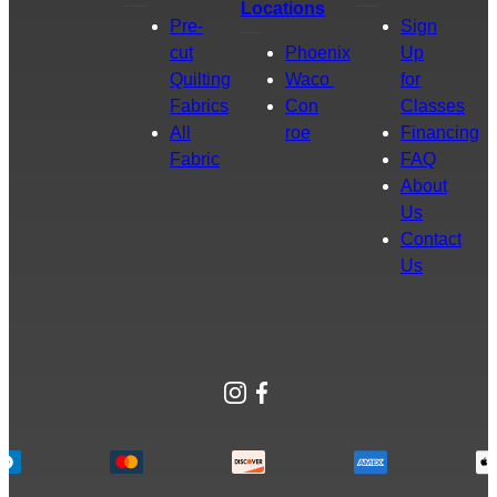
Locations
Pre-
Sign
cut
Phoenix
Up
Quilting
Waco
for
Fabrics
Con
Classes
All
roe
Financing
Fabric
FAQ
About
Us
Contact
Us
Instagram
Facebook