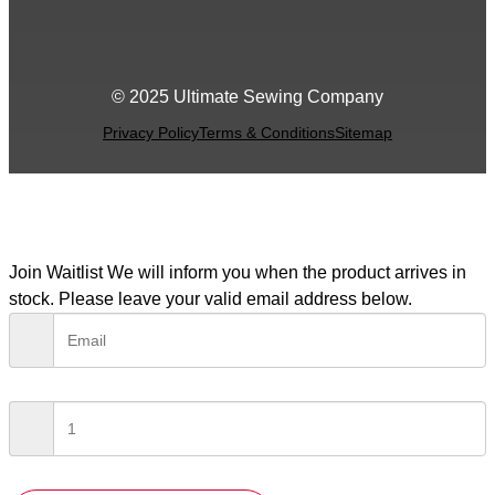
© 2025 Ultimate Sewing Company
Privacy Policy
Terms & Conditions
Sitemap
Join Waitlist
We will inform you when the product arrives in
stock. Please leave your valid email address below.