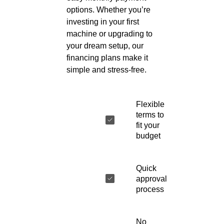
options. Whether you’re
investing in your first
machine or upgrading to
your dream setup, our
financing plans make it
simple and stress-free.
Flexible
terms to
fit your
budget
Quick
approval
process
No