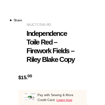
Share
SKU
CT17581-RD
Independence
Toile Red –
Firework Fields –
Riley Blake Copy
00
$
15.
Pay with Sewing & More
Credit Card.
Learn how