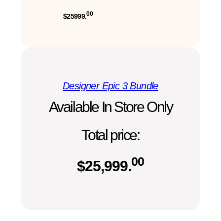
00
$25999.
Designer Epic 3 Bundle
Available In Store Only
Total price:
00
$
25,999.