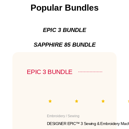
Popular Bundles
EPIC 3 BUNDLE
SAPPHIRE 85 BUNDLE
EPIC 3 BUNDLE
Embroidery / Sewing
DESIGNER EPIC™ 3 Sewing & Embroidery Mach