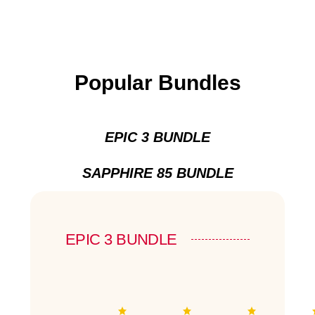
Popular Bundles
EPIC 3 BUNDLE
SAPPHIRE 85 BUNDLE
EPIC 3 BUNDLE