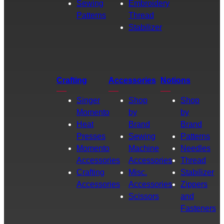
Sewing
Embroidery
Patterns
Thread
Stabilizer
Crafting
Accessories
Notions
Singer
Shop
Shop
Momento
by
by
Heat
Brand
Brand
Presses
Sewing
Patterns
Momento
Machine
Needles
Accessories
Accessories
Thread
Crafting
Misc.
Stabilizer
Accessories
Accessories
Zippers
Scissors
and
Fasteners