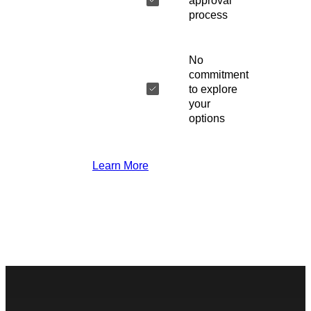
approval
process
No
commitment
to explore
your
options
Learn More