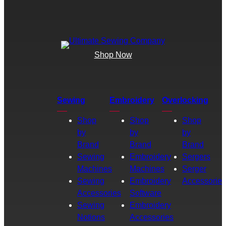
Shop Now
Sewing
Embroidery
Overlocking
Shop
Shop
Shop
by
by
by
Brand
Brand
Brand
Sewing
Embroidery
Sergers
Machines
Machines
Serger
Sewing
Embroidery
Accessories
Accessories
Software
Sewing
Embroidery
Notions
Accessories