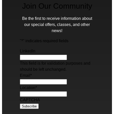
Join Our Community
Be the first to receive information about
our special offers, classes, and other
news!
"
*
" indicates required fields
LinkedIn
This field is for validation purposes and
should be left unchanged.
Email
*
Location
*
CAPTCHA