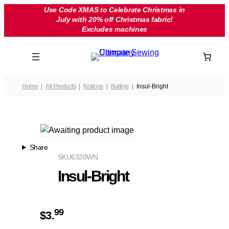
Skip
Use Code XMAS to Celebrate Christmas in
July with 20% off Christmas fabric!
to
Excludes machines
content
Home
All Products
Notions
Batting
Insul-Bright
Share
SKU
6320WN
Insul-Bright
99
$
3.