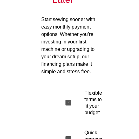
Start sewing sooner with
easy monthly payment
options. Whether you’re
investing in your first
machine or upgrading to
your dream setup, our
financing plans make it
simple and stress-free.
Flexible
terms to
fit your
budget
Quick