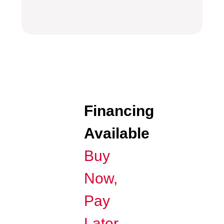
Financing
Available
Buy
Now,
Pay
Later