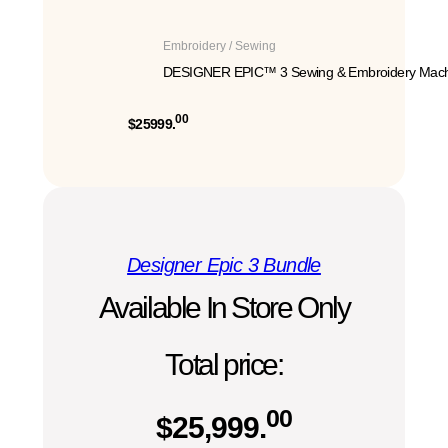
Embroidery / Sewing
DESIGNER EPIC™ 3 Sewing & Embroidery Mach
00
$25999.
Designer Epic 3 Bundle
Available In Store Only
Total price:
00
$
25,999.