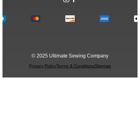
© 2025 Ultimate Sewing Company
Privacy Policy
Terms & Conditions
Sitemap