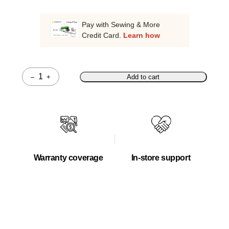
Pay with Sewing & More
Credit Card.
Learn how
–
+
Add to cart
Quantity
Warranty coverage
In-store support