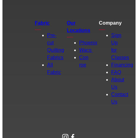
Fabric
Our
Company
Locations
Pre-
Sign
cut
Phoenix
Up
Quilting
Waco
for
Fabrics
Con
Classes
All
roe
Financing
Fabric
FAQ
About
Us
Contact
Us
Instagram
Facebook