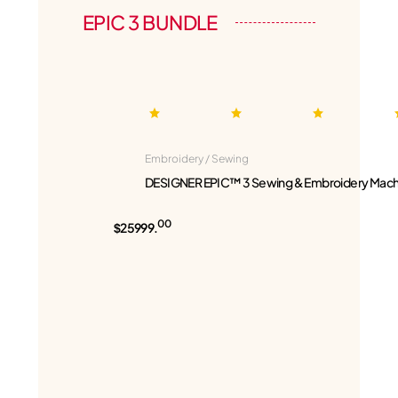
EPIC 3 BUNDLE
Embroidery / Sewing
DESIGNER EPIC™ 3 Sewing & Embroidery Mach
00
$25999.