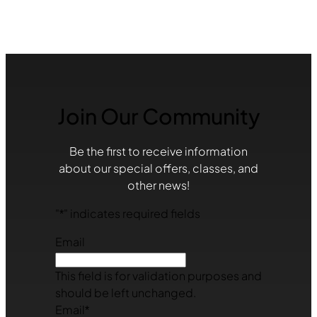
Join Our Community
Be the first to receive information
about our special offers, classes, and
other news!
"
*
" indicates required fields
Email
This field is for validation purposes and
should be left unchanged.
Email
*