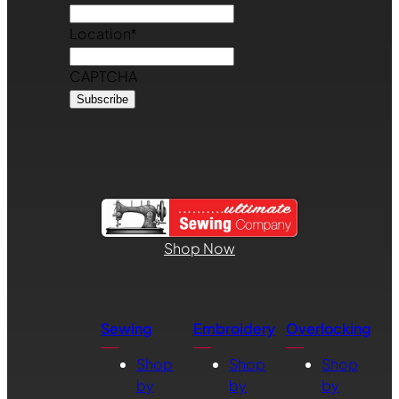
Location
*
CAPTCHA
Shop Now
Sewing
Embroidery
Overlocking
Shop
Shop
Shop
by
by
by