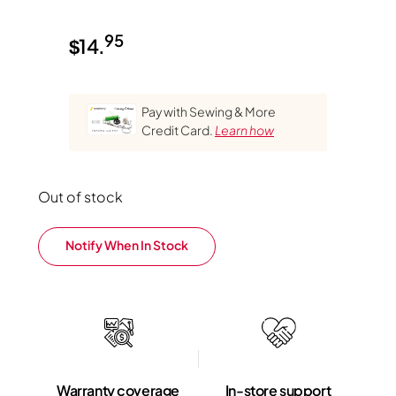
95
$
14.
Pay with Sewing & More
Credit Card.
Learn how
Out of stock
Notify When In Stock
Warranty coverage
In-store support