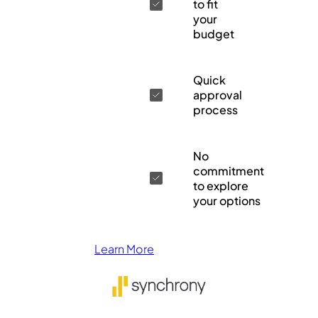
to fit
your
budget
Quick
approval
process
No
commitment
to explore
your options
Learn More