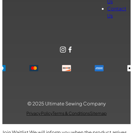
Us
Contact
Us
Instagram
Facebook
© 2025 Ultimate Sewing Company
Privacy Policy
Terms & Conditions
Sitemap
Join Waitlist
We will inform you when the product arrives