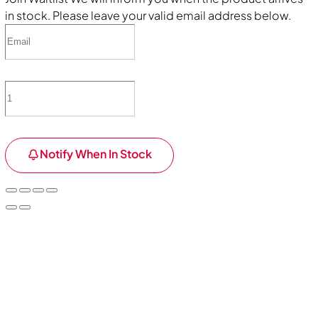
in stock. Please leave your valid email address below.
Notify When In Stock