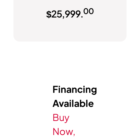
00
$
25,999.
Financing
Available
Buy
Now,