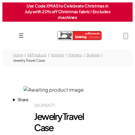
Skip
Use Code XMAS to Celebrate Christmas in
July with 20% off Christmas fabric! Excludes
to
machines
content
Home
All Products
Notions
Patterns
By Annie
Jewelry Travel Case
Share
SKU
PBA171
Jewelry Travel
Case