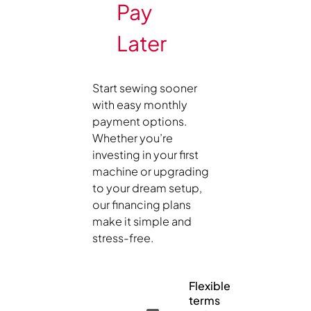
Pay
Later
Start sewing sooner
with easy monthly
payment options.
Whether you’re
investing in your first
machine or upgrading
to your dream setup,
our financing plans
make it simple and
stress-free.
Flexible
terms