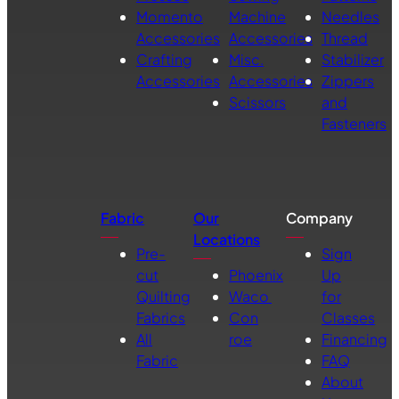
Momento
Machine
Needles
Accessories
Accessories
Thread
Crafting
Misc.
Stabilizer
Accessories
Accessories
Zippers
Scissors
and
Fasteners
Fabric
Our
Company
Locations
Pre-
Sign
cut
Phoenix
Up
Quilting
Waco
for
Fabrics
Con
Classes
All
roe
Financing
Fabric
FAQ
About