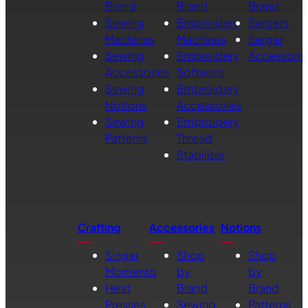
Brand
Brand
Brand
Sewing
Embroidery
Sergers
Machines
Machines
Serger
Sewing
Embroidery
Accessorie
Accessories
Software
Sewing
Embroidery
Notions
Accessories
Sewing
Embroidery
Patterns
Thread
Stabilizer
Crafting
Accessories
Notions
Singer
Shop
Shop
Momento
by
by
Heat
Brand
Brand
Presses
Sewing
Patterns