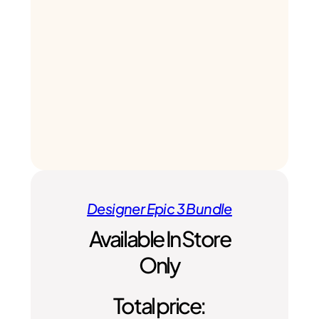
Designer Epic 3 Bundle
Available In Store
Only
Total price: