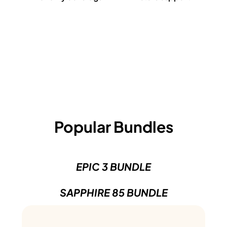
Popular Bundles
EPIC 3 BUNDLE
SAPPHIRE 85 BUNDLE