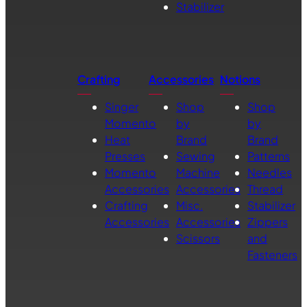
Stabilizer
Crafting
Accessories
Notions
Singer
Shop
Shop
Momento
by
by
Heat
Brand
Brand
Presses
Sewing
Patterns
Momento
Machine
Needles
Accessories
Accessories
Thread
Crafting
Misc.
Stabilizer
Accessories
Accessories
Zippers
Scissors
and
Fasteners