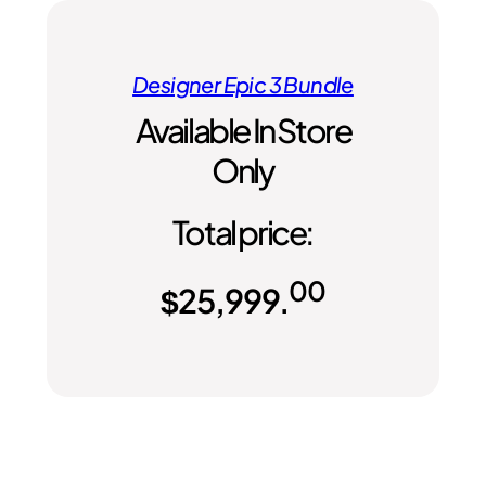
Designer Epic 3 Bundle
Available In Store
Only
Total price:
00
$
25,999.