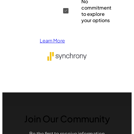
No
commitment
to explore
your options
Learn More
Join Our Community
Be the first to receive information