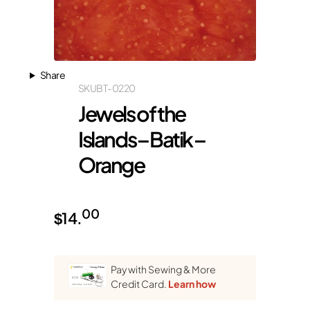
Share
SKU
BT-0220
Jewels of the
Islands – Batik –
Orange
00
$
14.
Pay with Sewing & More
Credit Card.
Learn how