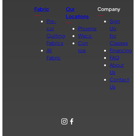
Fabric
Our
Company
Locations
Pre-
Sign
cut
Phoenix
Up
Quilting
Waco
for
Fabrics
Con
Classes
All
roe
Financing
Fabric
FAQ
About
Us
Contact
Us
Instagram
Facebook