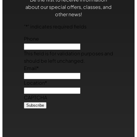
about our special offers, classes, and
other news!
"
*
" indicates required fields
Phone
This field is for validation purposes and
should be left unchanged.
Email
*
Location
*
CAPTCHA