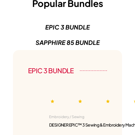
Popular Bundles
EPIC 3 BUNDLE
SAPPHIRE 85 BUNDLE
EPIC 3 BUNDLE
Embroidery / Sewing
DESIGNER EPIC™ 3 Sewing & Embroidery Mach