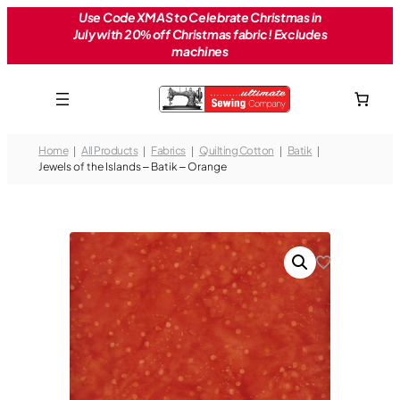
Skip
Use Code XMAS to Celebrate Christmas in
July with 20% off Christmas fabric! Excludes
to
machines
content
Home
All Products
Fabrics
Quilting Cotton
Batik
Jewels of the Islands – Batik – Orange