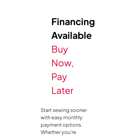
Financing
Available
Buy
Now,
Pay
Later
Start sewing sooner
with easy monthly
payment options.
Whether you’re