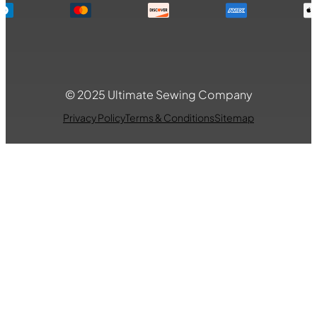
© 2025 Ultimate Sewing Company
Privacy Policy
Terms & Conditions
Sitemap