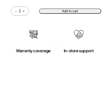
Quantity
–
+
Add to cart
Warranty coverage
In-store support