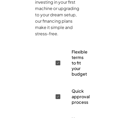
investing in your first
machine or upgrading
to your dream setup,
our financing plans
make it simple and
stress-free.
Flexible
terms
to fit
your
budget
Quick
approval
process