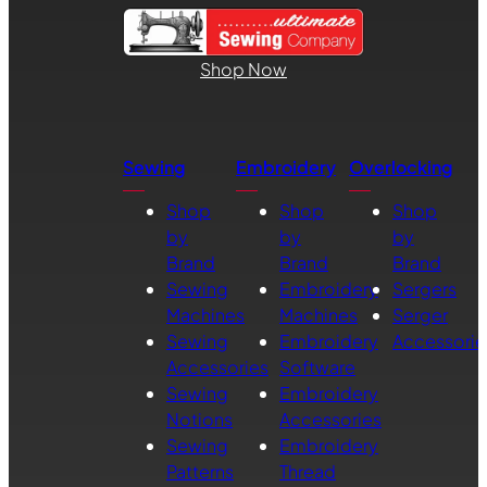
Shop Now
Sewing
Embroidery
Overlocking
Shop
Shop
Shop
by
by
by
Brand
Brand
Brand
Sewing
Embroidery
Sergers
Machines
Machines
Serger
Sewing
Embroidery
Accessorie
Accessories
Software
Sewing
Embroidery
Notions
Accessories
Sewing
Embroidery
Patterns
Thread