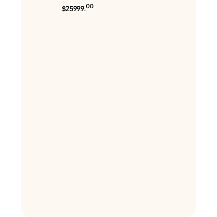
00
$25999.