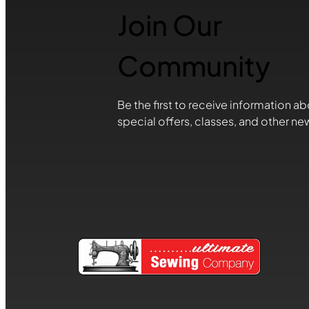
Join Our
Community
Be the first to receive information ab
special offers, classes, and other ne