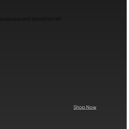
on purposes and should be left
Shop Now