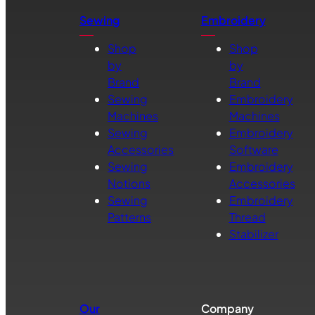
Sewing
Embroidery
Shop
Shop
by
by
Brand
Brand
Sewing
Embroidery
Machines
Machines
Sewing
Embroidery
Accessories
Software
Sewing
Embroidery
Notions
Accessories
Sewing
Embroidery
Patterns
Thread
Stabilizer
Our
Company