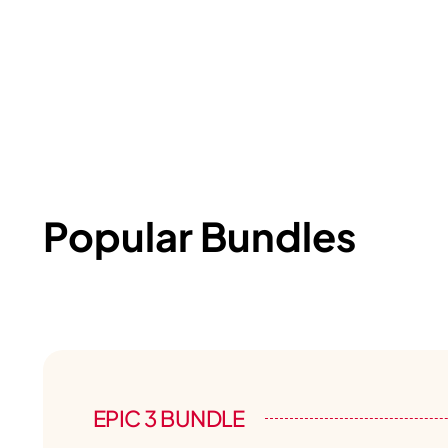
Popular Bundles
EPIC 3 BUNDLE