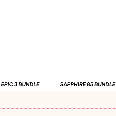
EPIC 3 BUNDLE
SAPPHIRE 85 BUNDLE