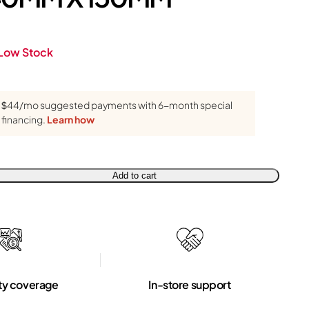
Low Stock
$44/mo suggested payments with 6-month special
financing.
Learn how
Add to cart
ty coverage
In-store support