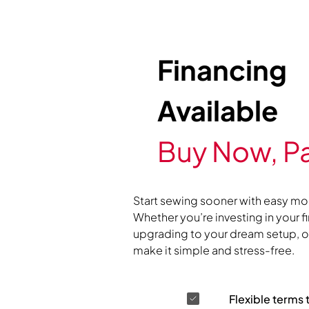
Financing
Available
Buy Now, Pa
Start sewing sooner with easy mo
Whether you’re investing in your f
upgrading to your dream setup, ou
make it simple and stress-free.
Flexible terms 