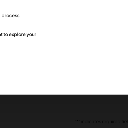
l process
 to explore your
"
*
" indicates required fie