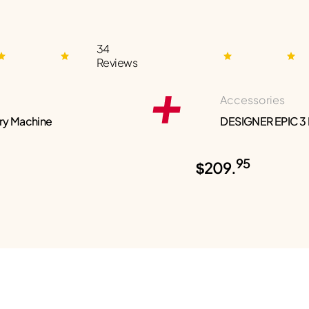
34
Reviews
Accessories
ry Machine
DESIGNER EPIC 3
95
$209.