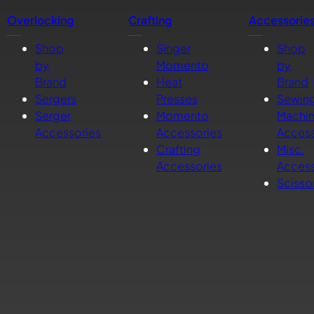
Overlocking
Crafting
Accessorie
Shop
Singer
Shop
by
Momento
by
Brand
Heat
Brand
Sergers
Presses
Sewin
Serger
Momento
Machi
Accessories
Accessories
Access
Crafting
Misc.
Accessories
Access
Scisso