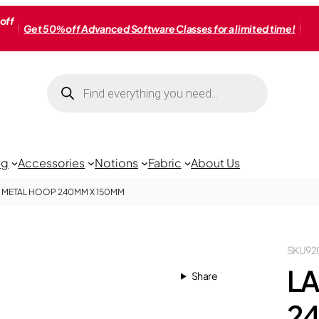
off
Get 50% off Advanced Software Classes for a limited time!
Products
search
ng
Accessories
Notions
Fabric
About Us
 METAL HOOP 240MM X 150MM
SKU
92
LA
Share
2