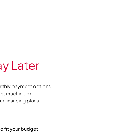
y Later
nthly payment options.
irst machine or
r financing plans
to fit your budget