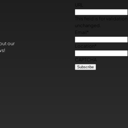
URL
This field is for validati
unchanged.
Email
*
out our
Location
*
ws!
CAPTCHA