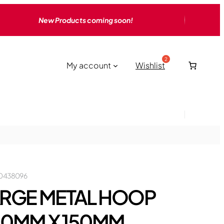
New Products coming soon!
My account
Wishlist
0438096
RGE METAL HOOP
40MM X 150MM