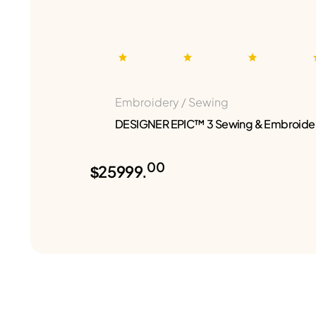
Embroidery / Sewing
DESIGNER EPIC™ 3 Sewing & Embroide
00
$25999.