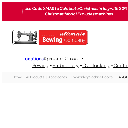
Skip
Use Code XMAS to Celebrate Christmas in July with 20% 
to
Christmas fabric! Excludes machines
content
Locations
Sign Up for Classes
Sewing
Embroidery
Overlocking
Crafti
Home
All Products
Accessories
Embroidery Machine Hoops
LARGE