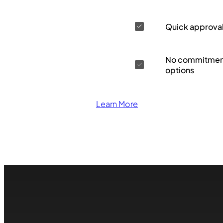
Quick approva
No commitment
options
Learn More