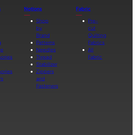
s
Notions
Fabric
Shop
Pre-
by
cut
Brand
Quilting
g
Patterns
Fabrics
ne
Needles
All
ories
Thread
Fabric
Stabilizer
ories
Zippers
rs
and
Fasteners