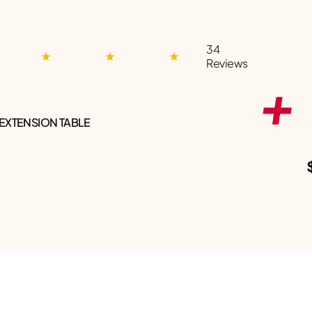
34
Reviews
 EXTENSION TABLE