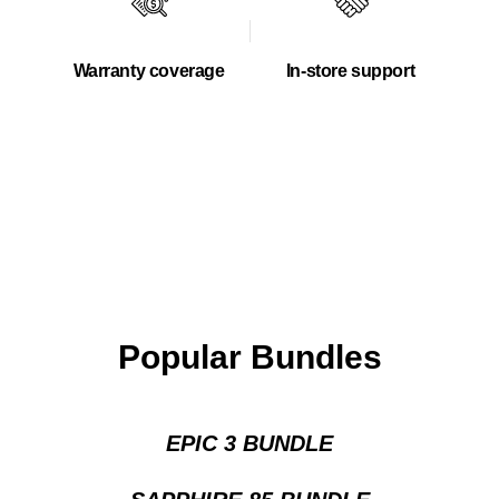
Warranty coverage
In-store support
Popular Bundles
EPIC 3 BUNDLE