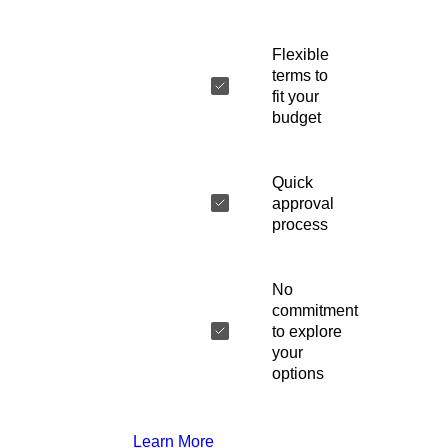
Flexible
terms to
fit your
budget
Quick
approval
process
No
commitment
to explore
your
options
Learn More