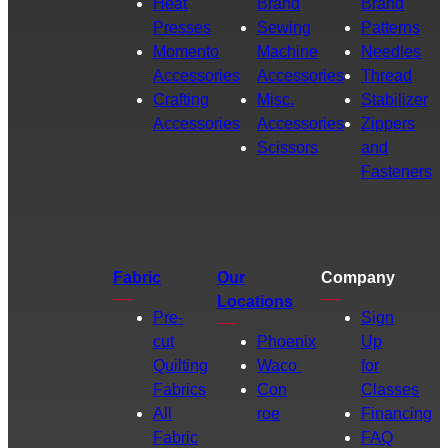
Heat
Brand
Brand
Presses
Sewing
Patterns
Momento
Machine
Needles
Accessories
Accessories
Thread
Crafting
Misc.
Stabilizer
Accessories
Accessories
Zippers
Scissors
and
Fasteners
Fabric
Our
Company
Locations
Pre-
Sign
cut
Phoenix
Up
Quilting
Waco
for
Fabrics
Con
Classes
All
roe
Financing
Fabric
FAQ