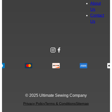
About
Us
Contact
Us
Instagram
Facebook
© 2025 Ultimate Sewing Company
Privacy Policy
Terms & Conditions
Sitemap