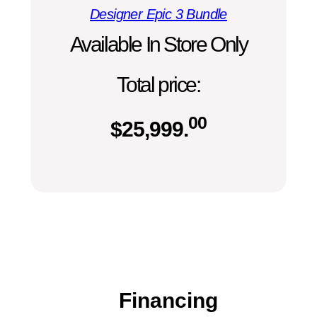
Designer Epic 3 Bundle
Available In Store Only
Total price:
00
$
25,999.
Financing