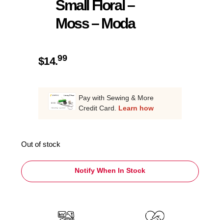
Small Floral –
Moss – Moda
99
$
14.
Pay with Sewing & More
Credit Card.
Learn how
Out of stock
Notify When In Stock