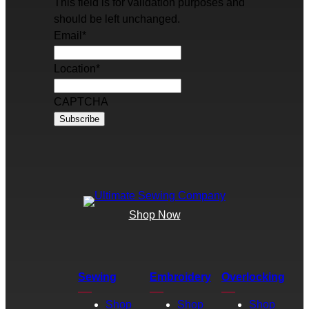
This field is for validation purposes and
should be left unchanged.
Email
*
Location
*
CAPTCHA
Shop Now
Sewing
Embroidery
Overlocking
Shop
Shop
Shop