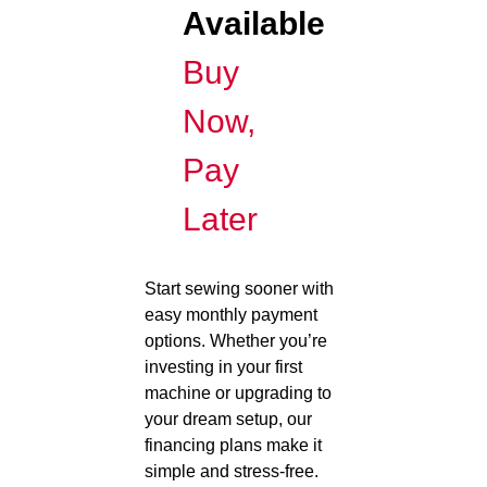
Available
Buy
Now,
Pay
Later
Start sewing sooner with
easy monthly payment
options. Whether you’re
investing in your first
machine or upgrading to
your dream setup, our
financing plans make it
simple and stress-free.