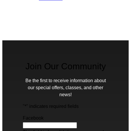
Join Our Community
Be the first to receive information about
our special offers, classes, and other
news!
"
*
" indicates required fields
Facebook