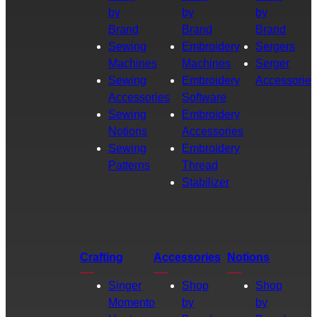
by
by
by
Brand
Brand
Brand
Sewing
Embroidery
Sergers
Machines
Machines
Serger
Sewing
Embroidery
Accessories
Accessories
Software
Sewing
Embroidery
Notions
Accessories
Sewing
Embroidery
Patterns
Thread
Stabilizer
Crafting
Accessories
Notions
Singer
Shop
Shop
Momento
by
by