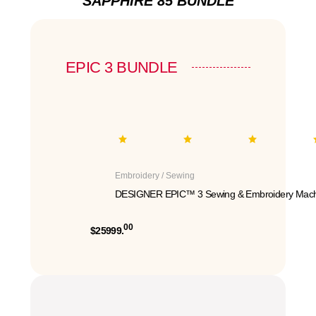
SAPPHIRE 85 BUNDLE
EPIC 3 BUNDLE
Embroidery / Sewing
DESIGNER EPIC™ 3 Sewing & Embroidery Mach
00
$25999.