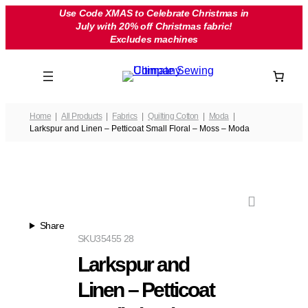
Skip
Use Code XMAS to Celebrate Christmas in
July with 20% off Christmas fabric!
to
Excludes machines
content
Home
All Products
Fabrics
Quilting Cotton
Moda
Larkspur and Linen – Petticoat Small Floral – Moss – Moda
Share
SKU
35455 28
Larkspur and
Linen – Petticoat