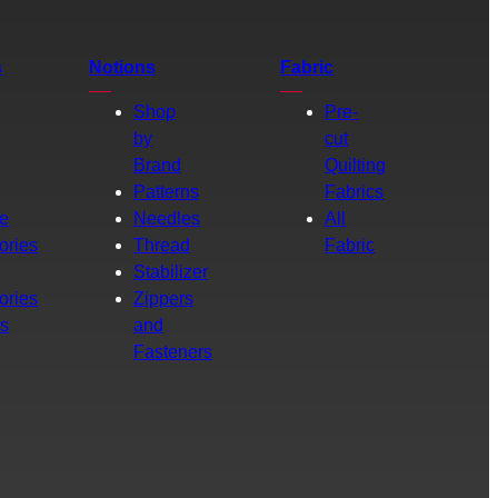
s
Notions
Fabric
Shop
Pre-
by
cut
Brand
Quilting
g
Patterns
Fabrics
e
Needles
All
ories
Thread
Fabric
Stabilizer
ories
Zippers
rs
and
Fasteners