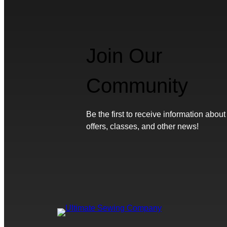
Join Our
Community
Be the first to receive information about
offers, classes, and other news!