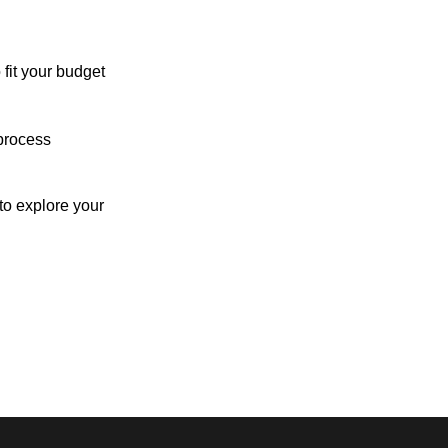
 fit your budget
process
o explore your