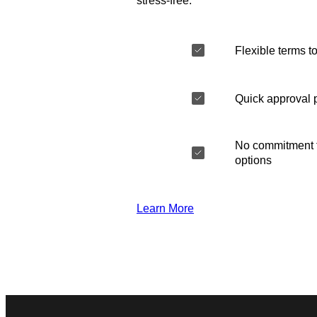
stress-free.
Flexible terms to
Quick approval 
No commitment t
options
Learn More