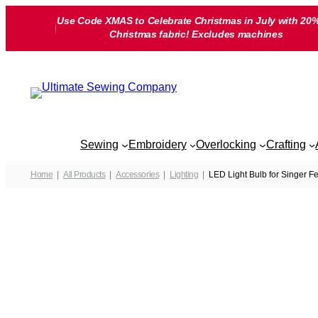
Skip
Use Code XMAS to Celebrate Christmas in July with 20%
to
Christmas fabric! Excludes machines
content
Sewing
Embroidery
Overlocking
Crafting
Home
All Products
Accessories
Lighting
LED Light Bulb for Singer F