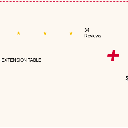
34
Reviews
3 EXTENSION TABLE