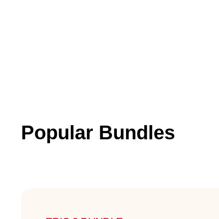
Popular Bundles