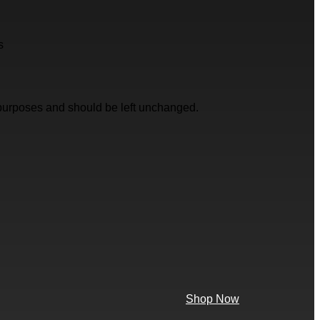
s
on purposes and should be left unchanged.
Shop Now