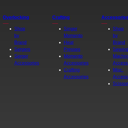
Overlocking
Crafting
Accessorie
Shop
Singer
Shop
by
Momento
by
Brand
Heat
Brand
Sergers
Presses
Sewin
Serger
Momento
Machin
Accessories
Accessories
Access
Crafting
Misc.
Accessories
Access
Scisso