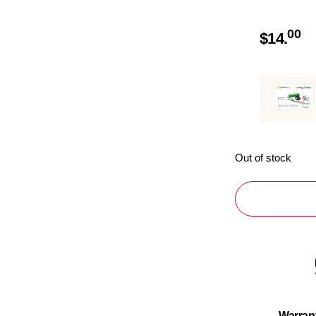
00
$
14.
Out of stock
Warran