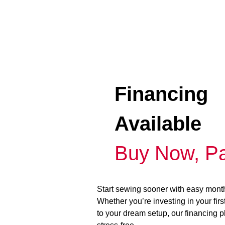
Financing
Available
Buy Now, Pa
Start sewing sooner with easy mont
Whether you’re investing in your fir
to your dream setup, our financing 