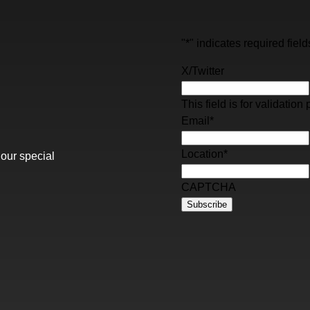
"
*
" indicates required field
X/Twitter
This field is for validati
Email
*
Location
*
 our special
CAPTCHA