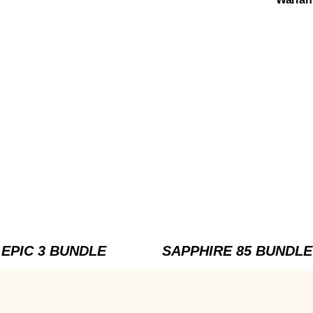
EPIC 3 BUNDLE
SAPPHIRE 85 BUNDLE