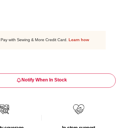
Pay with Sewing & More Credit Card.
Learn how
Notify When In Stock
ty coverage
In-store support