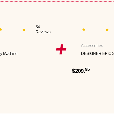
34
Reviews
Accessories
y Machine
DESIGNER EPIC 
95
$209.