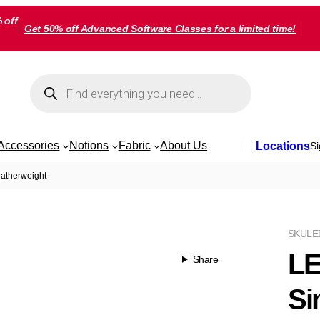
 off
Get 50% off Advanced Software Classes for a limited time!
Products
search
Accessories
Notions
Fabric
About Us
Locations
Si
eatherweight
SKU
LE
LE
Share
Si