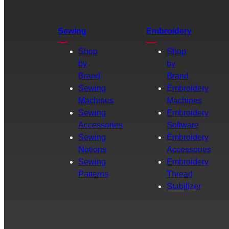
Sewing
Embroidery
Shop
Shop
by
by
Brand
Brand
Sewing
Embroidery
Machines
Machines
Sewing
Embroidery
Accessories
Software
Sewing
Embroidery
Notions
Accessories
Sewing
Embroidery
Patterns
Thread
Stabilizer