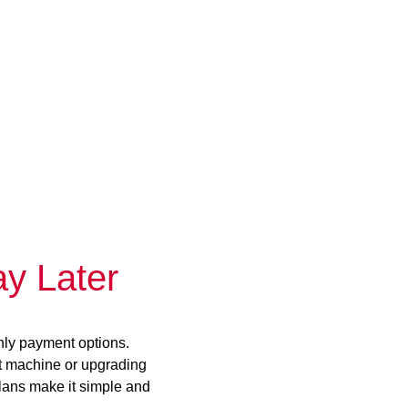
y Later
hly payment options.
st machine or upgrading
plans make it simple and