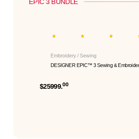
EPIC 3 BUNDLE
Embroidery / Sewing
DESIGNER EPIC™ 3 Sewing & Embroider
00
$25999.