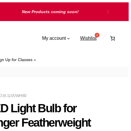
New Products coming soon!
My account
Wishlist
gn Up for Classes
D-B-110VWH80
D Light Bulb for
nger Featherweight