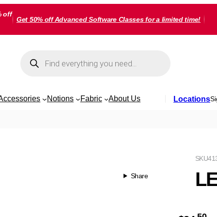
 off
Get 50% off Advanced Software Classes for a limited time!
Products
search
Accessories
Notions
Fabric
About Us
Locations
Si
SKU
41
LE
Share
50