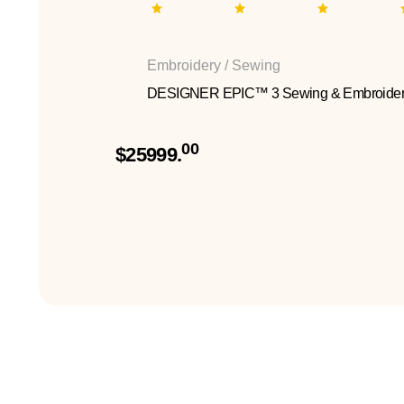
Embroidery / Sewing
DESIGNER EPIC™ 3 Sewing & Embroider
00
$25999.