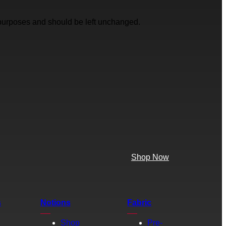
on purposes and should be left unchanged.
Shop Now
s
Notions
Fabric
Shop
Pre-