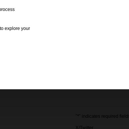
process
o explore your
"
*
" indicates required field
X/Twitter