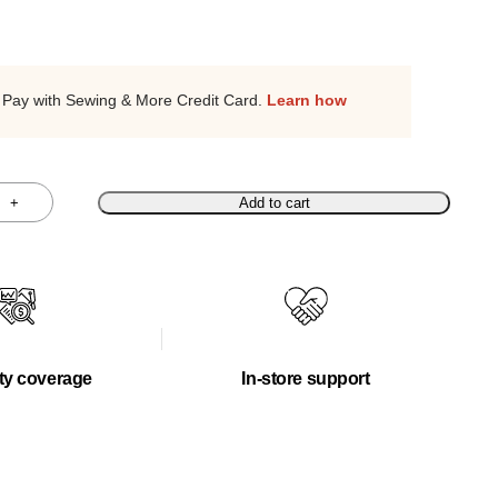
Pay with Sewing & More Credit Card.
Learn how
+
Add to cart
ty coverage
In-store support