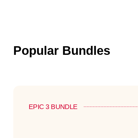
Popular Bundles
EPIC 3 BUNDLE