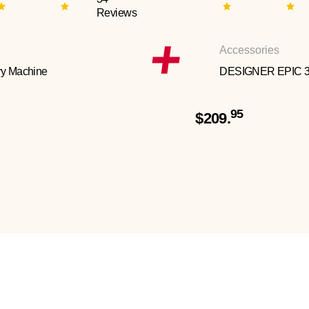
Reviews
Accessories
y Machine
DESIGNER EPIC 
95
$209.