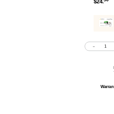
$
24.
–
Quantity
Warran