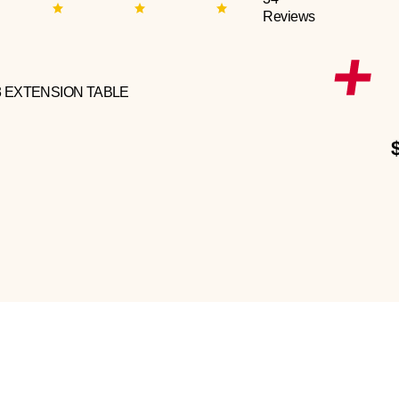
Reviews
3 EXTENSION TABLE