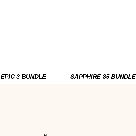
EPIC 3 BUNDLE
SAPPHIRE 85 BUNDLE
34