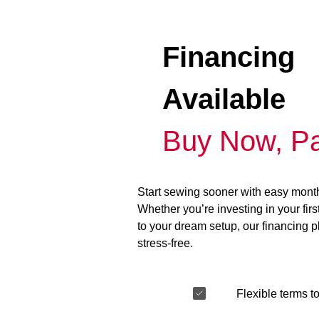
Financing
Available
Buy Now, Pa
Start sewing sooner with easy mont
Whether you’re investing in your fir
to your dream setup, our financing 
stress-free.
Flexible terms to