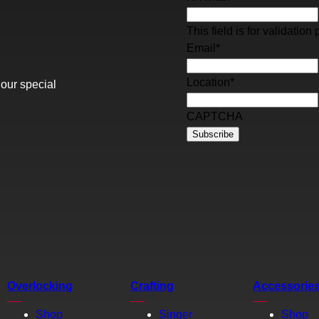
This field is for validati
Email
*
Location
*
 our special
CAPTCHA
Overlocking
Crafting
Accessorie
Shop
Singer
Shop