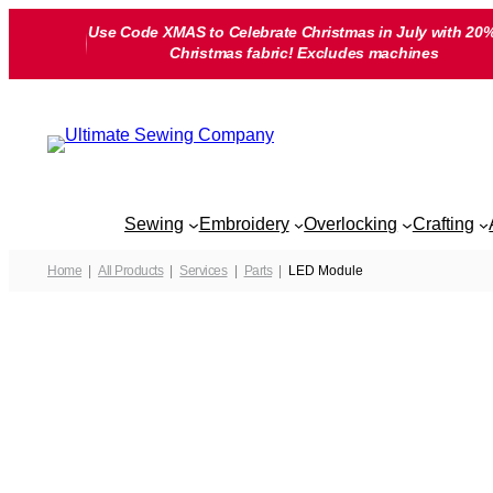
Skip
Use Code XMAS to Celebrate Christmas in July with 20%
to
Christmas fabric! Excludes machines
content
Sewing
Embroidery
Overlocking
Crafting
Home
All Products
Services
Parts
LED Module