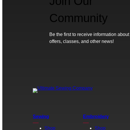
Join Our
Community
Be the first to receive information about
offers, classes, and other news!
Sewing
Embroidery
Shop
Shop