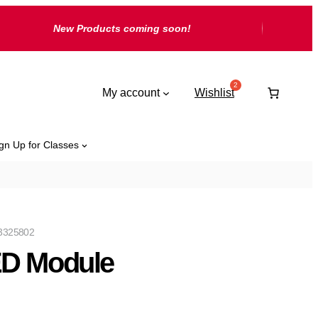
New Products coming soon!
My account
Wishlist
gn Up for Classes
3325802
D Module