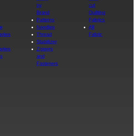
by
cut
Brand
Quilting
g
Patterns
Fabrics
e
Needles
All
ories
Thread
Fabric
Stabilizer
ories
Zippers
rs
and
Fasteners