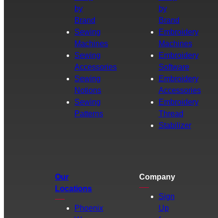
by
by
Brand
Brand
Sewing
Embroidery
Machines
Machines
Sewing
Embroidery
Accessories
Software
Sewing
Embroidery
Notions
Accessories
Sewing
Embroidery
Patterns
Thread
Stabilizer
Our
Company
Locations
Sign
Phoenix
Up