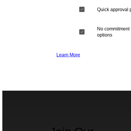
Quick approval 
No commitment t
options
Learn More