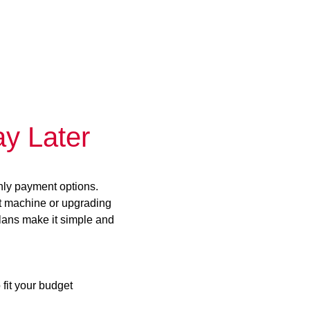
y Later
hly payment options.
st machine or upgrading
plans make it simple and
 fit your budget