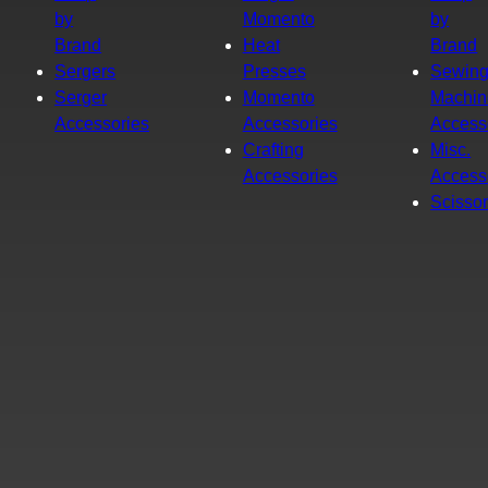
by
Momento
by
Brand
Heat
Brand
Sergers
Presses
Sewin
Serger
Momento
Machin
Accessories
Accessories
Access
Crafting
Misc.
Accessories
Access
Scisso