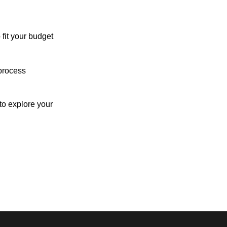
 fit your budget
process
o explore your