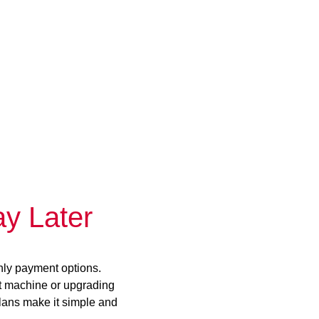
y Later
hly payment options.
st machine or upgrading
plans make it simple and