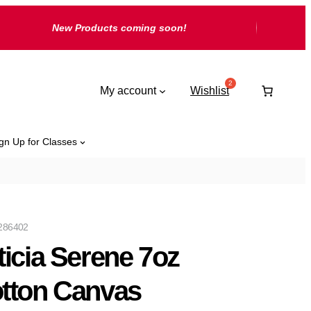
New Products coming soon!
My account
Wishlist
gn Up for Classes
286402
ticia Serene 7oz
tton Canvas