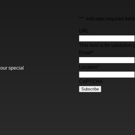
"
*
" indicates required field
URL
This field is for validati
Email
*
Location
*
 our special
CAPTCHA