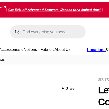
 off
Get 50% off Advanced Software Classes for a limited time!
Products
search
Accessories
Notions
Fabric
About Us
Locations
Si
nvas
SKU
17
Le
Share
Co