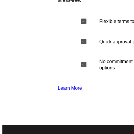
stress-free.
Flexible terms to
Quick approval 
No commitment t
options
Learn More