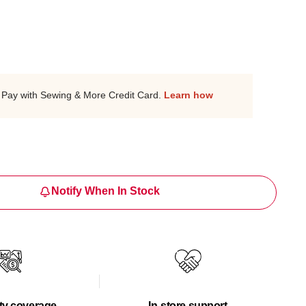
Pay with Sewing & More Credit Card.
Learn how
Notify When In Stock
ty coverage
In-store support