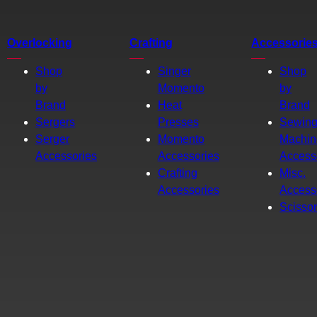
Overlocking
Crafting
Accessorie
Shop
Singer
Shop
by
Momento
by
Brand
Heat
Brand
Sergers
Presses
Sewin
Serger
Momento
Machin
Accessories
Accessories
Access
Crafting
Misc.
Accessories
Access
Scisso