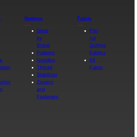
s
Notions
Fabric
Shop
Pre-
by
cut
Brand
Quilting
g
Patterns
Fabrics
e
Needles
All
ories
Thread
Fabric
Stabilizer
ories
Zippers
rs
and
Fasteners