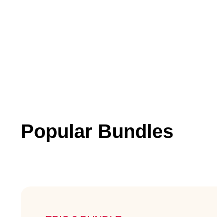
Popular Bundles