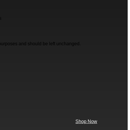
s
on purposes and should be left unchanged.
Shop Now