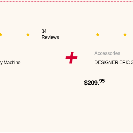
34
Reviews
Accessories
y Machine
DESIGNER EPIC 
95
$209.