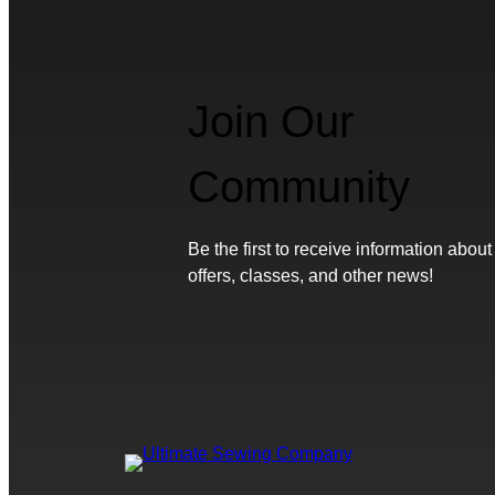
Join Our
Community
Be the first to receive information about
offers, classes, and other news!