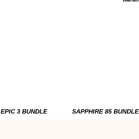
EPIC 3 BUNDLE
SAPPHIRE 85 BUNDLE