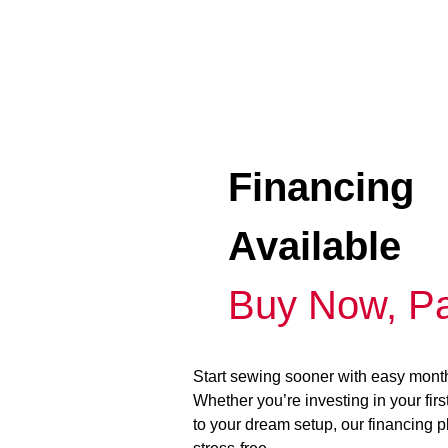
Financing
Available
Buy Now, Pa
Start sewing sooner with easy mont
Whether you’re investing in your fir
to your dream setup, our financing 