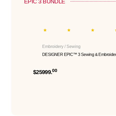
EPIC 3 BUNDLE
Embroidery / Sewing
DESIGNER EPIC™ 3 Sewing & Embroider
00
$25999.