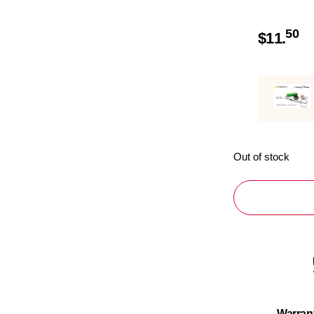
50
$
11.
Out of stock
Warran