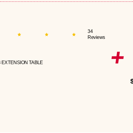
34
Reviews
3 EXTENSION TABLE