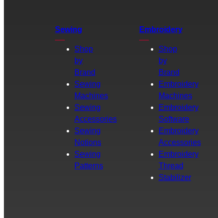
Sewing
Embroidery
Shop
Shop
by
by
Brand
Brand
Sewing
Embroidery
Machines
Machines
Sewing
Embroidery
Accessories
Software
Sewing
Embroidery
Notions
Accessories
Sewing
Embroidery
Patterns
Thread
Stabilizer