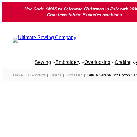
Skip
Use Code XMAS to Celebrate Christmas in July with 20%
to
Christmas fabric! Excludes machines
content
Sewing
Embroidery
Overlocking
Crafting
Home
All Products
Fabrics
Home Dec
Leticia Serene 7oz Cotton Ca