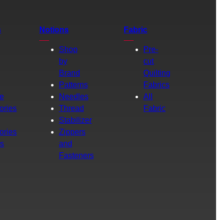
s
Notions
Fabric
Shop
Pre-
by
cut
Brand
Quilting
g
Patterns
Fabrics
e
Needles
All
ories
Thread
Fabric
Stabilizer
ories
Zippers
rs
and
Fasteners