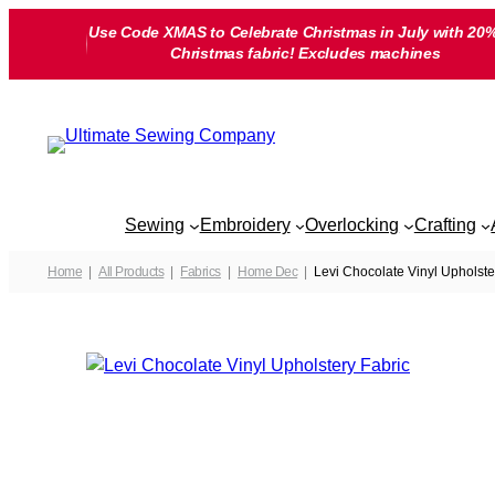
Skip
Use Code XMAS to Celebrate Christmas in July with 20%
to
Christmas fabric! Excludes machines
content
Sewing
Embroidery
Overlocking
Crafting
Home
All Products
Fabrics
Home Dec
Levi Chocolate Vinyl Upholste