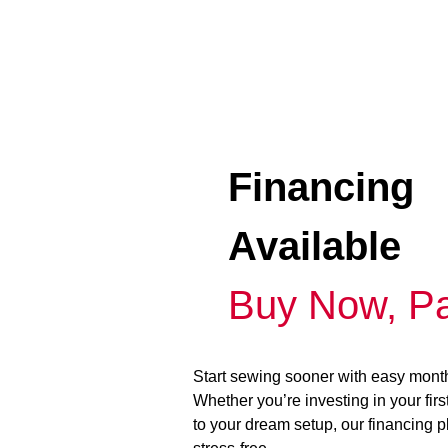
Financing
Available
Buy Now, Pa
Start sewing sooner with easy mont
Whether you’re investing in your fir
to your dream setup, our financing 