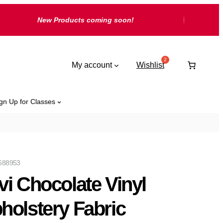
New Products coming soon!
My account
Wishlist
gn Up for Classes
688953
vi Chocolate Vinyl
holstery Fabric