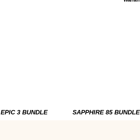
EPIC 3 BUNDLE
SAPPHIRE 85 BUNDLE