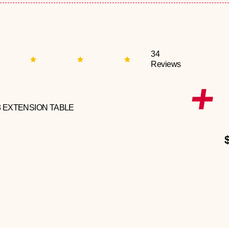
34
Reviews
3 EXTENSION TABLE