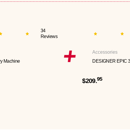
34
Reviews
Accessories
y Machine
DESIGNER EPIC 
95
$209.