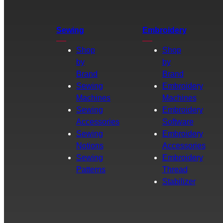
Sewing
Embroidery
Shop
Shop
by
by
Brand
Brand
Sewing
Embroidery
Machines
Machines
Sewing
Embroidery
Accessories
Software
Sewing
Embroidery
Notions
Accessories
Sewing
Embroidery
Patterns
Thread
Stabilizer