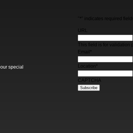
"
*
" indicates required field
URL
This field is for validati
Email
*
Location
*
 our special
CAPTCHA