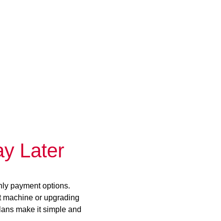
y Later
hly payment options.
st machine or upgrading
plans make it simple and