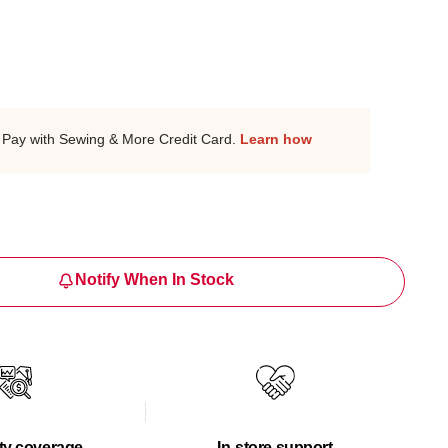
Pay with Sewing & More Credit Card.
Learn how
Notify When In Stock
ty coverage
In-store support