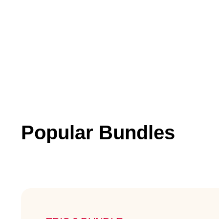
Popular Bundles