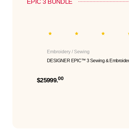
EPIC 3 BUNDLE
Embroidery / Sewing
DESIGNER EPIC™ 3 Sewing & Embroider
00
$25999.