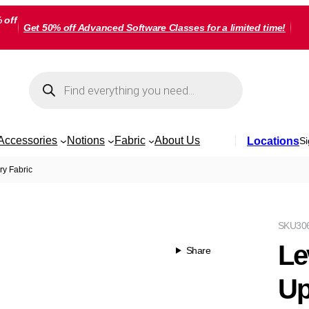
 off
Get 50% off Advanced Software Classes for a limited time!
Products
search
Accessories
Notions
Fabric
About Us
Locations
Si
ry Fabric
SKU
30
Le
Share
Up