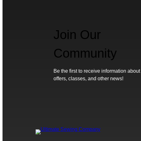
Join Our
Community
Be the first to receive information about
offers, classes, and other news!