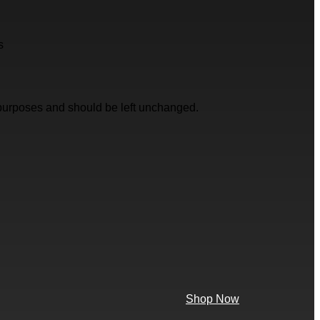
s
on purposes and should be left unchanged.
Shop Now