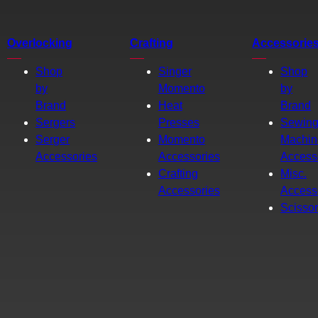
Overlocking
Crafting
Accessorie
Shop
Singer
Shop
by
Momento
by
Brand
Heat
Brand
Sergers
Presses
Sewin
Serger
Momento
Machin
Accessories
Accessories
Access
Crafting
Misc.
Accessories
Access
Scisso