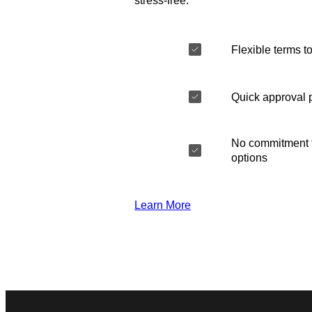
stress-free.
Flexible terms to
Quick approval 
No commitment t
options
Learn More