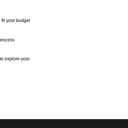
 fit your budget
process
o explore your