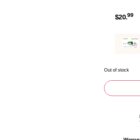
99
$
20.
Out of stock
Warran