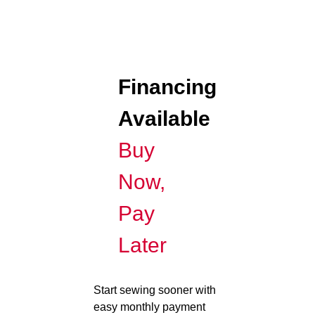
Financing
Available
Buy
Now,
Pay
Later
Start sewing sooner with
easy monthly payment