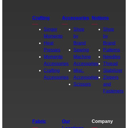
Crafting
Accessories
Notions
Singer
Shop
Shop
Momento
by
by
Heat
Brand
Brand
Presses
Sewing
Patterns
Momento
Machine
Needles
Accessories
Accessories
Thread
Crafting
Misc.
Stabilizer
Accessories
Accessories
Zippers
Scissors
and
Fasteners
Fabric
Our
Company