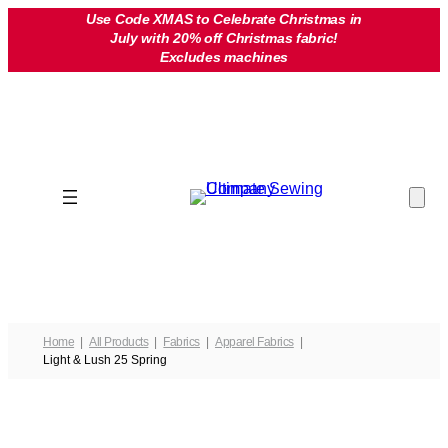
Skip
Use Code XMAS to Celebrate Christmas in
July with 20% off Christmas fabric!
to
Excludes machines
content
Home
All Products
Fabrics
Apparel Fabrics
Light & Lush 25 Spring