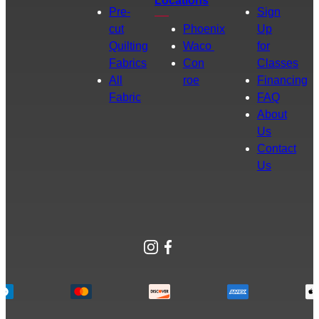
Locations
Pre-
Sign
cut
Phoenix
Up
Quilting
Waco
for
Fabrics
Con
Classes
All
roe
Financing
Fabric
FAQ
About
Us
Contact
Us
Instagram
Facebook