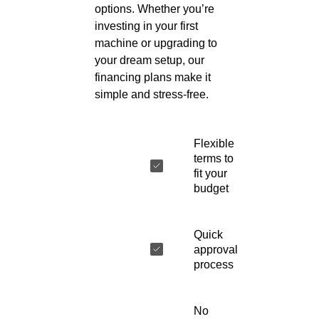
options. Whether you’re
investing in your first
machine or upgrading to
your dream setup, our
financing plans make it
simple and stress-free.
Flexible
terms to
fit your
budget
Quick
approval
process
No