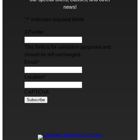
news!
"
*
" indicates required fields
X/Twitter
This field is for validation purposes and
should be left unchanged.
Email
*
Location
*
CAPTCHA