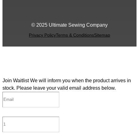
© 2025 Ultimate Sewing Company
Privacy Policy
Terms & Conditions
Sitemap
Join Waitlist
We will inform you when the product arrives in
stock. Please leave your valid email address below.