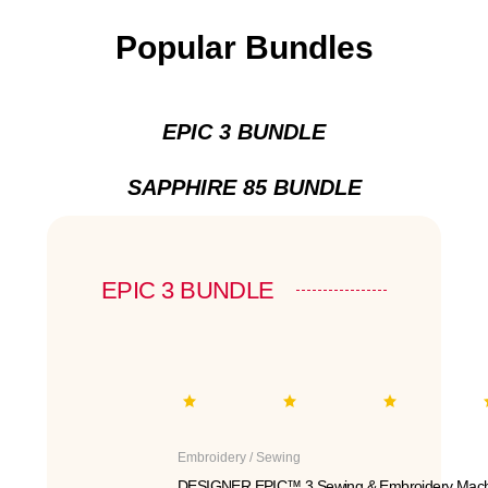
Popular Bundles
EPIC 3 BUNDLE
SAPPHIRE 85 BUNDLE
EPIC 3 BUNDLE
Embroidery / Sewing
DESIGNER EPIC™ 3 Sewing & Embroidery Mach