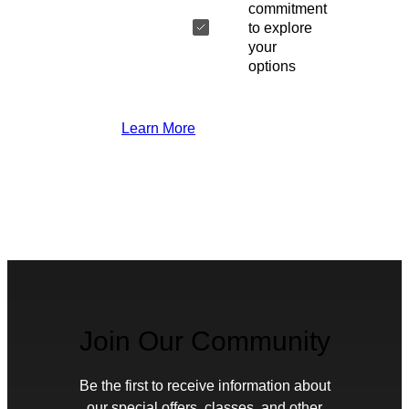
commitment
to explore
your
options
Learn More
Join Our Community
Be the first to receive information about
our special offers, classes, and other