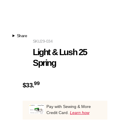
Share
SKU
29-034
Light & Lush 25
Spring
99
$
33.
Pay with Sewing & More
Credit Card.
Learn how