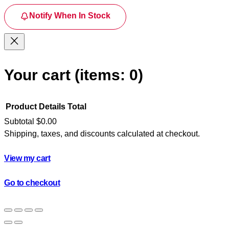
Notify When In Stock
Your cart
(items: 0)
Product
Details
Total
Subtotal
$0.00
Shipping, taxes, and discounts calculated at checkout.
Products
in
View my cart
cart
Go to checkout