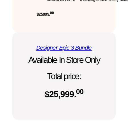
00
$25999.
Designer Epic 3 Bundle
Available In Store Only
Total price:
00
$
25,999.