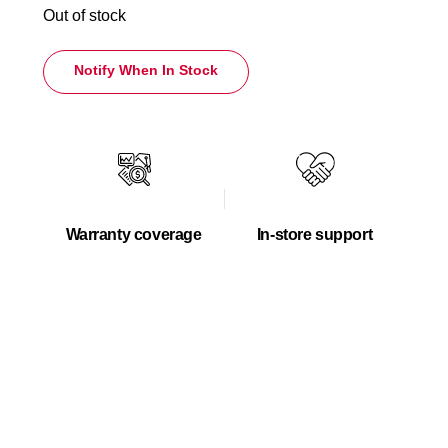
Out of stock
Notify When In Stock
Warranty coverage
In-store support