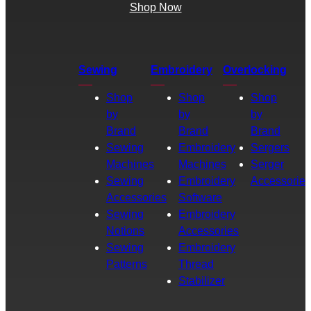
Shop Now
Sewing
Embroidery
Overlocking
Shop
Shop
Shop
by
by
by
Brand
Brand
Brand
Sewing
Embroidery
Sergers
Machines
Machines
Serger
Sewing
Embroidery
Accessories
Accessories
Software
Sewing
Embroidery
Notions
Accessories
Sewing
Embroidery
Patterns
Thread
Stabilizer