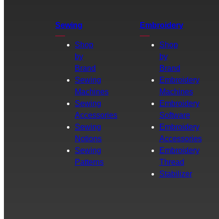
Sewing
Embroidery
Shop
Shop
by
by
Brand
Brand
Sewing
Embroidery
Machines
Machines
Sewing
Embroidery
Accessories
Software
Sewing
Embroidery
Notions
Accessories
Sewing
Embroidery
Patterns
Thread
Stabilizer