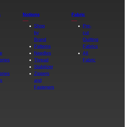
s
Notions
Fabric
Shop
Pre-
by
cut
Brand
Quilting
g
Patterns
Fabrics
e
Needles
All
ories
Thread
Fabric
Stabilizer
ories
Zippers
rs
and
Fasteners