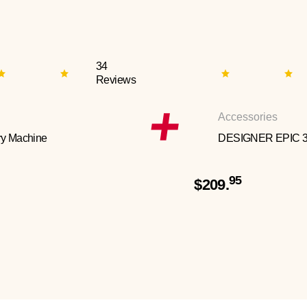
34
Reviews
Accessories
y Machine
DESIGNER EPIC 
95
$209.