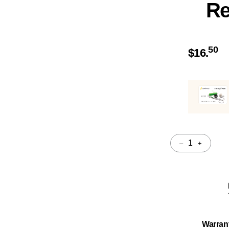
Re
50
$
16.
–
+
Quantity
Warran