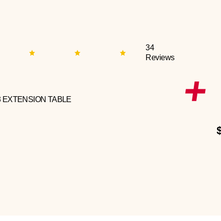
34
Reviews
3 EXTENSION TABLE