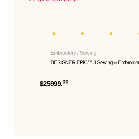
Embroidery / Sewing
DESIGNER EPIC™ 3 Sewing & Embroider
00
$25999.