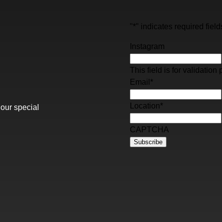
"
*
" indicates required field
Instagram
This field is for validati
Email
*
Location
*
 our special
CAPTCHA