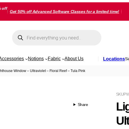
 off
Get 50% off Advanced Software Classes for a limited time!
Products
search
Accessories
Notions
Fabric
About Us
Locations
Si
hthouse Window – Ultraviolet – Floral Reef – Tula Pink
SKU
PW
Li
Share
Ult