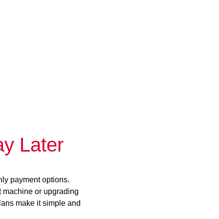
y Later
hly payment options.
st machine or upgrading
plans make it simple and