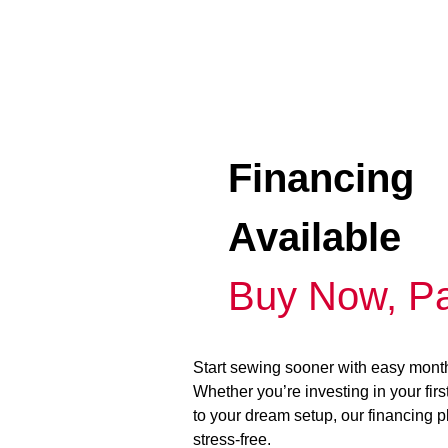
Financing
Available
Buy Now, Pa
Start sewing sooner with easy mont
Whether you’re investing in your fir
to your dream setup, our financing 
stress-free.