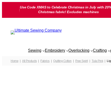
Skip
Use Code XMAS to Celebrate Christmas in July with 20%
to
Christmas fabric! Excludes machines
content
Sewing
Embroidery
Overlocking
Crafting
Home
All Products
Fabrics
Quilting Cotton
Free Spirit
Tula Pink
Lig