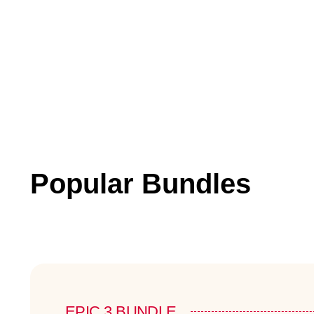
Popular Bundles
EPIC 3 BUNDLE