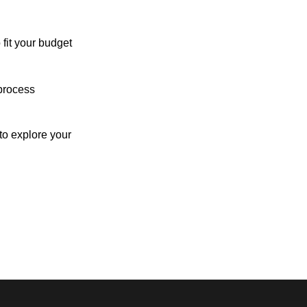
 fit your budget
process
o explore your