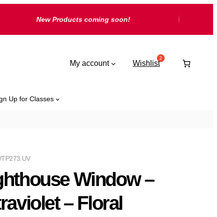
New Products coming soon!
My account
Wishlist
gn Up for Classes
TP273.UV
ghthouse Window –
raviolet – Floral