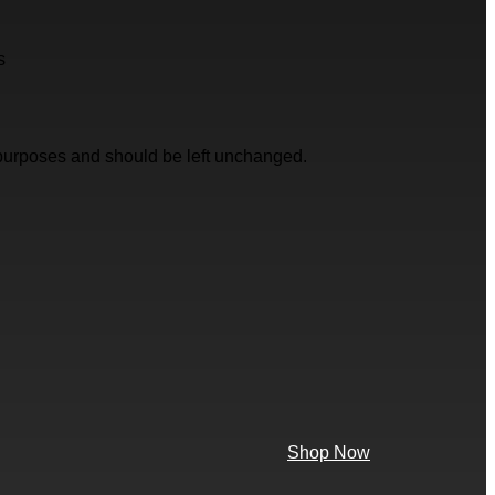
s
on purposes and should be left unchanged.
Shop Now