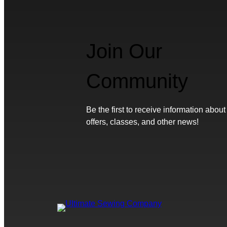
Join Our
Community
Be the first to receive information about
offers, classes, and other news!