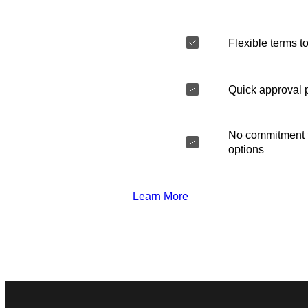
Flexible terms to
Quick approval 
No commitment t
options
Learn More