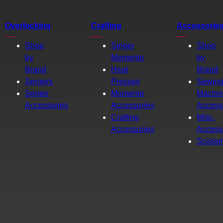
Overlocking
Crafting
Accessorie
Shop
Singer
Shop
by
Momento
by
Brand
Heat
Brand
Sergers
Presses
Sewin
Serger
Momento
Machin
Accessories
Accessories
Access
Crafting
Misc.
Accessories
Access
Scisso