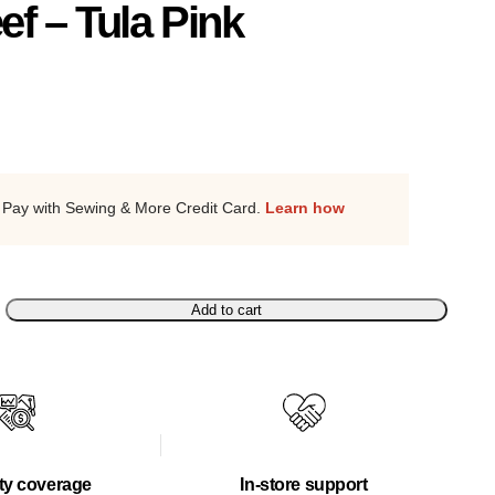
ef – Tula Pink
Pay with Sewing & More Credit Card.
Learn how
Add to cart
ty coverage
In-store support