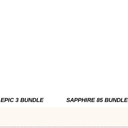
EPIC 3 BUNDLE
SAPPHIRE 85 BUNDLE