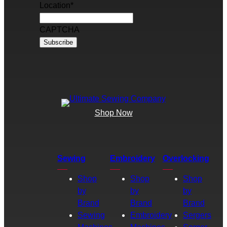
Location
*
CAPTCHA
Shop Now
Sewing
Embroidery
Overlocking
Shop
Shop
Shop
by
by
by
Brand
Brand
Brand
Sewing
Embroidery
Sergers