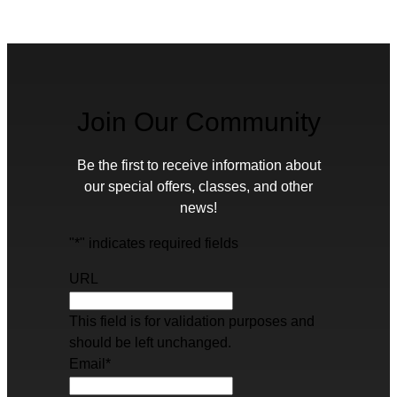
Join Our Community
Be the first to receive information about
our special offers, classes, and other
news!
"
*
" indicates required fields
URL
This field is for validation purposes and
should be left unchanged.
Email
*