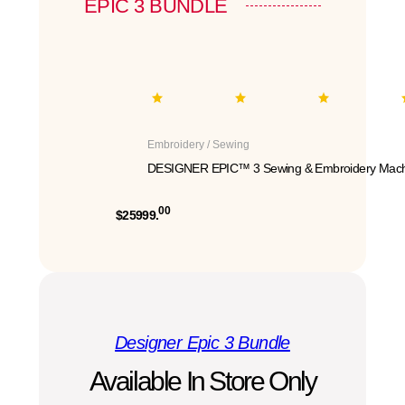
EPIC 3 BUNDLE
Embroidery / Sewing
DESIGNER EPIC™ 3 Sewing & Embroidery Mach
00
$25999.
Designer Epic 3 Bundle
Available In Store Only