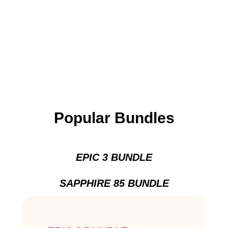
Popular Bundles
EPIC 3 BUNDLE
SAPPHIRE 85 BUNDLE