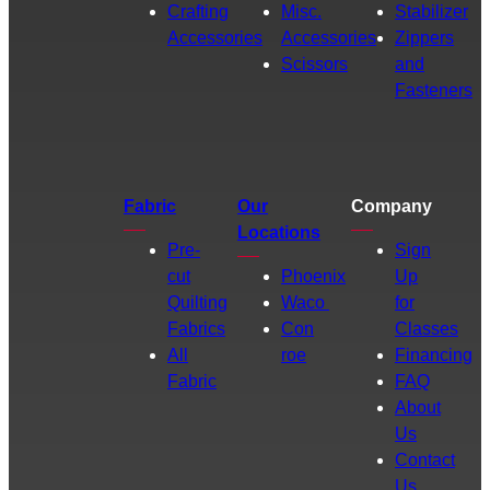
Crafting
Misc.
Stabilizer
Accessories
Accessories
Zippers
Scissors
and
Fasteners
Fabric
Our
Company
Locations
Pre-
Sign
cut
Phoenix
Up
Quilting
Waco
for
Fabrics
Con
Classes
All
roe
Financing
Fabric
FAQ
About
Us
Contact
Us