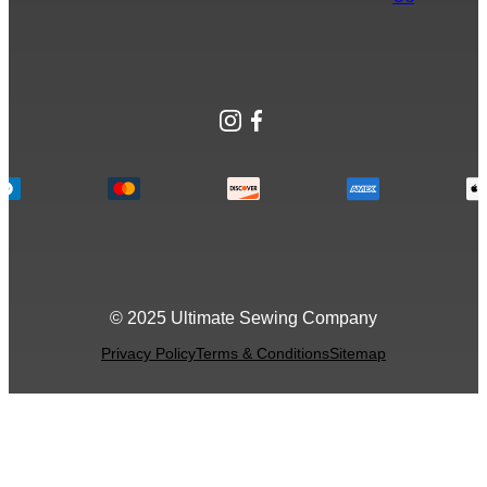
Instagram
Facebook
© 2025 Ultimate Sewing Company
Privacy Policy
Terms & Conditions
Sitemap