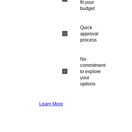
fit your
budget
Quick
approval
process
No
commitment
to explore
your
options
Learn More