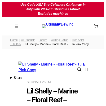
Skip
Use Code XMAS to Celebrate Christmas in
July with 20% off Christmas fabric!
to
Excludes machines
content
Home
All Products
Fabrics
Quilting Cotton
Free Spirit
Tula Pink
Lil Shelly – Marine – Floral Reef – Tula Pink Copy
Share
SKU
PWTP266.M
Lil Shelly – Marine
– Floral Reef –