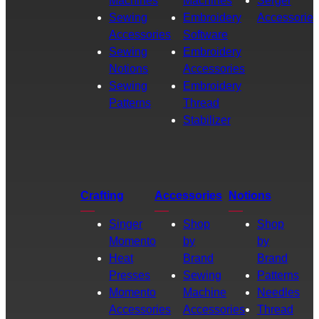
Machines
Machines
Serger
Sewing
Embroidery
Accessories
Accessories
Software
Sewing
Embroidery
Notions
Accessories
Sewing
Embroidery
Patterns
Thread
Stabilizer
Crafting
Accessories
Notions
Singer
Shop
Shop
Momento
by
by
Heat
Brand
Brand
Presses
Sewing
Patterns
Momento
Machine
Needles
Accessories
Accessories
Thread