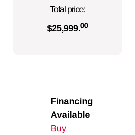
Total price:
00
$
25,999.
Financing
Available
Buy