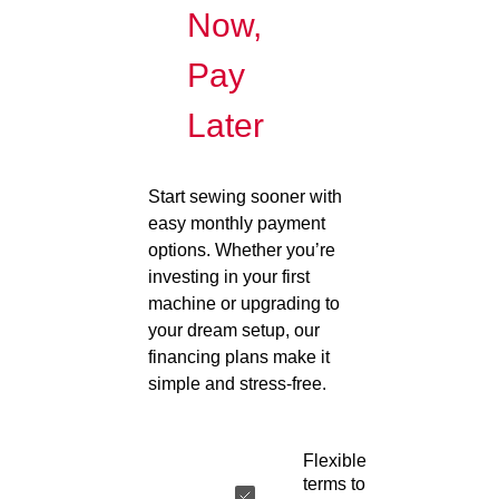
Now,
Pay
Later
Start sewing sooner with
easy monthly payment
options. Whether you’re
investing in your first
machine or upgrading to
your dream setup, our
financing plans make it
simple and stress-free.
Flexible
terms to