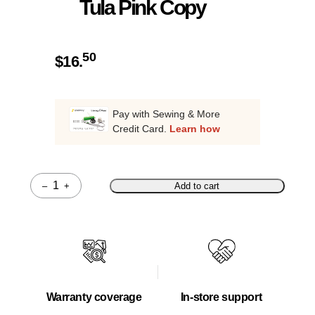
Tula Pink Copy
50
$
16.
Pay with Sewing & More
Credit Card.
Learn how
–
+
Add to cart
Quantity
Warranty coverage
In-store support