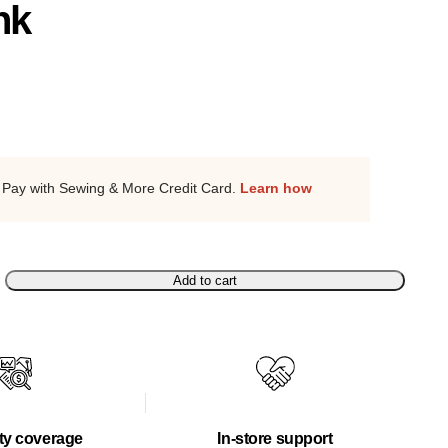
nk
Pay with Sewing & More Credit Card.
Learn how
Add to cart
ty coverage
In-store support