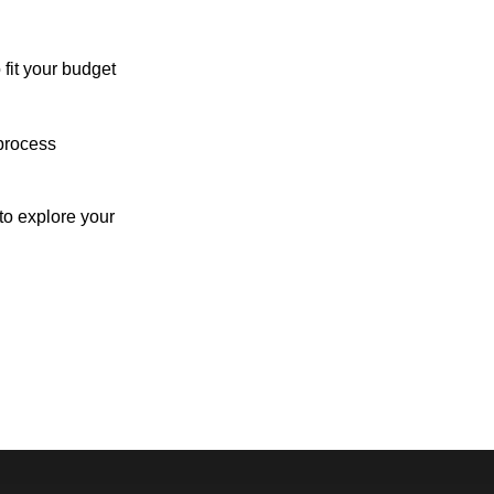
 fit your budget
process
o explore your