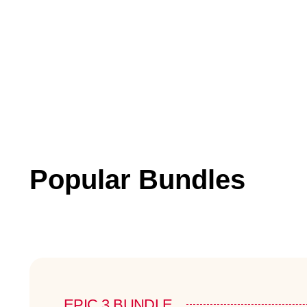
Popular Bundles
EPIC 3 BUNDLE