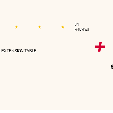
34
Reviews
3 EXTENSION TABLE