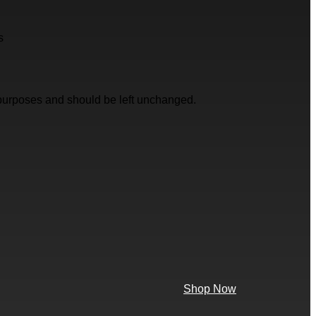
s
on purposes and should be left unchanged.
Shop Now