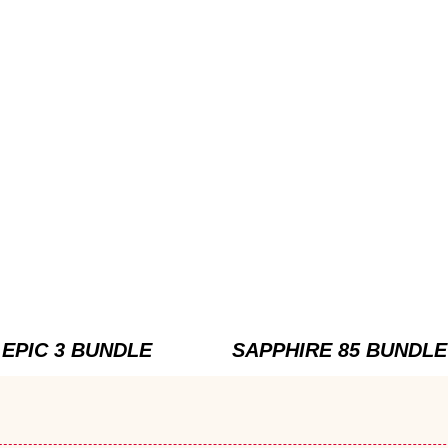
EPIC 3 BUNDLE
SAPPHIRE 85 BUNDLE