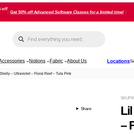
 off
Get 50% off Advanced Software Classes for a limited time!
Products
search
Accessories
Notions
Fabric
About Us
Locations
Si
 Shelly – Ultraviolet – Floral Reef – Tula Pink
SKU
PW
Lil
Share
– 