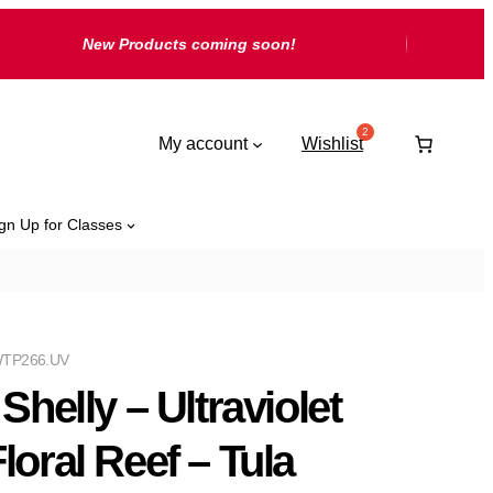
New Products coming soon!
My account
Wishlist
gn Up for Classes
TP266.UV
 Shelly – Ultraviolet
Floral Reef – Tula