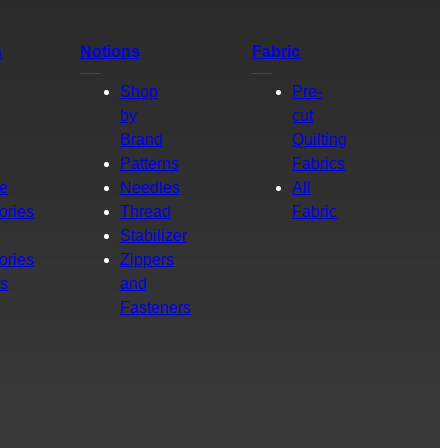
s
Notions
Fabric
Shop
Pre-
by
cut
Brand
Quilting
g
Patterns
Fabrics
e
Needles
All
ories
Thread
Fabric
Stabilizer
ories
Zippers
rs
and
Fasteners