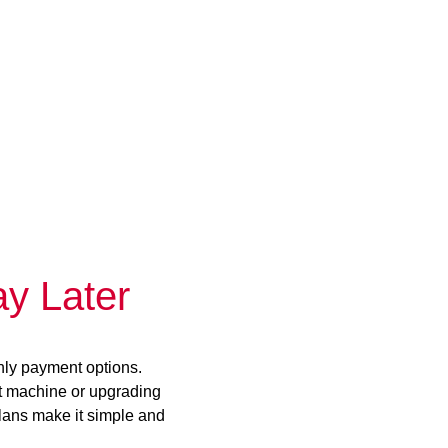
y Later
hly payment options.
st machine or upgrading
plans make it simple and