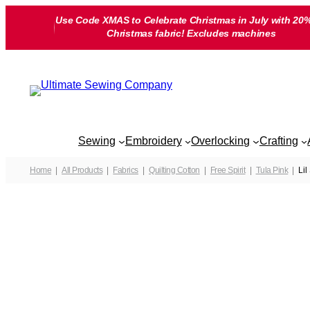
Skip
Use Code XMAS to Celebrate Christmas in July with 20%
to
Christmas fabric! Excludes machines
content
Sewing
Embroidery
Overlocking
Crafting
Home
All Products
Fabrics
Quilting Cotton
Free Spirit
Tula Pink
Lil