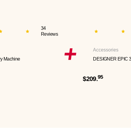
34
Reviews
Accessories
y Machine
DESIGNER EPIC 
95
$209.