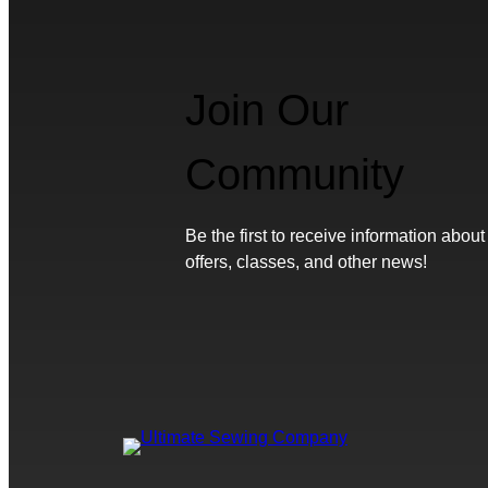
Join Our
Community
Be the first to receive information about
offers, classes, and other news!