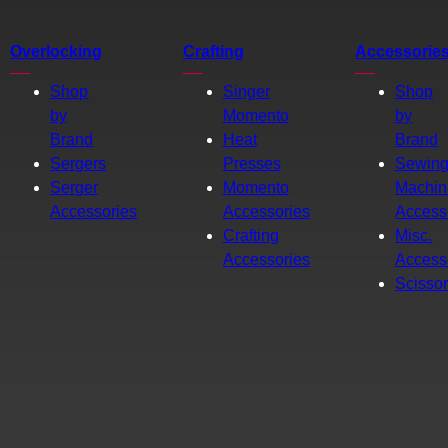
Overlocking
Crafting
Accessorie
Shop
Singer
Shop
by
Momento
by
Brand
Heat
Brand
Sergers
Presses
Sewin
Serger
Momento
Machin
Accessories
Accessories
Access
Crafting
Misc.
Accessories
Access
Scisso