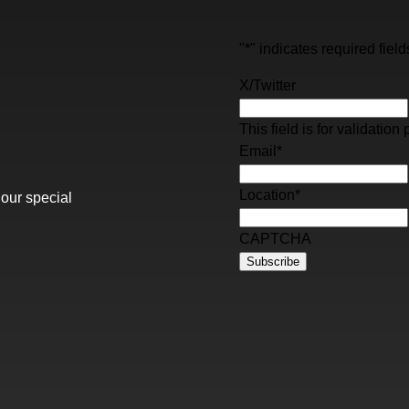
"
*
" indicates required field
X/Twitter
This field is for validati
Email
*
Location
*
 our special
CAPTCHA