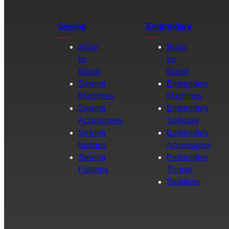
Sewing
Embroidery
Shop
Shop
by
by
Brand
Brand
Sewing
Embroidery
Machines
Machines
Sewing
Embroidery
Accessories
Software
Sewing
Embroidery
Notions
Accessories
Sewing
Embroidery
Patterns
Thread
Stabilizer