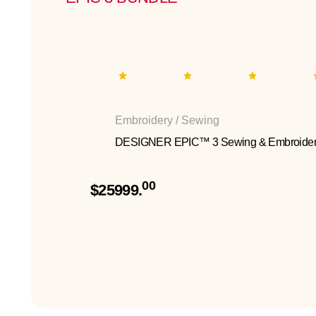
Embroidery / Sewing
DESIGNER EPIC™ 3 Sewing & Embroider
00
$25999.