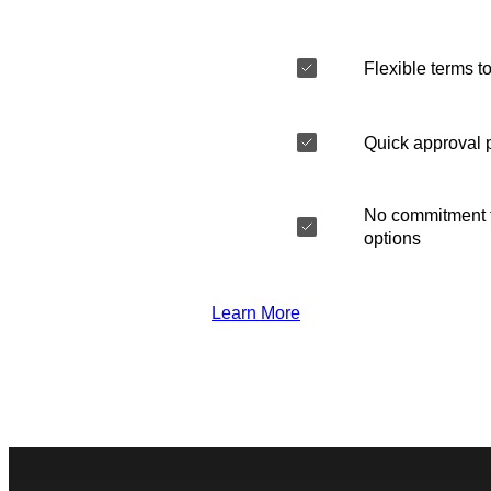
Flexible terms to
Quick approval 
No commitment t
options
Learn More