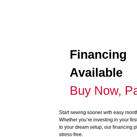
Financing
Available
Buy Now, Pa
Start sewing sooner with easy mont
Whether you’re investing in your fir
to your dream setup, our financing 
stress-free.