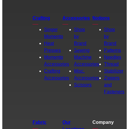
Crafting
Accessories
Notions
Singer
Shop
Shop
Momento
by
by
Heat
Brand
Brand
Presses
Sewing
Patterns
Momento
Machine
Needles
Accessories
Accessories
Thread
Crafting
Misc.
Stabilizer
Accessories
Accessories
Zippers
Scissors
and
Fasteners
Fabric
Our
Company