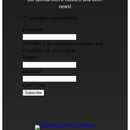
news!
"
*
" indicates required fields
Facebook
This field is for validation purposes and
should be left unchanged.
Email
*
Location
*
CAPTCHA