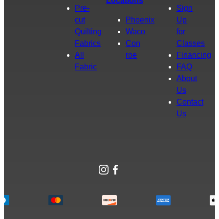
Locations
Pre-
Sign
cut
Phoenix
Up
Quilting
Waco
for
Fabrics
Con
Classes
All
roe
Financing
Fabric
FAQ
About
Us
Contact
Us
Instagram
Facebook