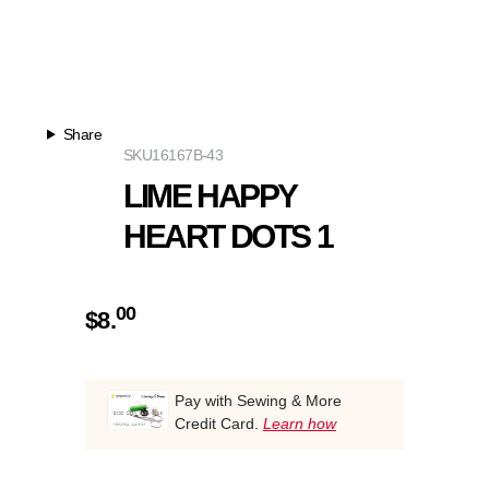
Share
SKU
16167B-43
LIME HAPPY
HEART DOTS 1
00
$
8.
Pay with Sewing & More
Credit Card.
Learn how