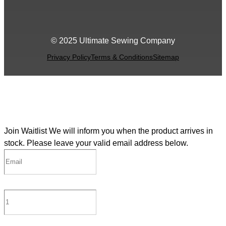
© 2025 Ultimate Sewing Company
Privacy Policy
Terms & Conditions
Sitemap
Join Waitlist
We will inform you when the product arrives in
stock. Please leave your valid email address below.