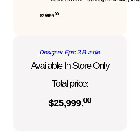
00
$25999.
Designer Epic 3 Bundle
Available In Store Only
Total price:
00
$
25,999.