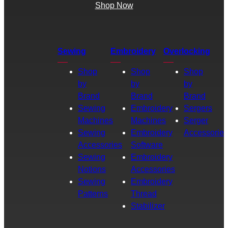
Shop Now
Sewing
Embroidery
Overlocking
Shop
Shop
Shop
by
by
by
Brand
Brand
Brand
Sewing
Embroidery
Sergers
Machines
Machines
Serger
Sewing
Embroidery
Accessories
Accessories
Software
Sewing
Embroidery
Notions
Accessories
Sewing
Embroidery
Patterns
Thread
Stabilizer