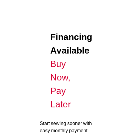
Financing
Available
Buy
Now,
Pay
Later
Start sewing sooner with
easy monthly payment