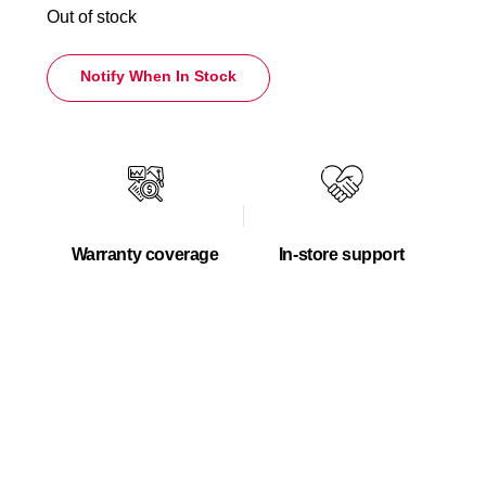
Out of stock
Notify When In Stock
Warranty coverage
In-store support