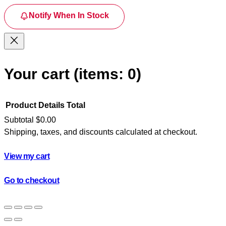
Notify When In Stock
Your cart
(items: 0)
Product
Details
Total
Subtotal
$0.00
Shipping, taxes, and discounts calculated at checkout.
Products
in
View my cart
cart
Go to checkout