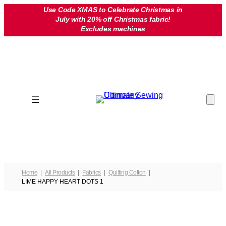
Skip
Use Code XMAS to Celebrate Christmas in
July with 20% off Christmas fabric!
to
Excludes machines
content
Home
All Products
Fabrics
Quilting Cotton
LIME HAPPY HEART DOTS 1