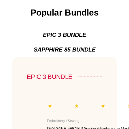
Popular Bundles
EPIC 3 BUNDLE
SAPPHIRE 85 BUNDLE
EPIC 3 BUNDLE
Embroidery / Sewing
DESIGNER EPIC™ 3 Sewing & Embroidery Mach