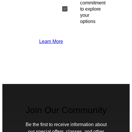
commitment
to explore
your
options
Learn More
Join Our Community
Be the first to receive information about
our special offers, classes, and other