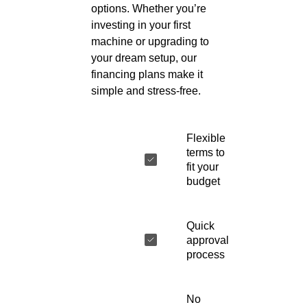
options. Whether you’re
investing in your first
machine or upgrading to
your dream setup, our
financing plans make it
simple and stress-free.
Flexible
terms to
fit your
budget
Quick
approval
process
No