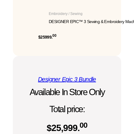
Embroidery / Sewing
DESIGNER EPIC™ 3 Sewing & Embroidery Mach
00
$25999.
Designer Epic 3 Bundle
Available In Store Only
Total price:
00
$
25,999.