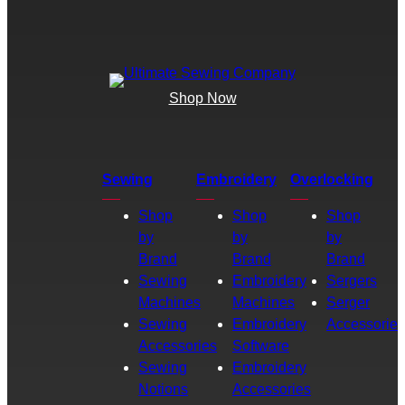
Shop Now
Sewing
Embroidery
Overlocking
Shop
Shop
Shop
by
by
by
Brand
Brand
Brand
Sewing
Embroidery
Sergers
Machines
Machines
Serger
Sewing
Embroidery
Accessories
Accessories
Software
Sewing
Embroidery
Notions
Accessories