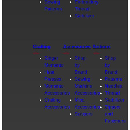
Sewing
Embroidery
Patterns
Thread
Stabilizer
Crafting
Accessories
Notions
Singer
Shop
Shop
Momento
by
by
Heat
Brand
Brand
Presses
Sewing
Patterns
Momento
Machine
Needles
Accessories
Accessories
Thread
Crafting
Misc.
Stabilizer
Accessories
Accessories
Zippers
Scissors
and
Fasteners