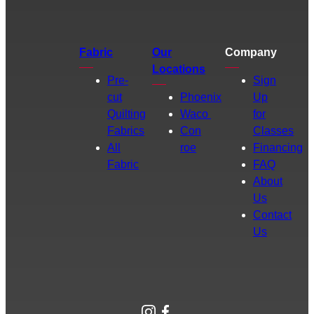
Fabric
Our
Company
Locations
Pre-
Sign
cut
Phoenix
Up
Quilting
Waco
for
Fabrics
Con
Classes
All
roe
Financing
Fabric
FAQ
About
Us
Contact
Us
Instagram
Facebook