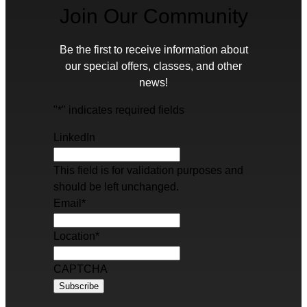
Join Our Community
Be the first to receive information about
our special offers, classes, and other
news!
"
*
" indicates required fields
LinkedIn
This field is for validation purposes and
should be left unchanged.
Email
*
Location
*
CAPTCHA