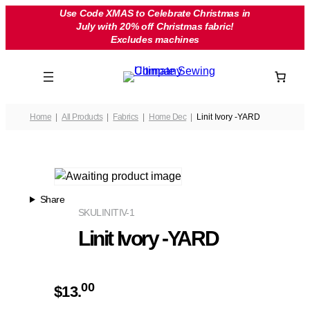
Skip
Use Code XMAS to Celebrate Christmas in
July with 20% off Christmas fabric!
to
Excludes machines
content
Home
All Products
Fabrics
Home Dec
Linit Ivory -YARD
Share
SKU
LINITIV-1
Linit Ivory -YARD
00
$
13.