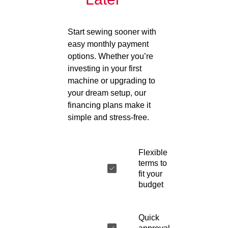
Start sewing sooner with
easy monthly payment
options. Whether you’re
investing in your first
machine or upgrading to
your dream setup, our
financing plans make it
simple and stress-free.
Flexible
terms to
fit your
budget
Quick