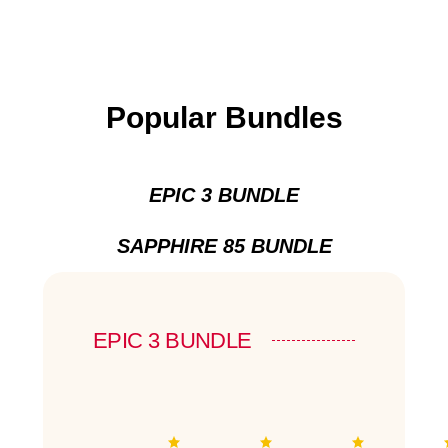
Popular Bundles
EPIC 3 BUNDLE
SAPPHIRE 85 BUNDLE
EPIC 3 BUNDLE