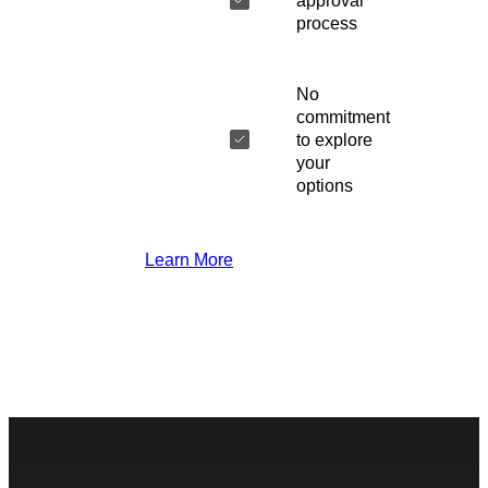
approval
process
No
commitment
to explore
your
options
Learn More