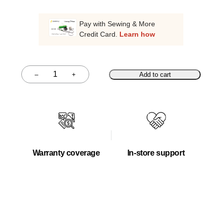
Pay with Sewing & More
Credit Card.
Learn how
–
+
Add to cart
Quantity
Warranty coverage
In-store support