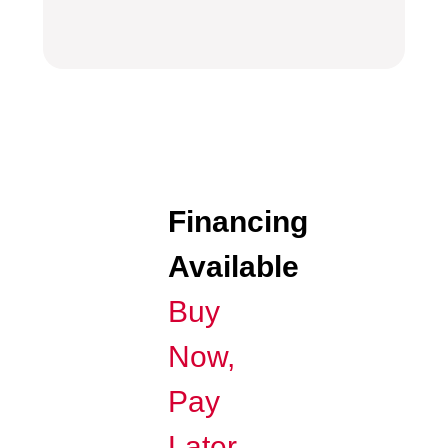
Financing
Available
Buy
Now,
Pay
Later