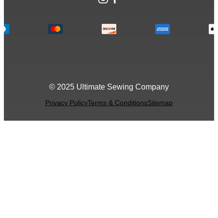
© 2025 Ultimate Sewing Company
Privacy Policy
Terms & Conditions
Sitemap