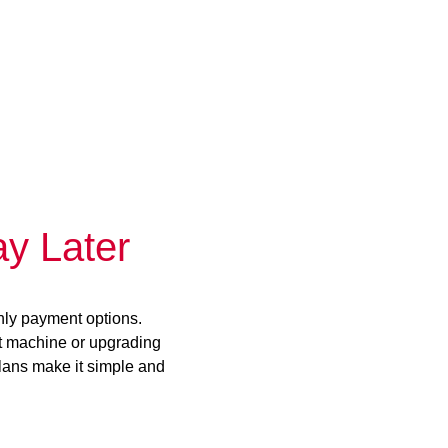
y Later
hly payment options.
st machine or upgrading
plans make it simple and