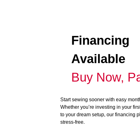
Financing
Available
Buy Now, Pa
Start sewing sooner with easy mont
Whether you’re investing in your fir
to your dream setup, our financing 
stress-free.