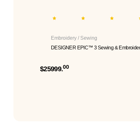
Embroidery / Sewing
DESIGNER EPIC™ 3 Sewing & Embroider
00
$25999.