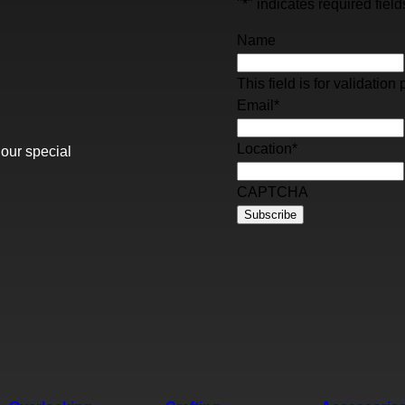
"
*
" indicates required field
Name
This field is for validati
Email
*
Location
*
 our special
CAPTCHA