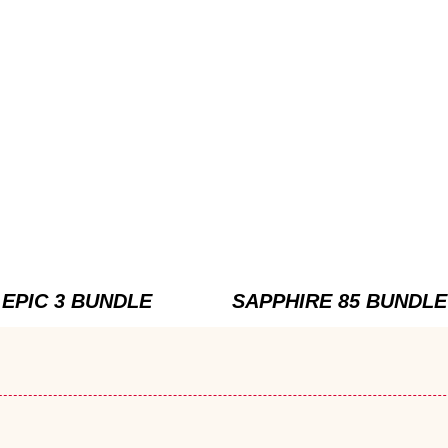
EPIC 3 BUNDLE
SAPPHIRE 85 BUNDLE