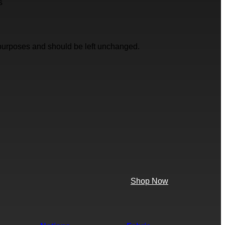
s
on purposes and should be left unchanged.
Shop Now