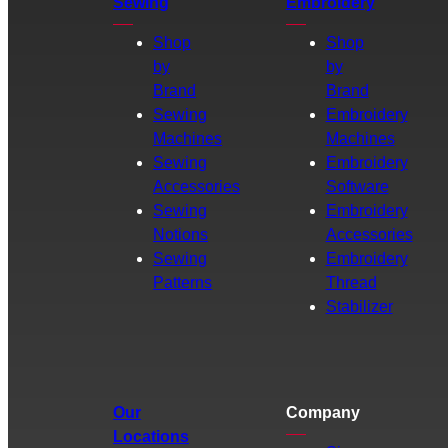
Sewing
Embroidery
Shop
Shop
by
by
Brand
Brand
Sewing
Embroidery
Machines
Machines
Sewing
Embroidery
Accessories
Software
Sewing
Embroidery
Notions
Accessories
Sewing
Embroidery
Patterns
Thread
Stabilizer
Our
Company
Locations