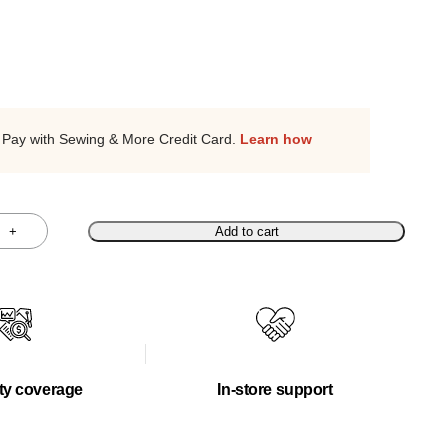
Pay with Sewing & More Credit Card.
Learn how
+
Add to cart
ty coverage
In-store support