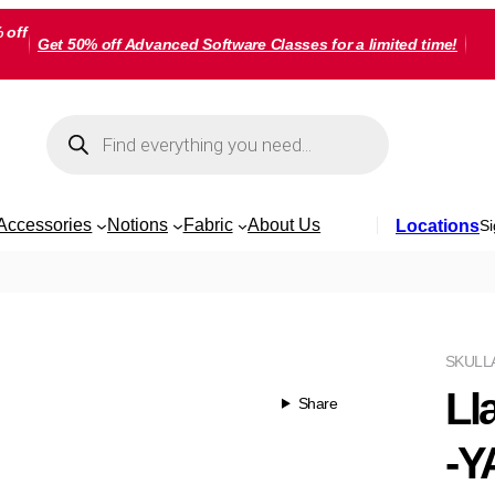
 off
Get 50% off Advanced Software Classes for a limited time!
Products
search
Accessories
Notions
Fabric
About Us
Locations
Si
SKU
LL
Ll
Share
-Y