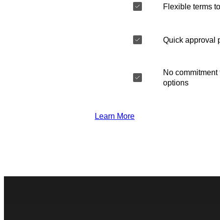
Flexible terms to
Quick approval 
No commitment t
options
Learn More