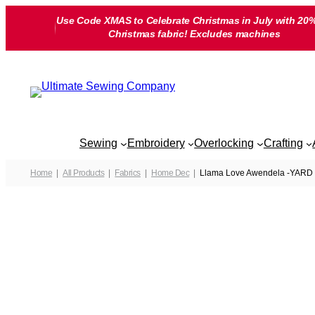
Skip
Use Code XMAS to Celebrate Christmas in July with 20%
to
Christmas fabric! Excludes machines
content
Sewing
Embroidery
Overlocking
Crafting
Home
All Products
Fabrics
Home Dec
Llama Love Awendela -YARD