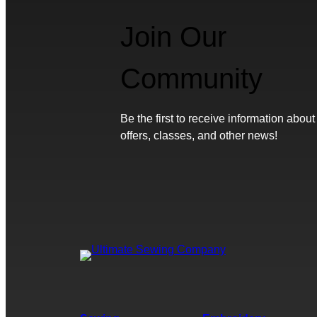
Join Our
Community
Be the first to receive information about
offers, classes, and other news!