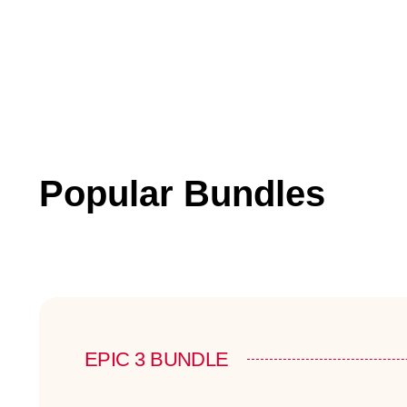
Popular Bundles
EPIC 3 BUNDLE