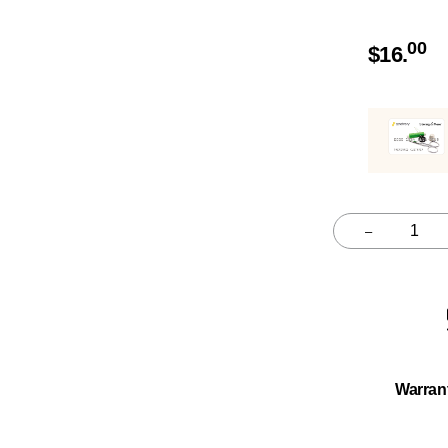
00
$
16.
–
Quantity
Warran