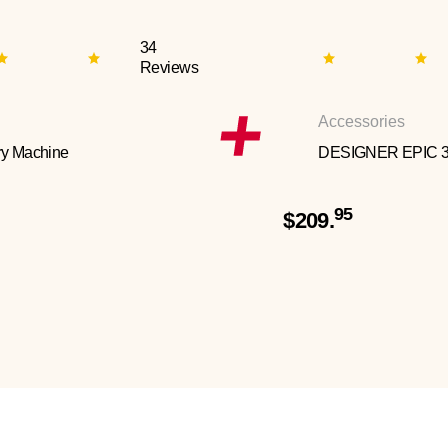
34
Reviews
Accessories
y Machine
DESIGNER EPIC 
95
$209.