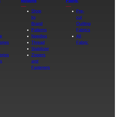
s
Notions
Fabric
Shop
Pre-
by
cut
Brand
Quilting
g
Patterns
Fabrics
e
Needles
All
ories
Thread
Fabric
Stabilizer
ories
Zippers
rs
and
Fasteners