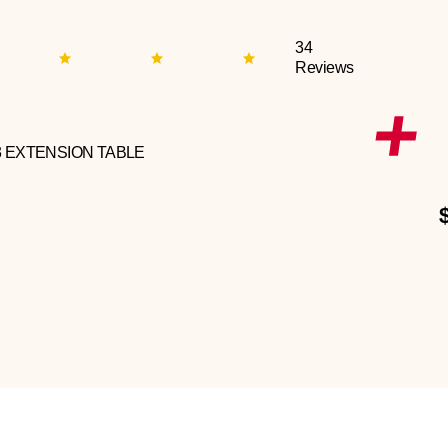
34
Reviews
3 EXTENSION TABLE