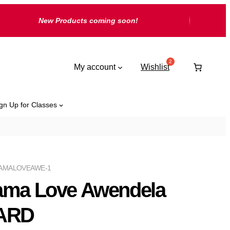
New Products coming soon!
My account
Wishlist
gn Up for Classes
AMALOVEAWE-1
ama Love Awendela
ARD