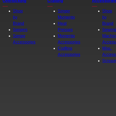
Overlocking
Crafting
Accessorie
Shop
Singer
Shop
by
Momento
by
Brand
Heat
Brand
Sergers
Presses
Sewin
Serger
Momento
Machin
Accessories
Accessories
Access
Crafting
Misc.
Accessories
Access
Scisso