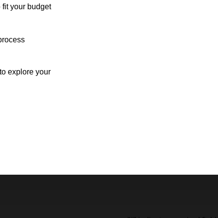
 fit your budget
process
o explore your