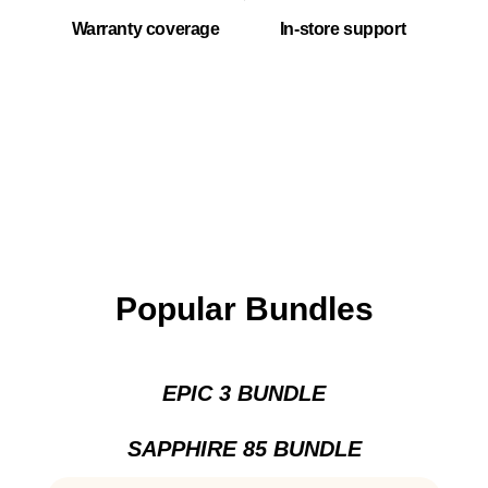
Warranty coverage
In-store support
Popular Bundles
EPIC 3 BUNDLE
SAPPHIRE 85 BUNDLE