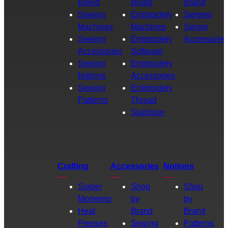
Brand
Brand
Brand
Sewing
Embroidery
Sergers
Machines
Machines
Serger
Sewing
Embroidery
Accessories
Accessories
Software
Sewing
Embroidery
Notions
Accessories
Sewing
Embroidery
Patterns
Thread
Stabilizer
Crafting
Accessories
Notions
Singer
Shop
Shop
Momento
by
by
Heat
Brand
Brand
Presses
Sewing
Patterns