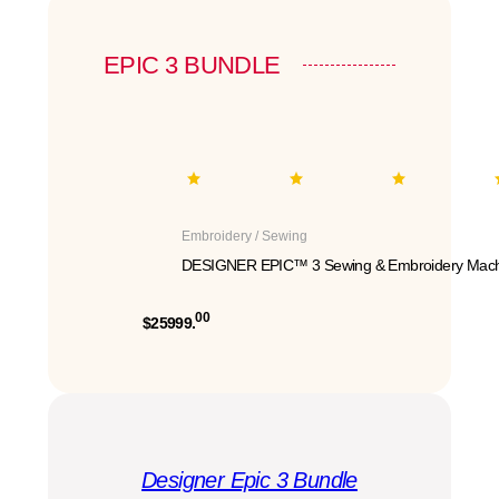
EPIC 3 BUNDLE
Embroidery / Sewing
DESIGNER EPIC™ 3 Sewing & Embroidery Mach
00
$25999.
Designer Epic 3 Bundle