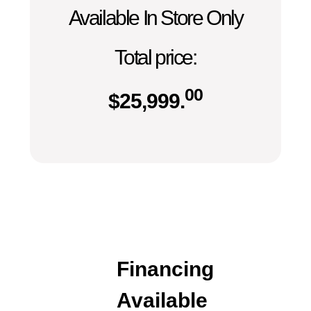
Available In Store Only
Total price:
00
$
25,999.
Financing
Available