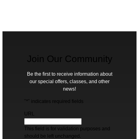
Join Our Community
Be the first to receive information about
our special offers, classes, and other
news!
"
*
" indicates required fields
URL
This field is for validation purposes and
should be left unchanged.