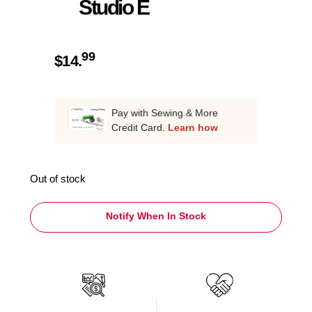
Studio E
99
$
14.
Pay with Sewing & More
Credit Card.
Learn how
Out of stock
Notify When In Stock