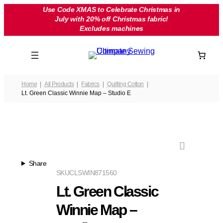
Skip
Use Code XMAS to Celebrate Christmas in
July with 20% off Christmas fabric!
to
Excludes machines
content
Home
All Products
Fabrics
Quilting Cotton
Lt. Green Classic Winnie Map – Studio E
Share
SKU
CLSWIN871560
Lt. Green Classic
Winnie Map –