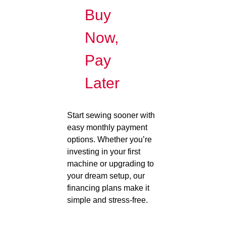
Buy
Now,
Pay
Later
Start sewing sooner with
easy monthly payment
options. Whether you’re
investing in your first
machine or upgrading to
your dream setup, our
financing plans make it
simple and stress-free.