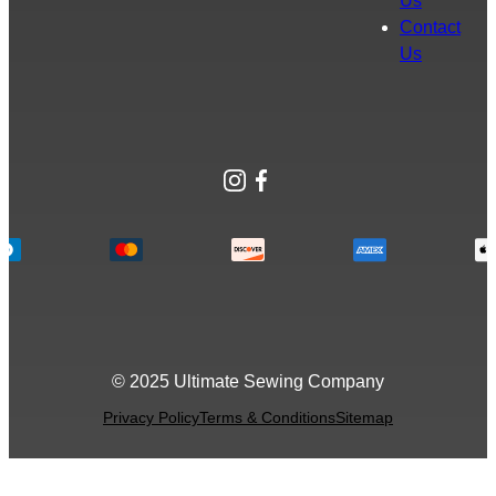
Us
Contact
Us
Instagram
Facebook
© 2025 Ultimate Sewing Company
Privacy Policy
Terms & Conditions
Sitemap