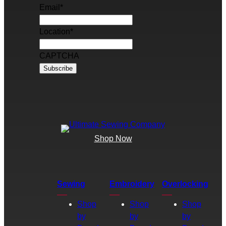
Email
*
Location
*
CAPTCHA
Shop Now
Sewing
Embroidery
Overlocking
Shop
Shop
Shop
by
by
by