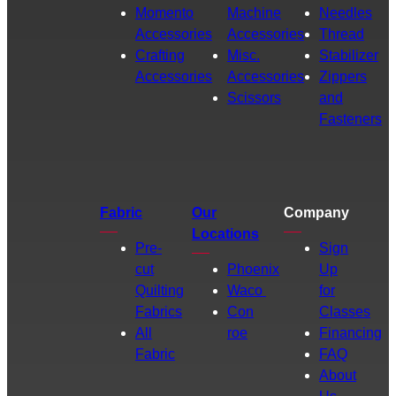
Momento
Machine
Needles
Accessories
Accessories
Thread
Crafting
Misc.
Stabilizer
Accessories
Accessories
Zippers
Scissors
and
Fasteners
Fabric
Our
Company
Locations
Pre-
Sign
cut
Phoenix
Up
Quilting
Waco
for
Fabrics
Con
Classes
All
roe
Financing
Fabric
FAQ
About