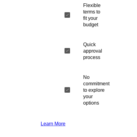
Flexible
terms to
fit your
budget
Quick
approval
process
No
commitment
to explore
your
options
Learn More