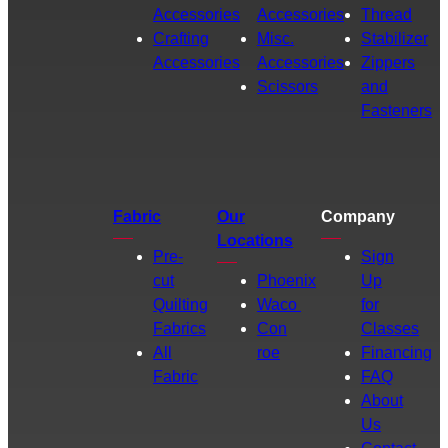
Accessories
Accessories
Thread
Crafting
Misc.
Stabilizer
Accessories
Accessories
Zippers
Scissors
and
Fasteners
Fabric
Our
Company
Locations
Pre-
Sign
cut
Phoenix
Up
Quilting
Waco
for
Fabrics
Con
Classes
All
roe
Financing
Fabric
FAQ
About
Us