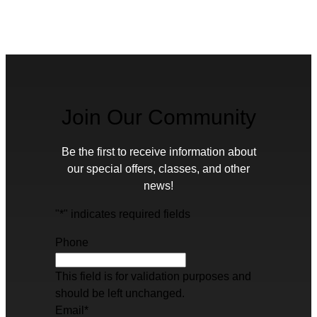
Join Our Community
Be the first to receive information about
our special offers, classes, and other
news!
"
*
" indicates required fields
Phone
This field is for validation purposes and
should be left unchanged.
Email
*