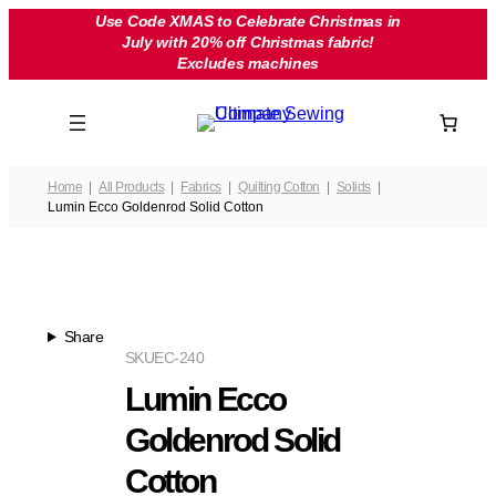
Skip
Use Code XMAS to Celebrate Christmas in
July with 20% off Christmas fabric!
to
Excludes machines
content
Home
All Products
Fabrics
Quilting Cotton
Solids
Lumin Ecco Goldenrod Solid Cotton
Share
SKU
EC-240
Lumin Ecco
Goldenrod Solid
Cotton