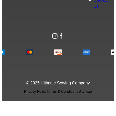
Contact
Us
Instagram
Facebook
© 2025 Ultimate Sewing Company
Privacy Policy
Terms & Conditions
Sitemap