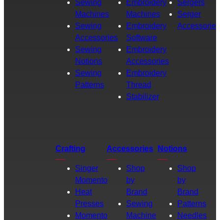
Sewing
Embroidery
Sergers
Machines
Machines
Serger
Sewing
Embroidery
Accessories
Accessories
Software
Sewing
Embroidery
Notions
Accessories
Sewing
Embroidery
Patterns
Thread
Stabilizer
Crafting
Accessories
Notions
Singer
Shop
Shop
Momento
by
by
Heat
Brand
Brand
Presses
Sewing
Patterns
Momento
Machine
Needles