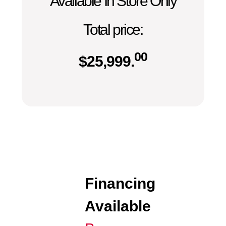
Available In Store Only
Total price:
00
$
25,999.
Financing
Available