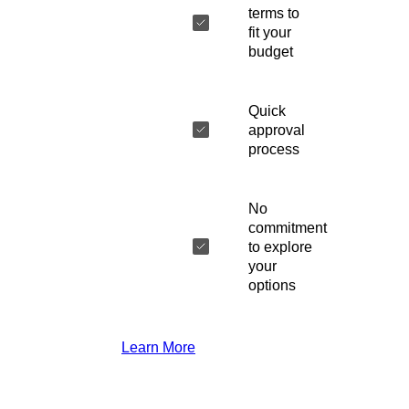
terms to
fit your
budget
Quick
approval
process
No
commitment
to explore
your
options
Learn More