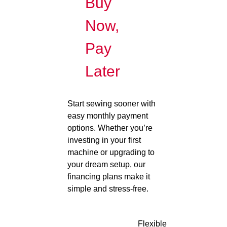
Buy
Now,
Pay
Later
Start sewing sooner with
easy monthly payment
options. Whether you’re
investing in your first
machine or upgrading to
your dream setup, our
financing plans make it
simple and stress-free.
Flexible