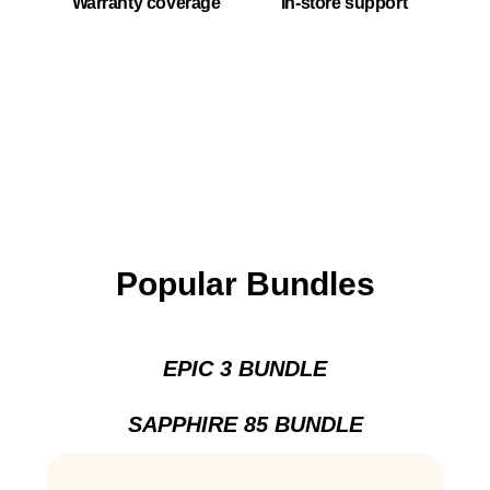
Warranty coverage
In-store support
Popular Bundles
EPIC 3 BUNDLE
SAPPHIRE 85 BUNDLE