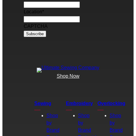
Location
*
CAPTCHA
Shop Now
Sewing
Embroidery
Overlocking
Shop
Shop
Shop
by
by
by
Brand
Brand
Brand