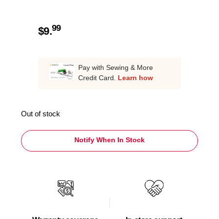
99
$
9.
Pay with Sewing & More
Credit Card.
Learn how
Out of stock
Notify When In Stock