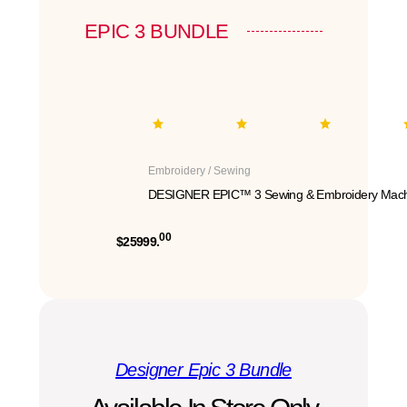
EPIC 3 BUNDLE
Embroidery / Sewing
DESIGNER EPIC™ 3 Sewing & Embroidery Mach
00
$25999.
Designer Epic 3 Bundle