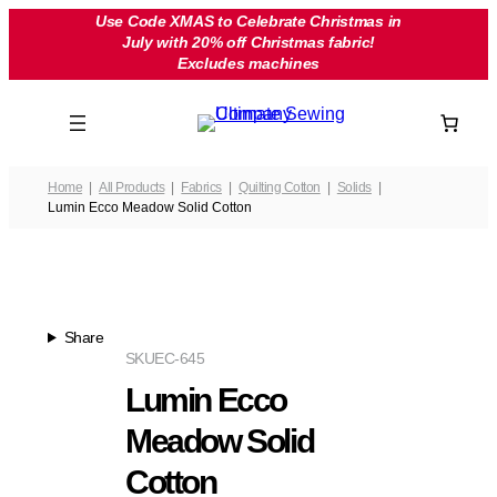
Skip
Use Code XMAS to Celebrate Christmas in
July with 20% off Christmas fabric!
to
Excludes machines
content
Home
All Products
Fabrics
Quilting Cotton
Solids
Lumin Ecco Meadow Solid Cotton
Share
SKU
EC-645
Lumin Ecco
Meadow Solid
Cotton