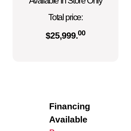
Available In Store Only
Total price:
00
$
25,999.
Financing
Available