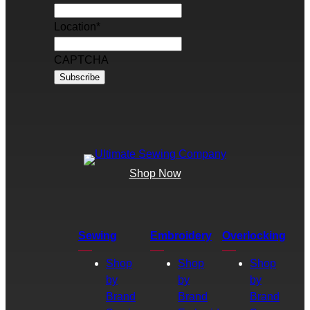
Location
*
CAPTCHA
Shop Now
Sewing
Embroidery
Overlocking
Shop
Shop
Shop
by
by
by
Brand
Brand
Brand