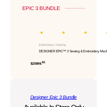
EPIC 3 BUNDLE
Embroidery / Sewing
DESIGNER EPIC™ 3 Sewing & Embroidery Mach
00
$25999.
Designer Epic 3 Bundle