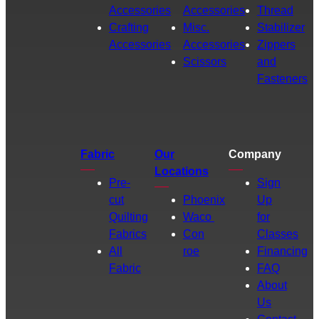
Accessories
Accessories
Thread
Crafting
Misc.
Stabilizer
Accessories
Accessories
Zippers
Scissors
and
Fasteners
Fabric
Our
Company
Locations
Pre-
Sign
cut
Phoenix
Up
Quilting
Waco
for
Fabrics
Con
Classes
All
roe
Financing
Fabric
FAQ
About
Us