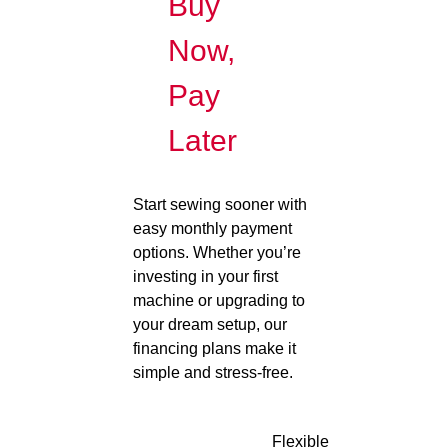
Buy
Now,
Pay
Later
Start sewing sooner with
easy monthly payment
options. Whether you’re
investing in your first
machine or upgrading to
your dream setup, our
financing plans make it
simple and stress-free.
Flexible