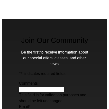
Join Our Community
Be the first to receive information about
our special offers, classes, and other
news!
"
*
" indicates required fields
Comments
This field is for validation purposes and
should be left unchanged.
Email
*