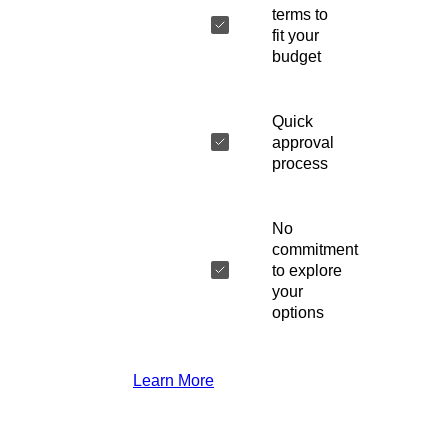
terms to
fit your
budget
Quick
approval
process
No
commitment
to explore
your
options
Learn More