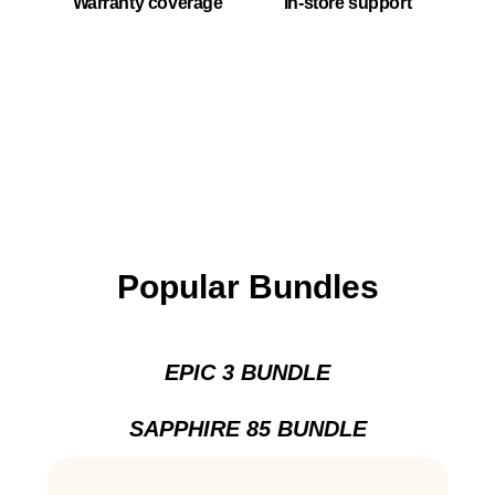
Warranty coverage
In-store support
Popular Bundles
EPIC 3 BUNDLE
SAPPHIRE 85 BUNDLE