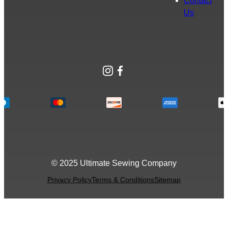
Contact
Us
Instagram
Facebook
© 2025 Ultimate Sewing Company
Privacy Policy
Terms & Conditions
Sitemap