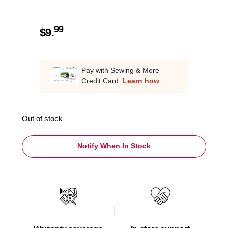
99
$
9.
Pay with Sewing & More
Credit Card.
Learn how
Out of stock
Notify When In Stock