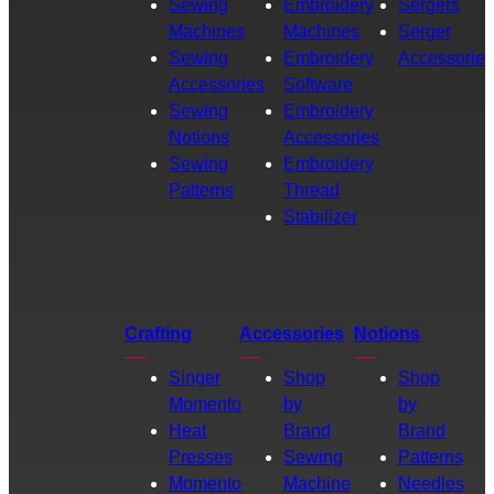
Sewing
Embroidery
Sergers
Machines
Machines
Serger
Sewing
Embroidery
Accessories
Accessories
Software
Sewing
Embroidery
Notions
Accessories
Sewing
Embroidery
Patterns
Thread
Stabilizer
Crafting
Accessories
Notions
Singer
Shop
Shop
Momento
by
by
Heat
Brand
Brand
Presses
Sewing
Patterns
Momento
Machine
Needles