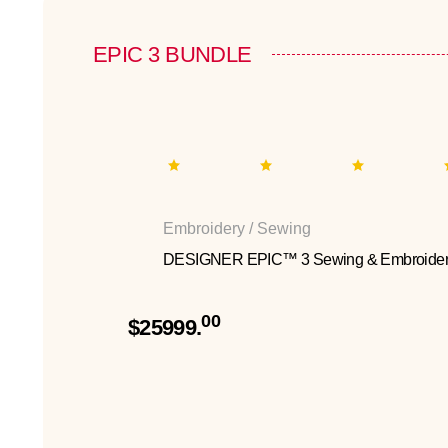
EPIC 3 BUNDLE
Embroidery / Sewing
DESIGNER EPIC™ 3 Sewing & Embroider
00
$25999.