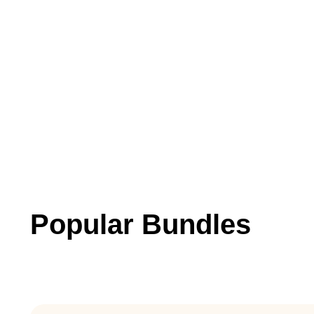
Popular Bundles