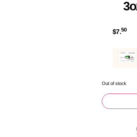
3o
50
$
7.
Out of stock