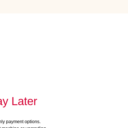
y Later
hly payment options.