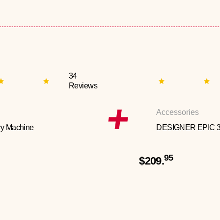
34
Reviews
Accessories
y Machine
DESIGNER EPIC 
95
$209.