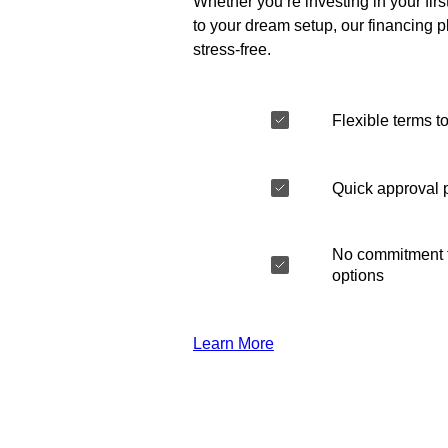
Whether you’re investing in your fir
to your dream setup, our financing 
stress-free.
Flexible terms to
Quick approval 
No commitment t
options
Learn More