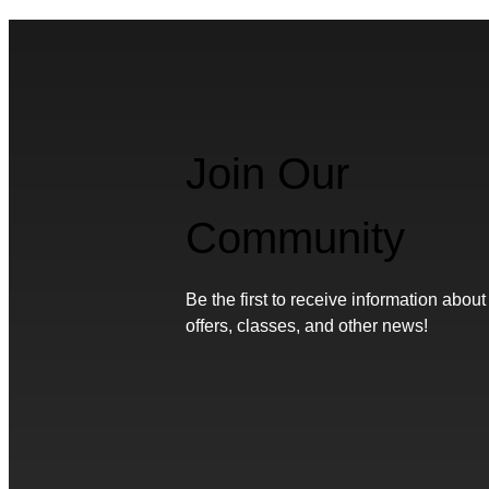
Join Our
Community
Be the first to receive information about
offers, classes, and other news!