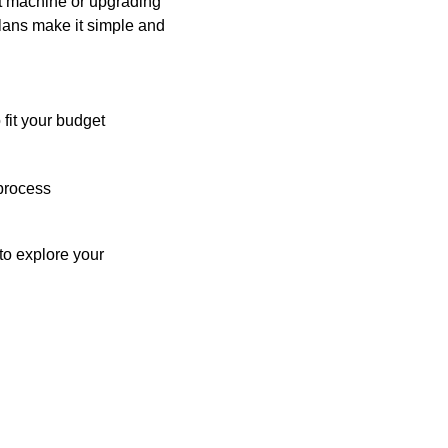
st machine or upgrading
plans make it simple and
 fit your budget
process
o explore your