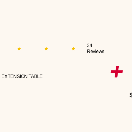
34
Reviews
3 EXTENSION TABLE