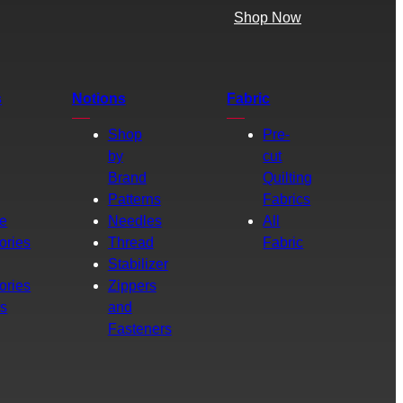
Shop Now
s
Notions
Fabric
Shop
Pre-
by
cut
Brand
Quilting
g
Patterns
Fabrics
e
Needles
All
ories
Thread
Fabric
Stabilizer
ories
Zippers
rs
and
Fasteners