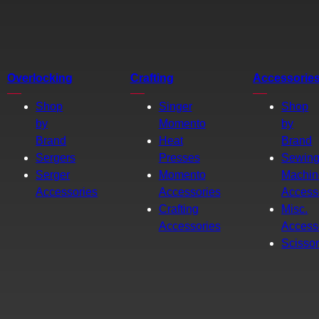
Overlocking
Crafting
Accessorie
Shop
Singer
Shop
by
Momento
by
Brand
Heat
Brand
Sergers
Presses
Sewin
Serger
Momento
Machin
Accessories
Accessories
Access
Crafting
Misc.
Accessories
Access
Scisso