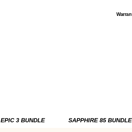
Warran
EPIC 3 BUNDLE
SAPPHIRE 85 BUNDLE