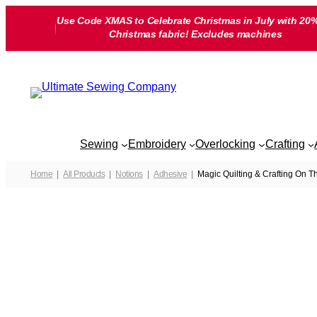
Skip
Use Code XMAS to Celebrate Christmas in July with 20%
to
Christmas fabric! Excludes machines
content
Sewing
Embroidery
Overlocking
Crafting
Home
All Products
Notions
Adhesive
Magic Quilting & Crafting On 