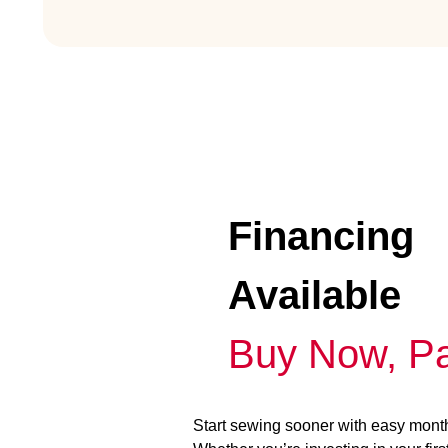
Financing
Available
Buy Now, Pa
Start sewing sooner with easy mont