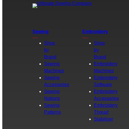
Sewing
Embroidery
Shop
Shop
by
by
Brand
Brand
Sewing
Embroidery
Machines
Machines
Sewing
Embroidery
Accessories
Software
Sewing
Embroidery
Notions
Accessories
Sewing
Embroidery
Patterns
Thread
Stabilizer