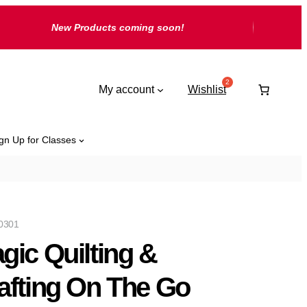
New Products coming soon!
My account
Wishlist
gn Up for Classes
0301
gic Quilting &
afting On The Go