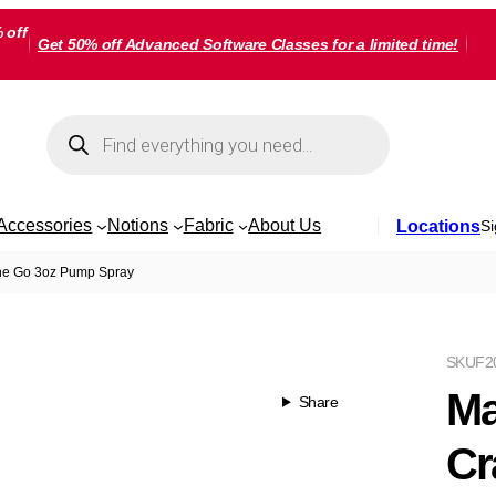
 off
Get 50% off Advanced Software Classes for a limited time!
Products
search
Accessories
Notions
Fabric
About Us
Locations
Si
The Go 3oz Pump Spray
SKU
F2
Ma
Share
Cr