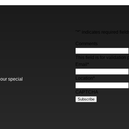
"
*
" indicates required field
Comments
This field is for validati
Email
*
Location
*
 our special
CAPTCHA