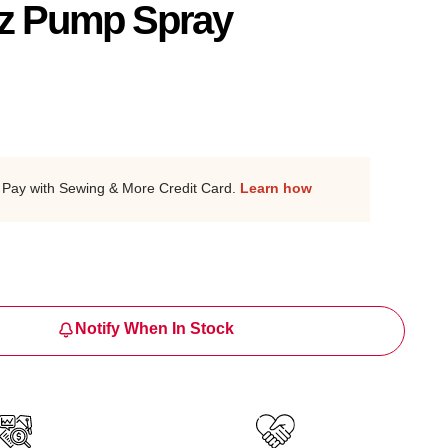
z Pump Spray
Pay with Sewing & More Credit Card.
Learn how
Notify When In Stock