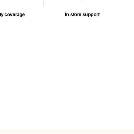
ty coverage
In-store support