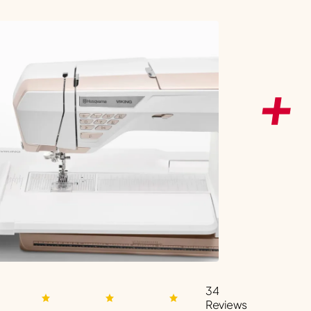
34
Reviews