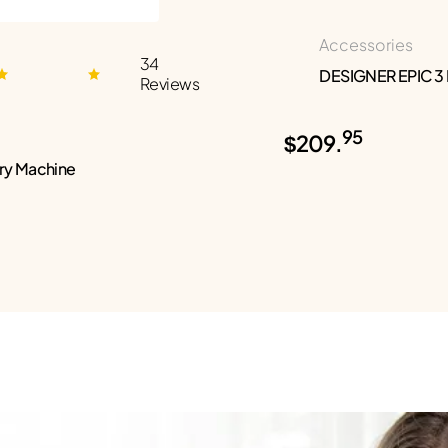
Accessories
34
DESIGNER EPIC 3
Reviews
95
$209.
ry Machine