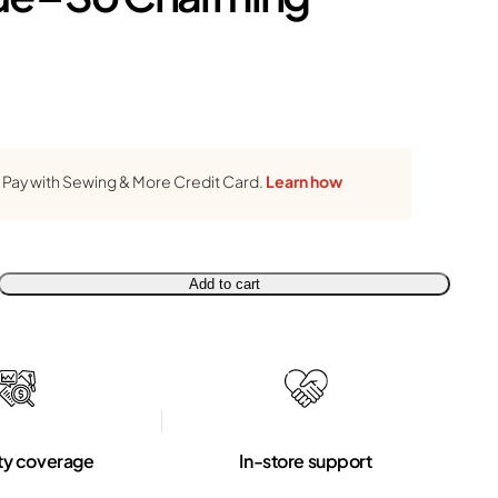
Pay with Sewing & More Credit Card.
Learn how
Add to cart
ty coverage
In-store support