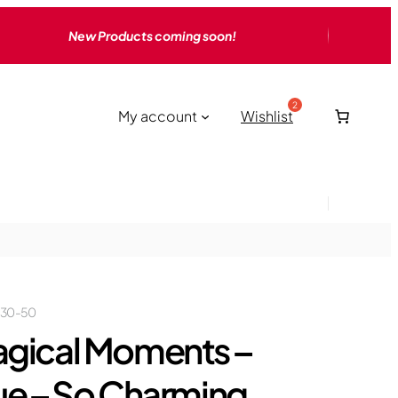
New Products coming soon!
My account
Wishlist
230-50
gical Moments –
ue – So Charming