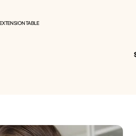
 EXTENSION TABLE