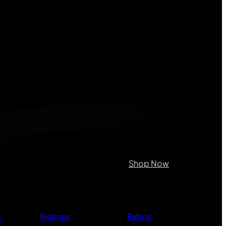
on purposes and should be left
Shop Now
s
Notions
Fabric