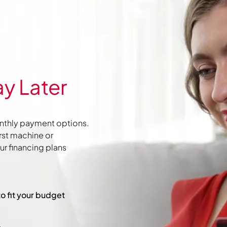
y Later
nthly payment options.
irst machine or
r financing plans
to fit your budget