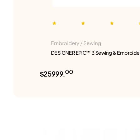
Embroidery / Sewing
DESIGNER EPIC™ 3 Sewing & Embroide
00
$25999.