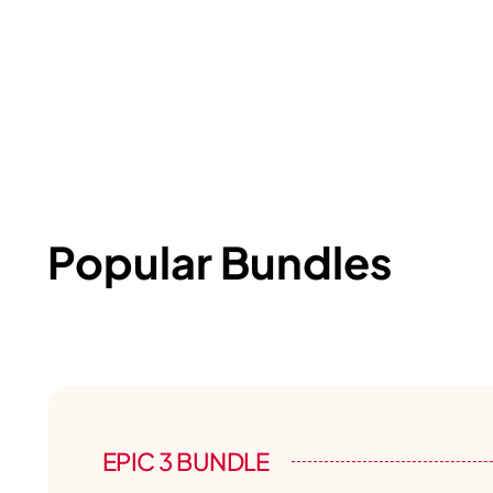
Popular Bundles
EPIC 3 BUNDLE