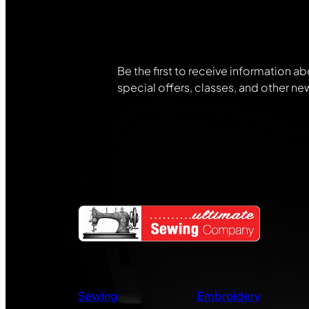
Community
Be the first to receive information ab
special offers, classes, and other ne
Sewing
Embroidery