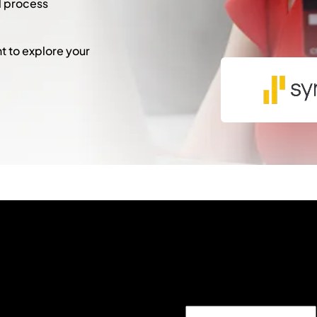
l process
 to explore your
"
*
" indicates required fie
X/Twitter