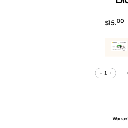
00
$
15.
Quantity
–
+
Warran