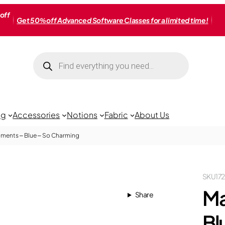
off
Get 50% off Advanced Software Classes for a limited time!
Products
search
ng
Accessories
Notions
Fabric
About Us
ments – Blue – So Charming
SKU
17
Ma
Share
Bl