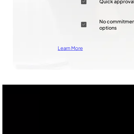
Quick approva
No commitment
options
Learn More
Join Our