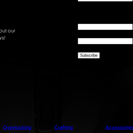
This field is for validati
unchanged.
Email
*
out our
Location
*
ws!
CAPTCHA
Overlocking
Crafting
Accessorie