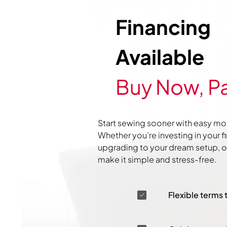
Financing
Available
Buy Now, Pa
Start sewing sooner with easy mo
Whether you’re investing in your f
upgrading to your dream setup, ou
make it simple and stress-free.
Flexible terms 