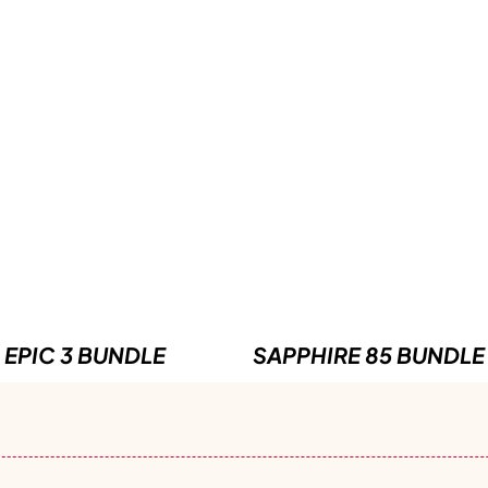
EPIC 3 BUNDLE
SAPPHIRE 85 BUNDLE