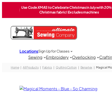
Skip
Use Code XMAS to Celebrate Christmas in July with 20% 
to
Christmas fabric! Excludes machines
content
Locations
Sign Up for Classes
Sewing
Embroidery
Overlocking
Crafti
Home
All Products
Fabrics
Quilting Cotton
Benartex
Magical Mo