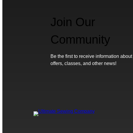
Join Our
Community
Be the first to receive information about
offers, classes, and other news!