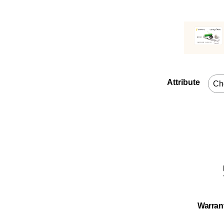
Attribute
Warran