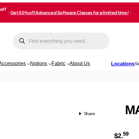
off
Get 50% off Advanced Software Classes for a limited time!
Products
search
Accessories
Notions
Fabric
About Us
Locations
Si
MA
Share
59
$
2.