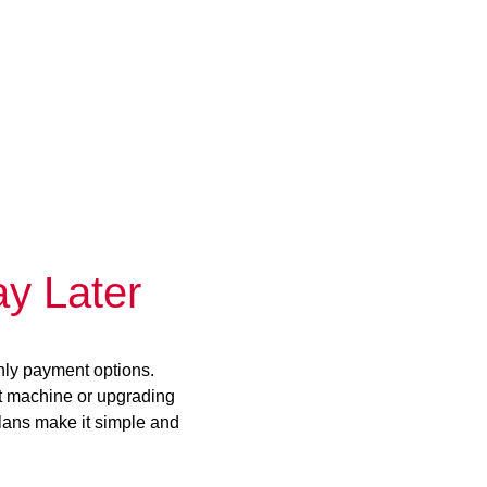
y Later
hly payment options.
st machine or upgrading
plans make it simple and