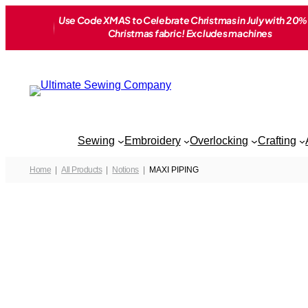
Skip
Use Code XMAS to Celebrate Christmas in July with 20% 
to
Christmas fabric! Excludes machines
content
Sewing
Embroidery
Overlocking
Crafting
Home
All Products
Notions
MAXI PIPING