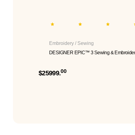
Embroidery / Sewing
DESIGNER EPIC™ 3 Sewing & Embroider
00
$25999.