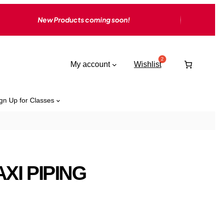
New Products coming soon!
My account
Wishlist
gn Up for Classes
XI PIPING