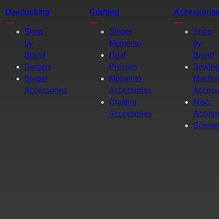
Overlocking
Crafting
Accessorie
Shop
Singer
Shop
by
Momento
by
Brand
Heat
Brand
Sergers
Presses
Sewin
Serger
Momento
Machin
Accessories
Accessories
Access
Crafting
Misc.
Accessories
Access
Scisso