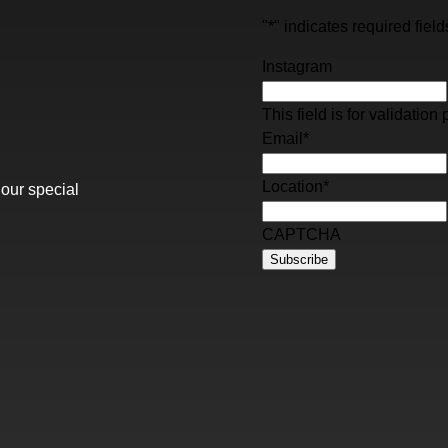
"
*
" indicates required field
Instagram
This field is for validati
Email
*
Location
*
 our special
CAPTCHA