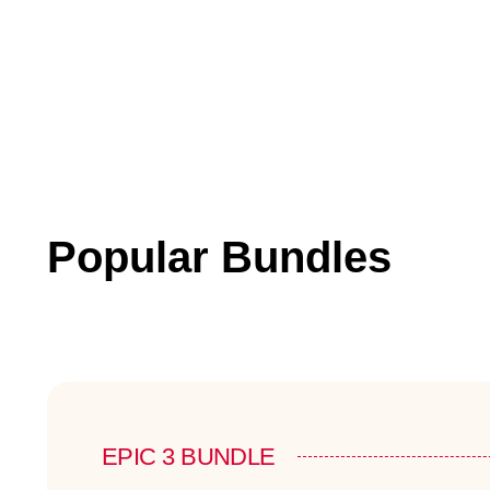
Popular Bundles
EPIC 3 BUNDLE