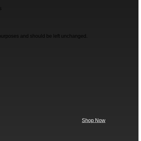
s
on purposes and should be left unchanged.
Shop Now