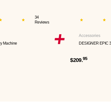
34
Reviews
Accessories
y Machine
DESIGNER EPIC 
95
$209.