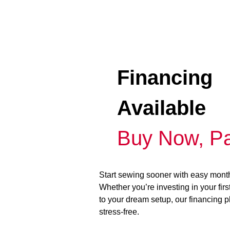
Financing
Available
Buy Now, Pa
Start sewing sooner with easy mont
Whether you’re investing in your fir
to your dream setup, our financing 
stress-free.