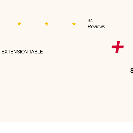
34
Reviews
3 EXTENSION TABLE