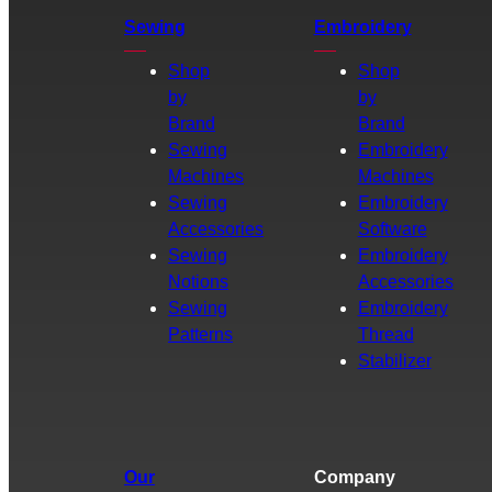
Sewing
Embroidery
Shop
Shop
by
by
Brand
Brand
Sewing
Embroidery
Machines
Machines
Sewing
Embroidery
Accessories
Software
Sewing
Embroidery
Notions
Accessories
Sewing
Embroidery
Patterns
Thread
Stabilizer
Our
Company