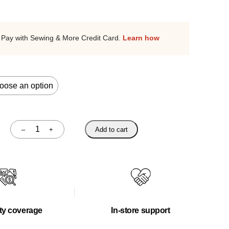
Pay with Sewing & More Credit Card.
Learn how
–
+
Add to cart
Quantity
ty coverage
In-store support