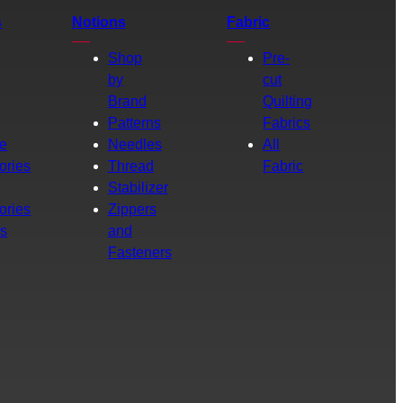
s
Notions
Fabric
Shop
Pre-
by
cut
Brand
Quilting
g
Patterns
Fabrics
e
Needles
All
ories
Thread
Fabric
Stabilizer
ories
Zippers
rs
and
Fasteners