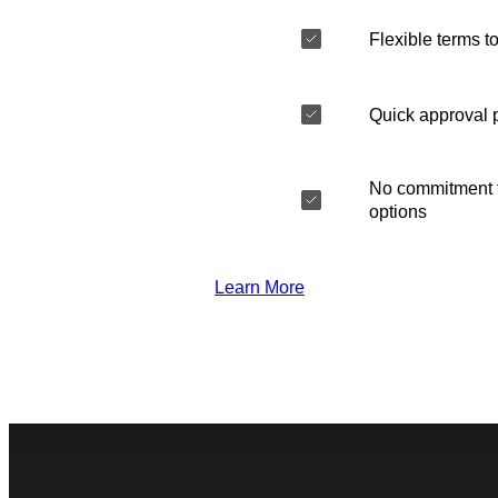
Flexible terms to
Quick approval 
No commitment t
options
Learn More