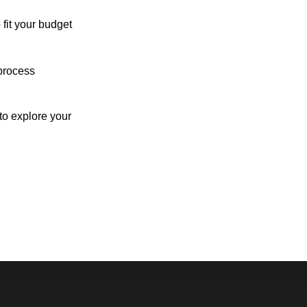
 fit your budget
process
o explore your