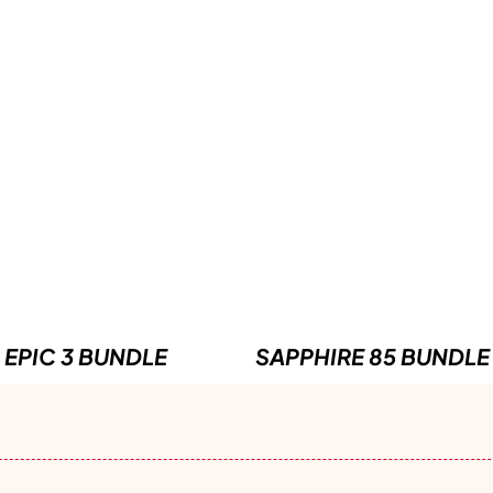
EPIC 3 BUNDLE
SAPPHIRE 85 BUNDLE