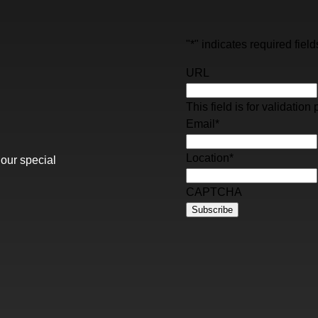
"
*
" indicates required field
URL
This field is for validati
Email
*
Location
*
 our special
CAPTCHA