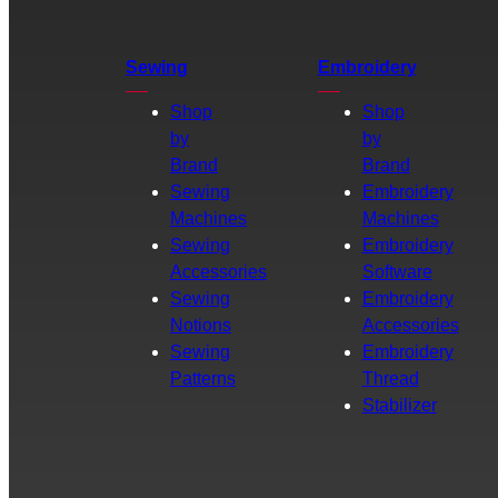
Sewing
Embroidery
Shop
Shop
by
by
Brand
Brand
Sewing
Embroidery
Machines
Machines
Sewing
Embroidery
Accessories
Software
Sewing
Embroidery
Notions
Accessories
Sewing
Embroidery
Patterns
Thread
Stabilizer