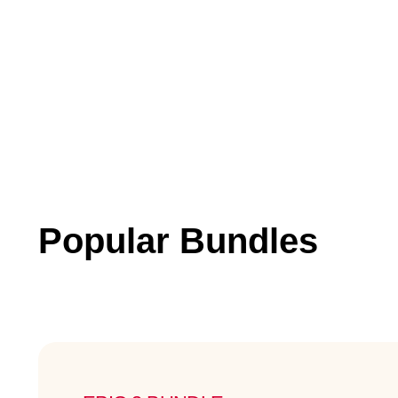
Popular Bundles