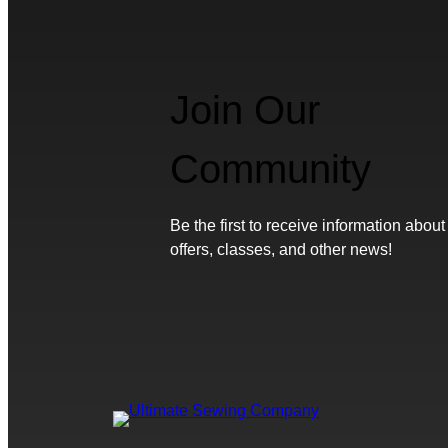
Join Our
Community
Be the first to receive information about
offers, classes, and other news!