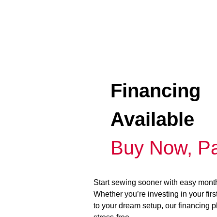
Financing
Available
Buy Now, Pa
Start sewing sooner with easy mont
Whether you’re investing in your fir
to your dream setup, our financing 