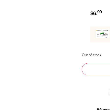
99
$
6.
Out of stock
Warran