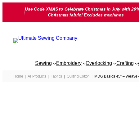
Skip
Use Code XMAS to Celebrate Christmas in July with 20%
to
Christmas fabric! Excludes machines
content
Sewing
Embroidery
Overlocking
Crafting
Home
All Products
Fabrics
Quilting Cotton
MDG Basics 45″ – Weave –