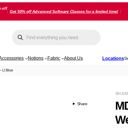
 off
Get 50% off Advanced Software Classes for a limited time!
Products
search
Accessories
Notions
Fabric
About Us
Locations
Si
 Lt Blue
SKU
26
MD
Share
We