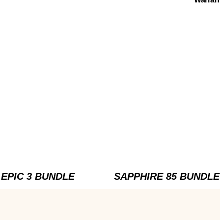
EPIC 3 BUNDLE
SAPPHIRE 85 BUNDLE