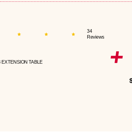
34
Reviews
3 EXTENSION TABLE