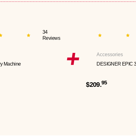
34
Reviews
Accessories
y Machine
DESIGNER EPIC 
95
$209.