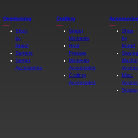
Overlocking
Crafting
Accessorie
Shop
Singer
Shop
by
Momento
by
Brand
Heat
Brand
Sergers
Presses
Sewin
Serger
Momento
Machin
Accessories
Accessories
Access
Crafting
Misc.
Accessories
Access
Scisso