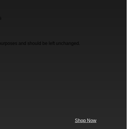
s
on purposes and should be left unchanged.
Shop Now