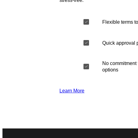
stress-free.
Flexible terms to
Quick approval 
No commitment t
options
Learn More