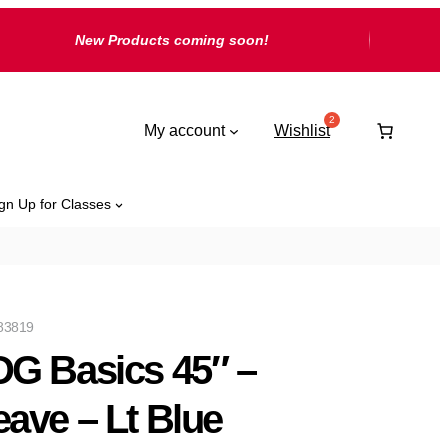
New Products coming soon!
My account
Wishlist
gn Up for Classes
83819
G Basics 45″ –
ave – Lt Blue