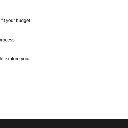
 fit your budget
process
o explore your