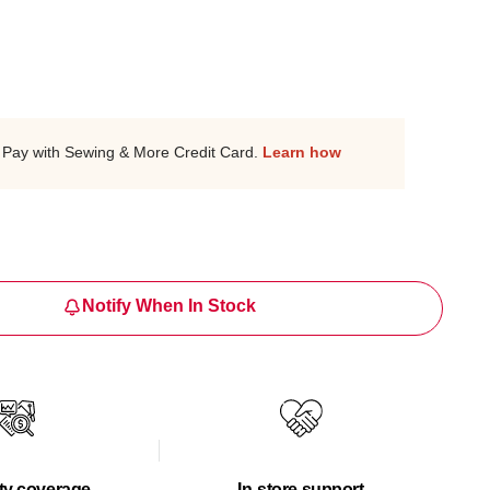
Pay with Sewing & More Credit Card.
Learn how
Notify When In Stock
ty coverage
In-store support