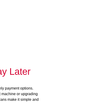
y Later
hly payment options.
st machine or upgrading
plans make it simple and