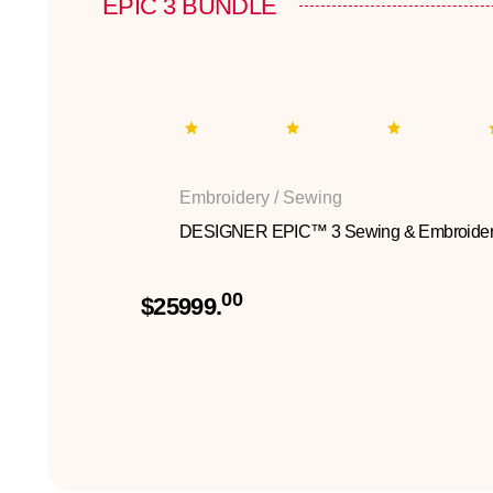
EPIC 3 BUNDLE
Embroidery / Sewing
DESIGNER EPIC™ 3 Sewing & Embroider
00
$25999.