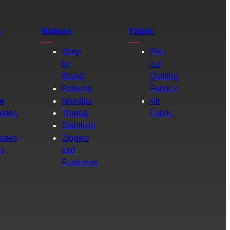
s
Notions
Fabric
Shop
Pre-
by
cut
Brand
Quilting
g
Patterns
Fabrics
e
Needles
All
ories
Thread
Fabric
Stabilizer
ories
Zippers
rs
and
Fasteners