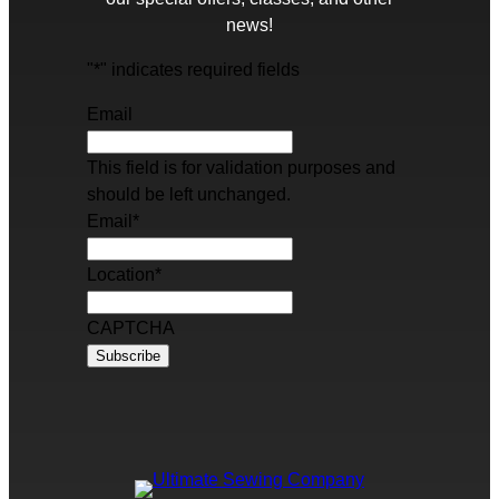
news!
"
*
" indicates required fields
Email
This field is for validation purposes and
should be left unchanged.
Email
*
Location
*
CAPTCHA