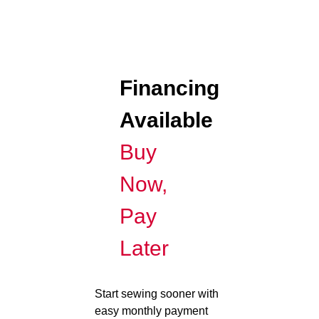
Financing
Available
Buy
Now,
Pay
Later
Start sewing sooner with
easy monthly payment