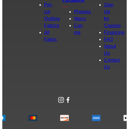
Locations
Pre-
Sign
cut
Phoenix
Up
Quilting
Waco
for
Fabrics
Con
Classes
All
roe
Financing
Fabric
FAQ
About
Us
Contact
Us
Instagram
Facebook