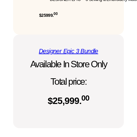
00
$25999.
Designer Epic 3 Bundle
Available In Store Only
Total price:
00
$
25,999.