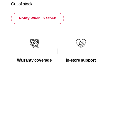
Out of stock
Notify When In Stock
Warranty coverage
In-store support