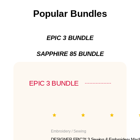
Popular Bundles
EPIC 3 BUNDLE
SAPPHIRE 85 BUNDLE
EPIC 3 BUNDLE
Embroidery / Sewing
DESIGNER EPIC™ 3 Sewing & Embroidery Mach