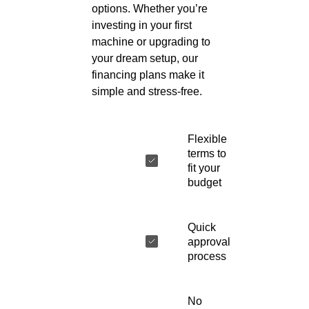
options. Whether you’re
investing in your first
machine or upgrading to
your dream setup, our
financing plans make it
simple and stress-free.
Flexible
terms to
fit your
budget
Quick
approval
process
No