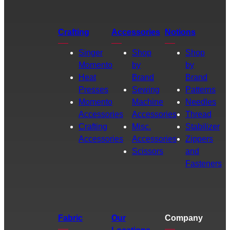
Crafting
Accessories
Notions
Singer
Shop
Shop
Momento
by
by
Heat
Brand
Brand
Presses
Sewing
Patterns
Momento
Machine
Needles
Accessories
Accessories
Thread
Crafting
Misc.
Stabilizer
Accessories
Accessories
Zippers
Scissors
and
Fasteners
Fabric
Our
Company