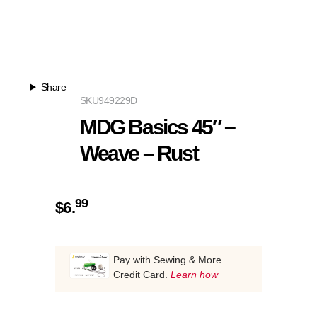
Share
SKU
949229D
MDG Basics 45″ –
Weave – Rust
99
$
6.
Pay with Sewing & More
Credit Card.
Learn how