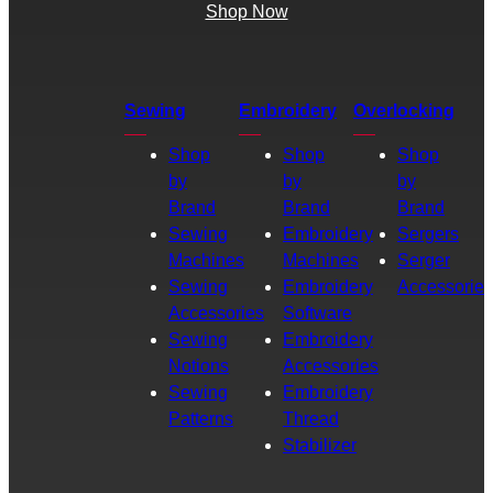
Shop Now
Sewing
Embroidery
Overlocking
Shop
Shop
Shop
by
by
by
Brand
Brand
Brand
Sewing
Embroidery
Sergers
Machines
Machines
Serger
Sewing
Embroidery
Accessories
Accessories
Software
Sewing
Embroidery
Notions
Accessories
Sewing
Embroidery
Patterns
Thread
Stabilizer