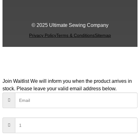
© 2025 Ultimate Sewing Company
Privacy Policy
Terms & Conditions
Sitemap
Join Waitlist
We will inform you when the product arrives in
stock. Please leave your valid email address below.