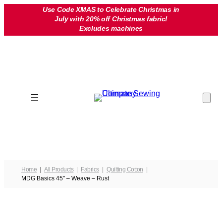
Skip
Use Code XMAS to Celebrate Christmas in
July with 20% off Christmas fabric!
to
Excludes machines
content
Home
All Products
Fabrics
Quilting Cotton
MDG Basics 45″ – Weave – Rust