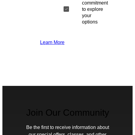
commitment
to explore
your
options
Learn More
Join Our Community
Be the first to receive information about
our special offers, classes, and other