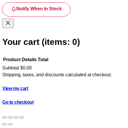
Notify When In Stock
Your cart
(items: 0)
Product
Details
Total
Subtotal
$0.00
Shipping, taxes, and discounts calculated at checkout.
Products
in
View my cart
cart
Go to checkout