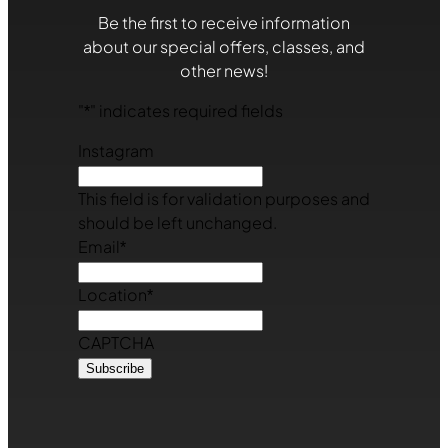
Be the first to receive information
about our special offers, classes, and
other news!
"
*
" indicates required fields
Instagram
This field is for validation purposes and
should be left unchanged.
Email
*
Location
*
CAPTCHA