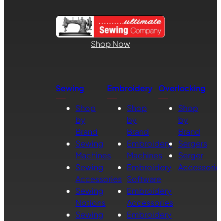
Shop Now
Sewing
Embroidery
Overlocking
Shop
Shop
Shop
by
by
by
Brand
Brand
Brand
Sewing
Embroidery
Sergers
Machines
Machines
Serger
Sewing
Embroidery
Accessorie
Accessories
Software
Sewing
Embroidery
Notions
Accessories
Sewing
Embroidery