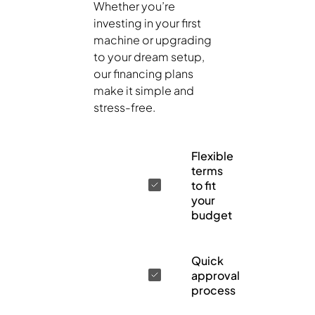
Whether you’re
investing in your first
machine or upgrading
to your dream setup,
our financing plans
make it simple and
stress-free.
Flexible
terms
to fit
your
budget
Quick
approval
process