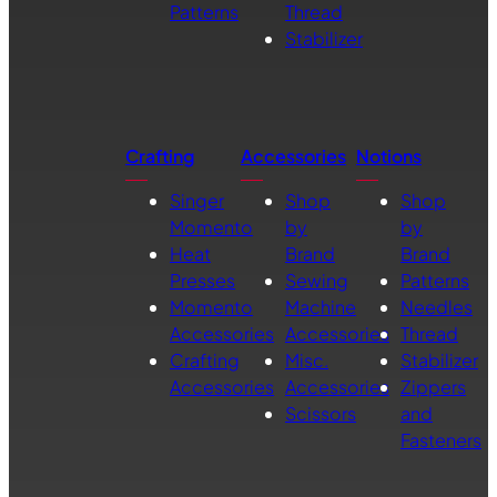
Patterns
Thread
Stabilizer
Crafting
Accessories
Notions
Singer
Shop
Shop
Momento
by
by
Heat
Brand
Brand
Presses
Sewing
Patterns
Momento
Machine
Needles
Accessories
Accessories
Thread
Crafting
Misc.
Stabilizer
Accessories
Accessories
Zippers
Scissors
and
Fasteners