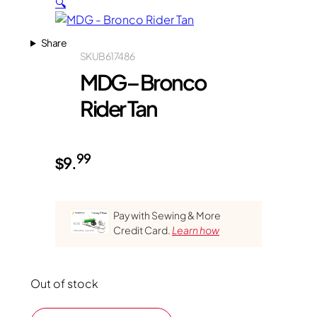
🔍
Share
SKU
B617486
MDG – Bronco
Rider Tan
99
$
9.
Pay with Sewing & More
Credit Card.
Learn how
Out of stock