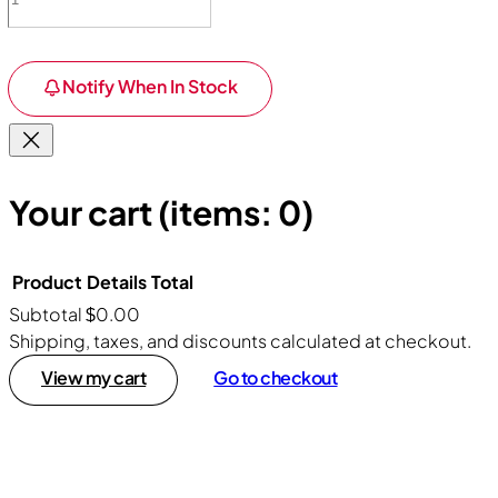
Notify When In Stock
Your cart
(items: 0)
Product
Details
Total
Subtotal
$0.00
Products
Shipping, taxes, and discounts calculated at checkout.
View my cart
Go to checkout
in
cart