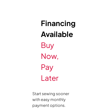
Financing
Available
Buy
Now,
Pay
Later
Start sewing sooner
with easy monthly
payment options.