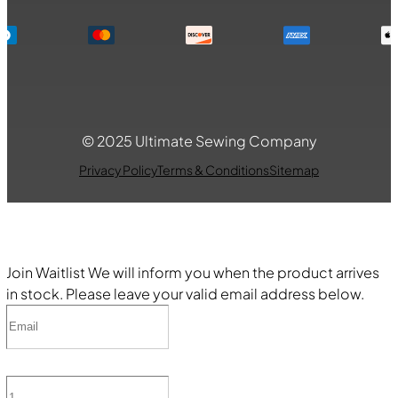
© 2025 Ultimate Sewing Company
Privacy Policy
Terms & Conditions
Sitemap
Join Waitlist
We will inform you when the product arrives
in stock. Please leave your valid email address below.