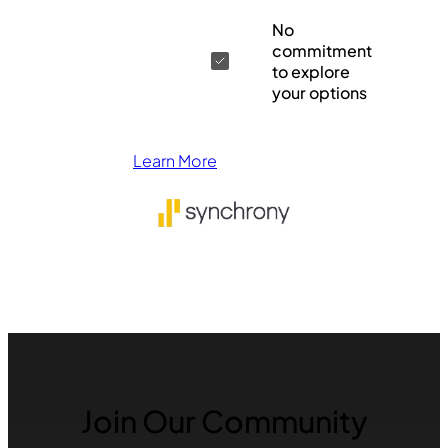
No
commitment
to explore
your options
Learn More
Join Our Community