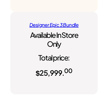
Designer Epic 3 Bundle
Available In Store
Only
Total price:
00
$
25,999.