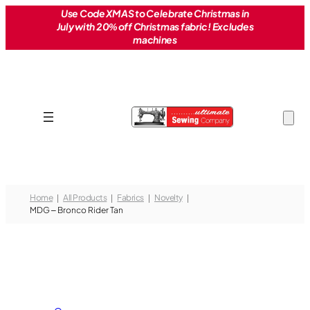
Skip
Use Code XMAS to Celebrate Christmas in
July with 20% off Christmas fabric! Excludes
to
machines
content
Home
All Products
Fabrics
Novelty
MDG – Bronco Rider Tan