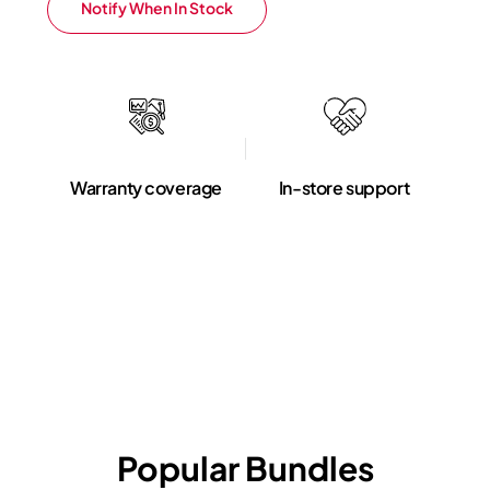
Notify When In Stock
Warranty coverage
In-store support
Popular Bundles