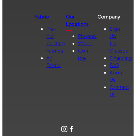
Fabric
Our
Company
Locations
Pre-
Sign
cut
Phoenix
Up
Quilting
Waco
for
Fabrics
Con
Classes
All
roe
Financing
Fabric
FAQ
About
Us
Contact
Us
Instagram
Facebook