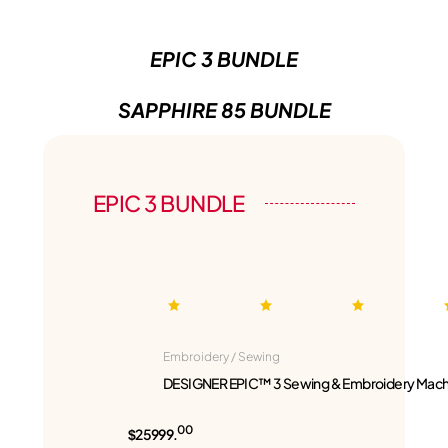
EPIC 3 BUNDLE
SAPPHIRE 85 BUNDLE
EPIC 3 BUNDLE
Embroidery / Sewing
DESIGNER EPIC™ 3 Sewing & Embroidery Mach
00
$25999.