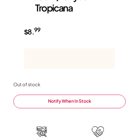
Tropicana
99
$
8.
Out of stock
Notify When In Stock