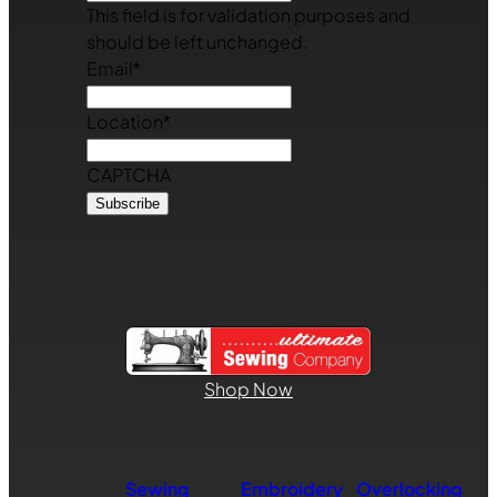
This field is for validation purposes and
should be left unchanged.
Email
*
Location
*
CAPTCHA
Shop Now
Sewing
Embroidery
Overlocking