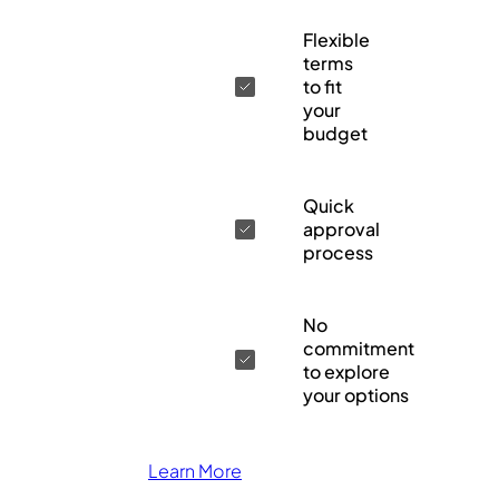
Flexible
terms
to fit
your
budget
Quick
approval
process
No
commitment
to explore
your options
Learn More