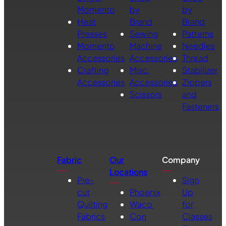
Momento
by
by
Heat
Brand
Brand
Presses
Sewing
Patterns
Momento
Machine
Needles
Accessories
Accessories
Thread
Crafting
Misc.
Stabilizer
Accessories
Accessories
Zippers
Scissors
and
Fasteners
Fabric
Our
Company
Locations
Pre-
Sign
cut
Phoenix
Up
Quilting
Waco
for
Fabrics
Con
Classes