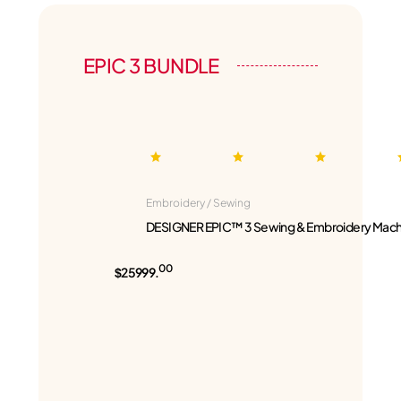
EPIC 3 BUNDLE
Embroidery / Sewing
DESIGNER EPIC™ 3 Sewing & Embroidery Mach
00
$25999.