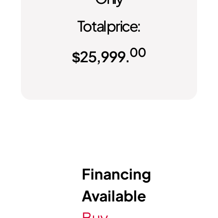
Total price:
00
$
25,999.
Financing
Available
Buy