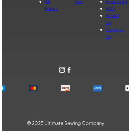
All
roe
Financing
Fabric
FAQ
About
Us
Contact
Us
Instagram
Facebook
© 2025 Ultimate Sewing Company