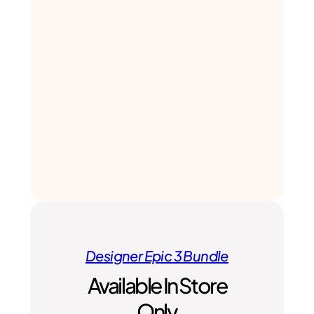
Designer Epic 3 Bundle
Available In Store
Only