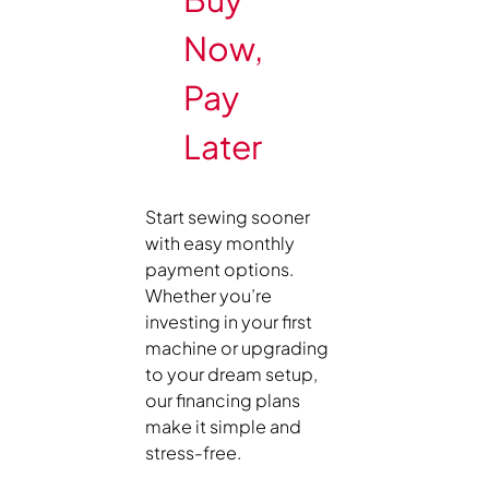
Now,
Pay
Later
Start sewing sooner
with easy monthly
payment options.
Whether you’re
investing in your first
machine or upgrading
to your dream setup,
our financing plans
make it simple and
stress-free.