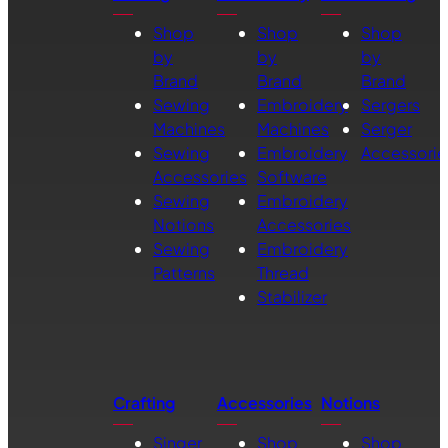
Shop
Shop
Shop
by
by
by
Brand
Brand
Brand
Sewing
Embroidery
Sergers
Machines
Machines
Serger
Sewing
Embroidery
Accessorie
Accessories
Software
Sewing
Embroidery
Notions
Accessories
Sewing
Embroidery
Patterns
Thread
Stabilizer
Crafting
Accessories
Notions
Singer
Shop
Shop