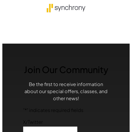
Join Our Community
Be the first to receive information
about our special offers, classes, and
other news!
"
*
" indicates required fields
X/Twitter