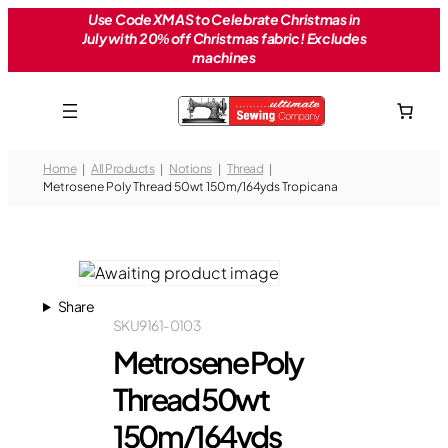
Skip
Use Code XMAS to Celebrate Christmas in
July with 20% off Christmas fabric! Excludes
to
machines
content
Home
All Products
Notions
Thread
Metrosene Poly Thread 50wt 150m/164yds Tropicana
Share
SKU
9161-0103
Metrosene Poly
Thread 50wt
150m/164yds