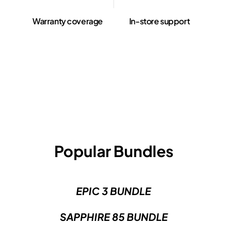
Warranty coverage
In-store support
Popular Bundles
EPIC 3 BUNDLE
SAPPHIRE 85 BUNDLE