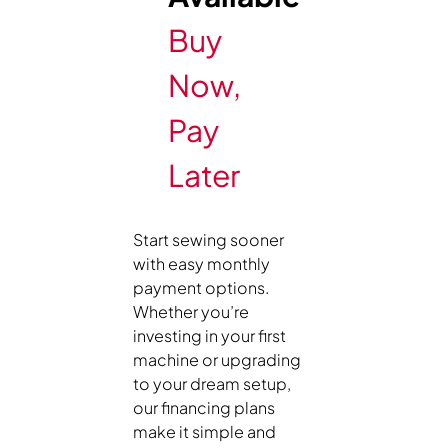
Buy
Now,
Pay
Later
Start sewing sooner
with easy monthly
payment options.
Whether you’re
investing in your first
machine or upgrading
to your dream setup,
our financing plans
make it simple and