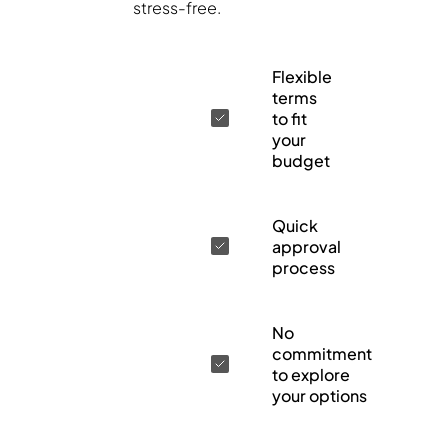
stress-free.
Flexible
terms
to fit
your
budget
Quick
approval
process
No
commitment
to explore
your options