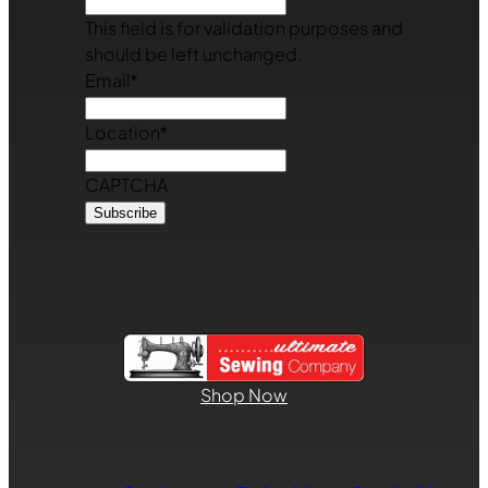
This field is for validation purposes and
should be left unchanged.
Email
*
Location
*
CAPTCHA
Shop Now