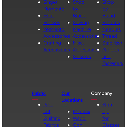
Singer
Shop
Shop
Momento
by
by
Heat
Brand
Brand
Presses
Sewing
Patterns
Momento
Machine
Needles
Accessories
Accessories
Thread
Crafting
Misc.
Stabilizer
Accessories
Accessories
Zippers
Scissors
and
Fasteners
Fabric
Our
Company
Locations
Pre-
Sign
cut
Phoenix
Up
Quilting
Waco
for
Fabrics
Con
Classes