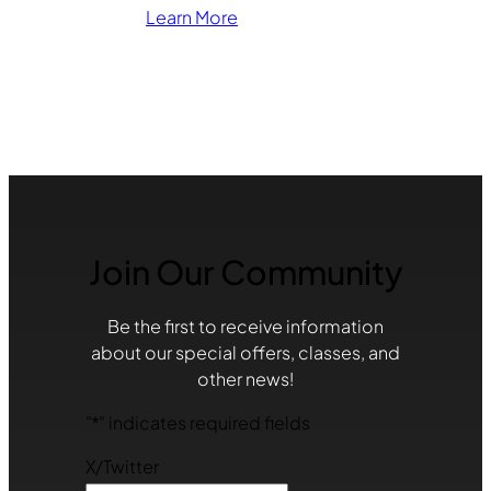
Learn More
Join Our Community
Be the first to receive information
about our special offers, classes, and
other news!
"
*
" indicates required fields
X/Twitter