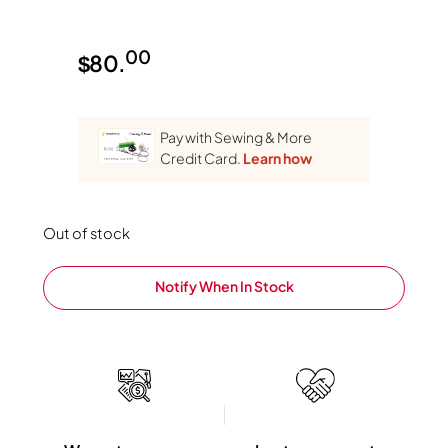
00
$
80.
Pay with Sewing & More
Credit Card.
Learn how
Out of stock
Notify When In Stock