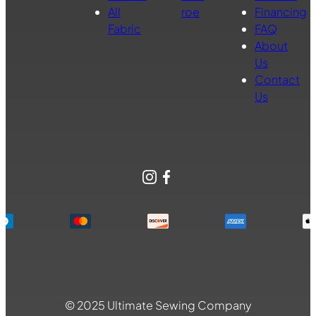
All
roe
Financing
Fabric
FAQ
About
Us
Contact
Us
Instagram
Facebook
© 2025 Ultimate Sewing Company