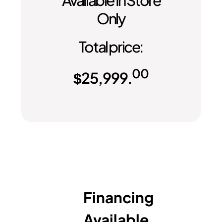
Only
Total price:
00
$
25,999.
Financing
Available