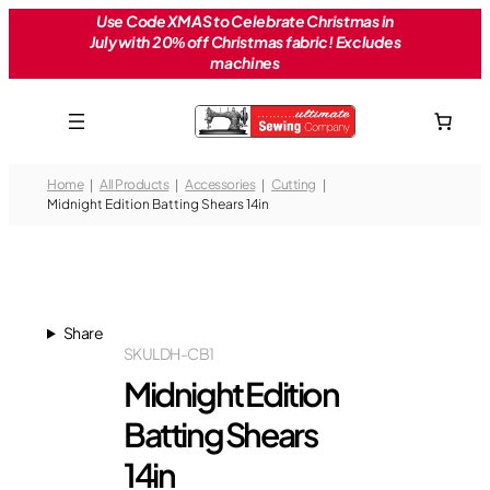
Skip
Use Code XMAS to Celebrate Christmas in
July with 20% off Christmas fabric! Excludes
to
machines
content
Home
All Products
Accessories
Cutting
Midnight Edition Batting Shears 14in
Share
SKU
LDH-CB1
Midnight Edition
Batting Shears
14in