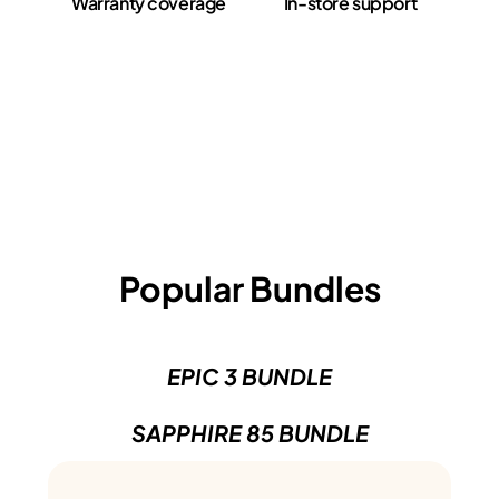
Warranty coverage
In-store support
Popular Bundles
EPIC 3 BUNDLE
SAPPHIRE 85 BUNDLE