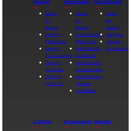
Sewing
Embroidery
Overlocking
Shop
Shop
Shop
by
by
by
Brand
Brand
Brand
Sewing
Embroidery
Sergers
Machines
Machines
Serger
Sewing
Embroidery
Accessorie
Accessories
Software
Sewing
Embroidery
Notions
Accessories
Sewing
Embroidery
Patterns
Thread
Stabilizer
Crafting
Accessories
Notions