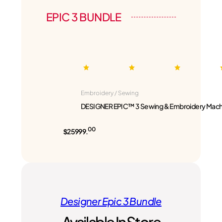
EPIC 3 BUNDLE
Embroidery / Sewing
DESIGNER EPIC™ 3 Sewing & Embroidery Mach
00
$25999.
Designer Epic 3 Bundle
Available In Store