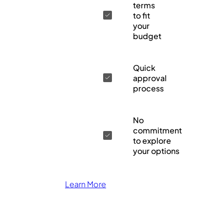
terms
to fit
your
budget
Quick
approval
process
No
commitment
to explore
your options
Learn More