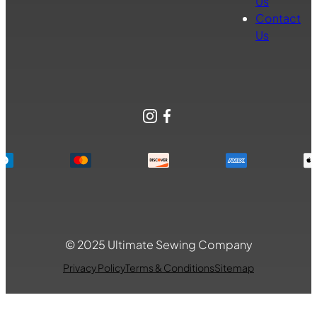
Us
Contact
Us
Instagram
Facebook
© 2025 Ultimate Sewing Company
Privacy Policy
Terms & Conditions
Sitemap