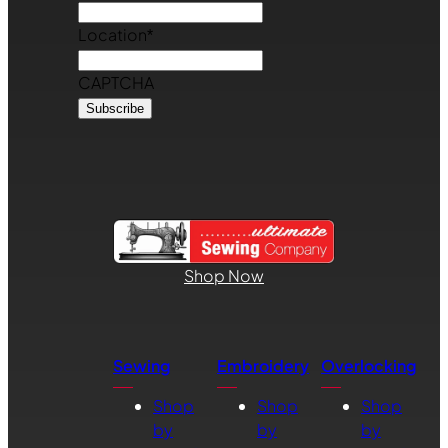
Location
*
CAPTCHA
Shop Now
Sewing
Embroidery
Overlocking
Shop
Shop
Shop
by
by
by