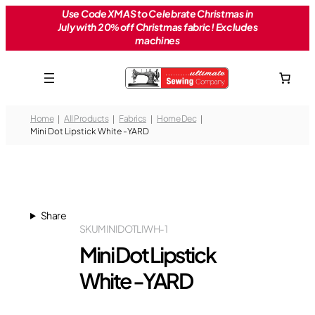
Skip
Use Code XMAS to Celebrate Christmas in
July with 20% off Christmas fabric! Excludes
to
machines
content
Home
All Products
Fabrics
Home Dec
Mini Dot Lipstick White -YARD
Share
SKU
MINIDOTLIWH-1
Mini Dot Lipstick
White -YARD