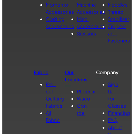
Momento
Machine
Needles
Accessories
Accessories
Thread
Crafting
Misc.
Stabilizer
Accessories
Accessories
Zippers
Scissors
and
Fasteners
Fabric
Our
Company
Locations
Pre-
Sign
cut
Phoenix
Up
Quilting
Waco
for
Fabrics
Con
Classes
All
roe
Financing
Fabric
FAQ
About