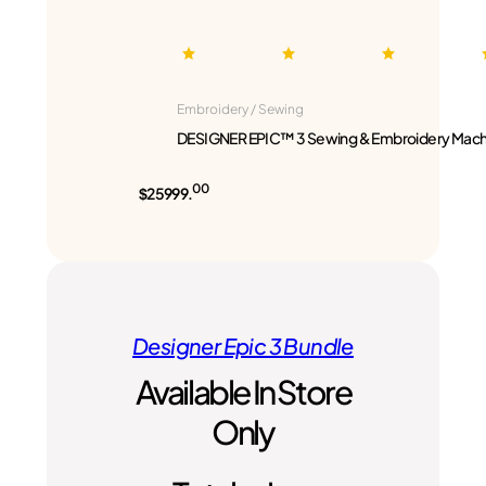
Embroidery / Sewing
DESIGNER EPIC™ 3 Sewing & Embroidery Mach
00
$25999.
Designer Epic 3 Bundle
Available In Store
Only