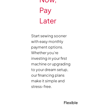
Pay
Later
Start sewing sooner
with easy monthly
payment options.
Whether you’re
investing in your first
machine or upgrading
to your dream setup,
our financing plans
make it simple and
stress-free.
Flexible