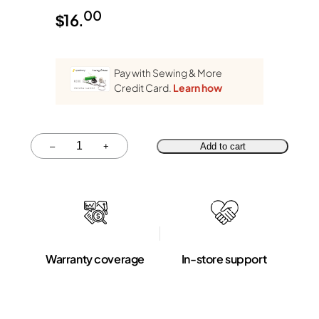
00
$
16.
Pay with Sewing & More
Credit Card.
Learn how
Quantity
–
+
Add to cart
Warranty coverage
In-store support