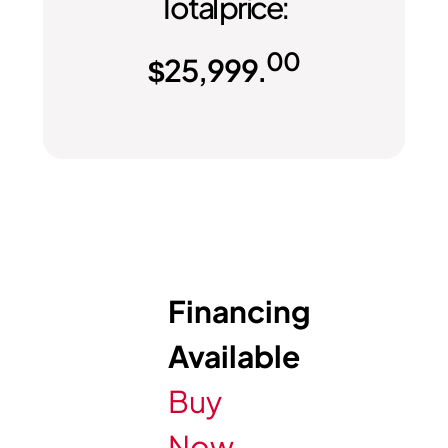
Total price:
00
$
25,999.
Financing
Available
Buy
Now,