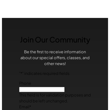
Join Our Community
Be the first to receive information
about our special offers, classes, and
other news!
"
*
" indicates required fields
Phone
This field is for validation purposes and
should be left unchanged.
Email
*