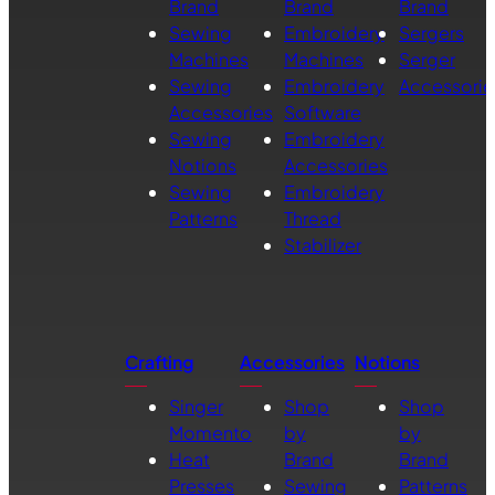
Brand
Brand
Brand
Sewing
Embroidery
Sergers
Machines
Machines
Serger
Sewing
Embroidery
Accessorie
Accessories
Software
Sewing
Embroidery
Notions
Accessories
Sewing
Embroidery
Patterns
Thread
Stabilizer
Crafting
Accessories
Notions
Singer
Shop
Shop
Momento
by
by
Heat
Brand
Brand
Presses
Sewing
Patterns