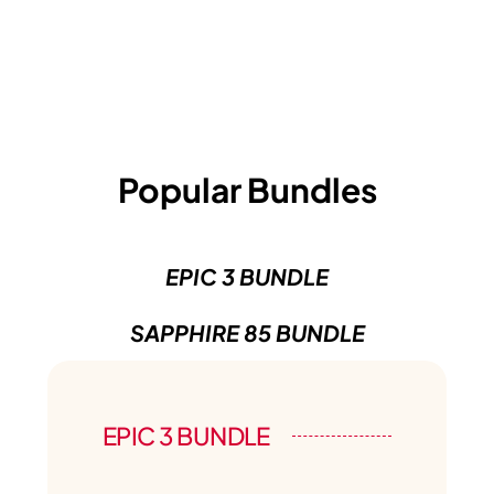
Popular Bundles
EPIC 3 BUNDLE
SAPPHIRE 85 BUNDLE
EPIC 3 BUNDLE