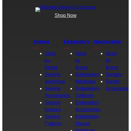
Shop Now
Sewing
Embroidery
Overlocking
Shop
Shop
Shop
by
by
by
Brand
Brand
Brand
Sewing
Embroidery
Sergers
Machines
Machines
Serger
Sewing
Embroidery
Accessories
Accessories
Software
Sewing
Embroidery
Notions
Accessories
Sewing
Embroidery
Patterns
Thread
Stabilizer