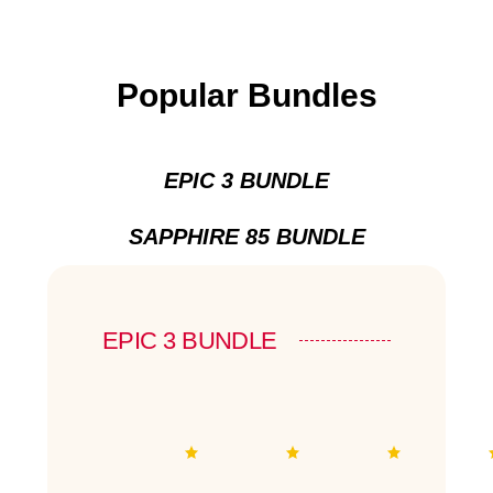
Popular Bundles
EPIC 3 BUNDLE
SAPPHIRE 85 BUNDLE
EPIC 3 BUNDLE