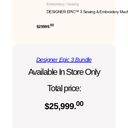
Embroidery / Sewing
DESIGNER EPIC™ 3 Sewing & Embroidery Mach
00
$25999.
Designer Epic 3 Bundle
Available In Store Only
Total price:
00
$
25,999.