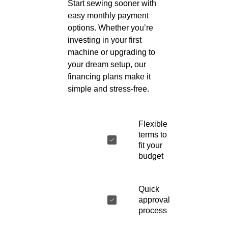
Start sewing sooner with
easy monthly payment
options. Whether you’re
investing in your first
machine or upgrading to
your dream setup, our
financing plans make it
simple and stress-free.
Flexible
terms to
fit your
budget
Quick
approval
process