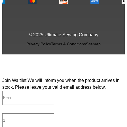
© 2025 Ultimate Sewing Company
Privacy Policy
Terms & Conditions
Sitemap
Join Waitlist
We will inform you when the product arrives in
stock. Please leave your valid email address below.