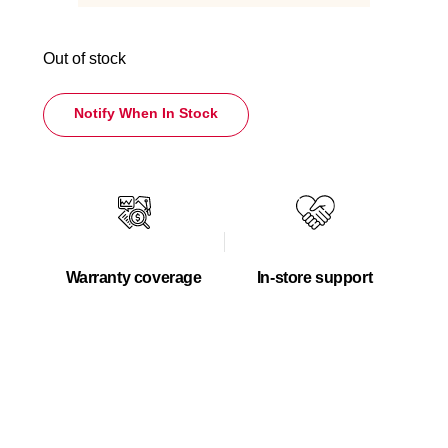
Out of stock
Notify When In Stock
Warranty coverage
In-store support