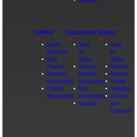
Crafting
Accessories
Notions
Singer
Shop
Shop
Momento
by
by
Heat
Brand
Brand
Presses
Sewing
Patterns
Momento
Machine
Needles
Accessories
Accessories
Thread
Crafting
Misc.
Stabilizer
Accessories
Accessories
Zippers
Scissors
and
Fasteners