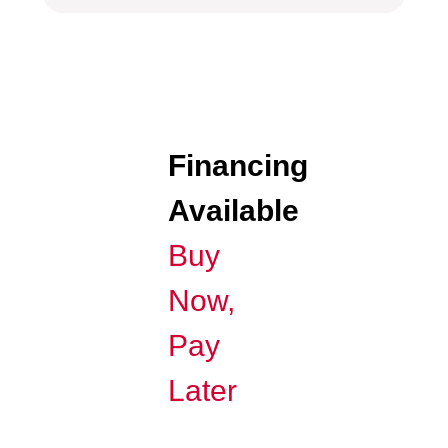
Financing
Available
Buy
Now,
Pay
Later