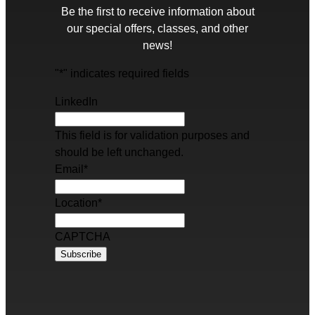
Be the first to receive information about
our special offers, classes, and other
news!
"
*
" indicates required fields
LinkedIn
This field is for validation purposes and
should be left unchanged.
Email
*
Location
*
CAPTCHA