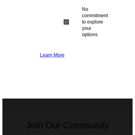
No
commitment
to explore
your
options
Learn More
Join Our Community