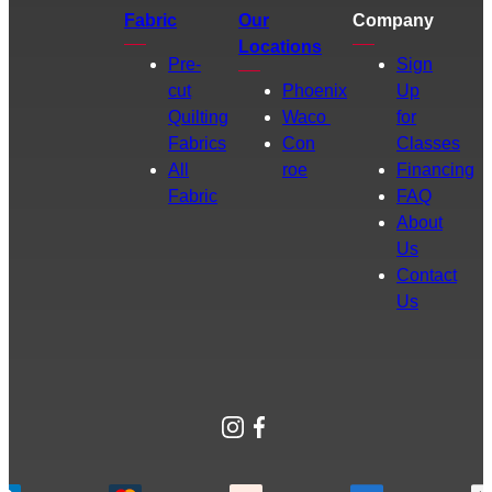
Fabric
Our
Company
Locations
Pre-
Sign
cut
Phoenix
Up
Quilting
Waco
for
Fabrics
Con
Classes
All
roe
Financing
Fabric
FAQ
About
Us
Contact
Us
Instagram
Facebook