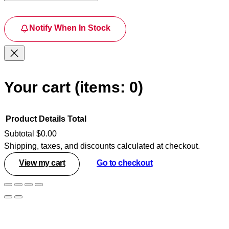
Notify When In Stock
Your cart
(items: 0)
Product
Details
Total
Subtotal
$0.00
Shipping, taxes, and discounts calculated at checkout.
Products
View my cart
Go to checkout
in
cart