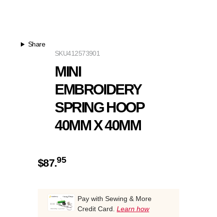
Share
SKU
412573901
MINI
EMBROIDERY
SPRING HOOP
40MM X 40MM
95
$
87.
Pay with Sewing & More
Credit Card.
Learn how