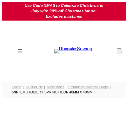
Skip
Use Code XMAS to Celebrate Christmas in
July with 20% off Christmas fabric!
to
Excludes machines
content
Home
All Products
Accessories
Embroidery Machine Hoops
MINI EMBROIDERY SPRING HOOP 40MM X 40MM