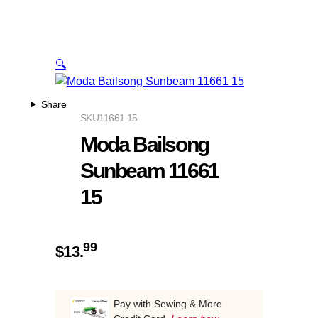
🔍
Share
SKU
11661 15
Moda Bailsong
Sunbeam 11661
15
99
$
13.
Pay with Sewing & More