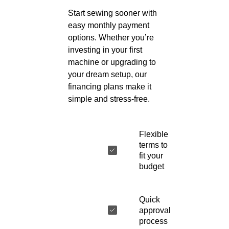
Start sewing sooner with
easy monthly payment
options. Whether you’re
investing in your first
machine or upgrading to
your dream setup, our
financing plans make it
simple and stress-free.
Flexible
terms to
fit your
budget
Quick
approval
process