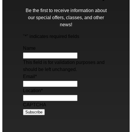
Be the first to receive information about
our special offers, classes, and other
news!
"
*
" indicates required fields
Name
This field is for validation purposes and
should be left unchanged.
Email
*
Location
*
CAPTCHA