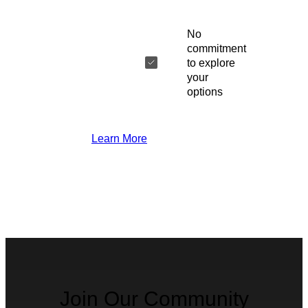
No
commitment
to explore
your
options
Learn More
Join Our Community