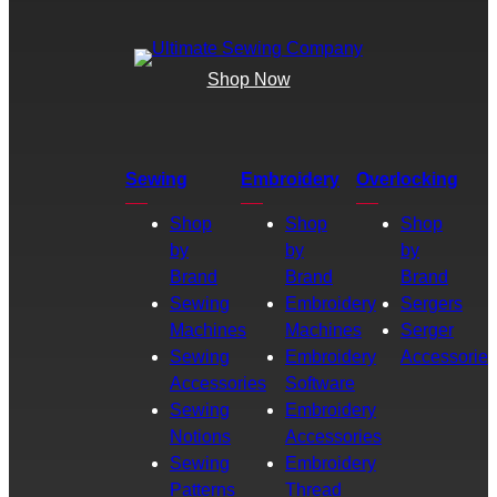
Shop Now
Sewing
Embroidery
Overlocking
Shop
Shop
Shop
by
by
by
Brand
Brand
Brand
Sewing
Embroidery
Sergers
Machines
Machines
Serger
Sewing
Embroidery
Accessories
Accessories
Software
Sewing
Embroidery
Notions
Accessories
Sewing
Embroidery
Patterns
Thread