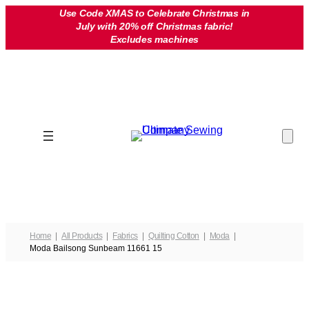
Skip
Use Code XMAS to Celebrate Christmas in
July with 20% off Christmas fabric!
to
Excludes machines
content
Home
All Products
Fabrics
Quilting Cotton
Moda
Moda Bailsong Sunbeam 11661 15