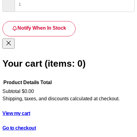
Notify When In Stock
Your cart
(items: 0)
Product
Details
Total
Subtotal
$0.00
Shipping, taxes, and discounts calculated at checkout.
Products
in
View my cart
cart
Go to checkout