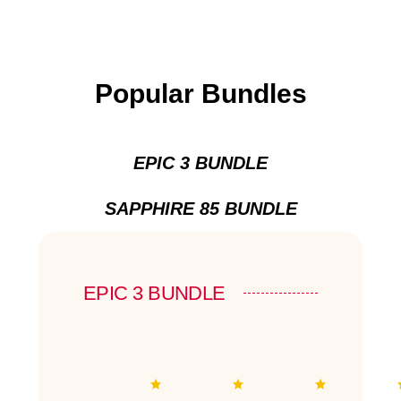
Popular Bundles
EPIC 3 BUNDLE
SAPPHIRE 85 BUNDLE
EPIC 3 BUNDLE