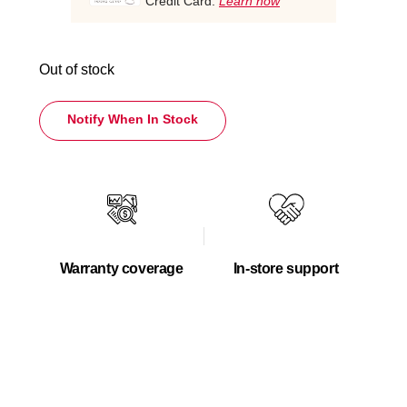
Credit Card.
Learn how
Out of stock
Notify When In Stock
Warranty coverage
In-store support