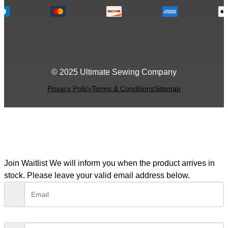
© 2025 Ultimate Sewing Company
Privacy Policy
Terms & Conditions
Sitemap
Join Waitlist
We will inform you when the product arrives in
stock. Please leave your valid email address below.