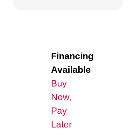
Financing
Available
Buy
Now,
Pay
Later