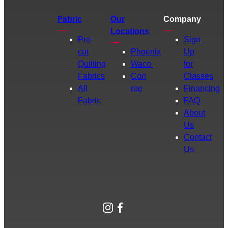
Fabric
Our
Company
Locations
Pre-
Sign
cut
Phoenix
Up
Quilting
Waco
for
Fabrics
Con
Classes
All
roe
Financing
Fabric
FAQ
About
Us
Contact
Us
Instagram
Facebook