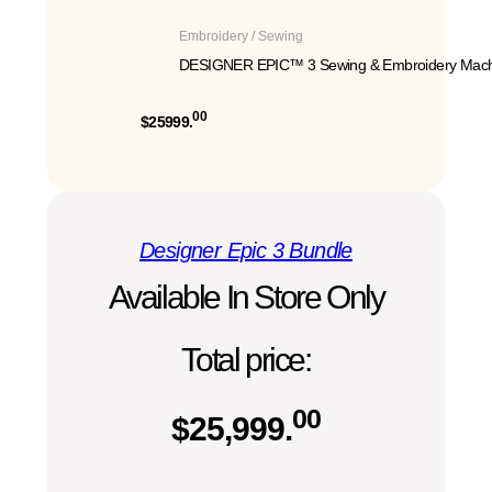
Embroidery / Sewing
DESIGNER EPIC™ 3 Sewing & Embroidery Mach
00
$25999.
Designer Epic 3 Bundle
Available In Store Only
Total price:
00
$
25,999.