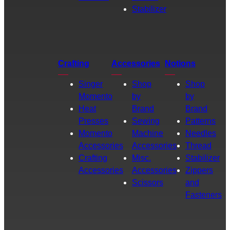
Stabilizer
Crafting
Accessories
Notions
Singer
Shop
Shop
Momento
by
by
Heat
Brand
Brand
Presses
Sewing
Patterns
Momento
Machine
Needles
Accessories
Accessories
Thread
Crafting
Misc.
Stabilizer
Accessories
Accessories
Zippers
Scissors
and
Fasteners