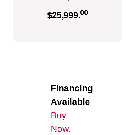
00
$
25,999.
Financing
Available
Buy
Now,