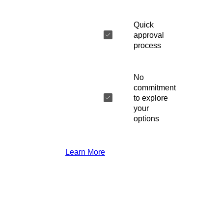
Quick
approval
process
No
commitment
to explore
your
options
Learn More