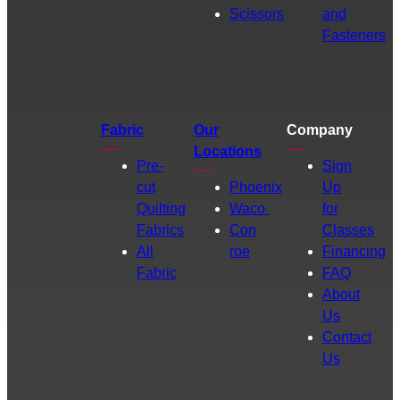
Scissors
and
Fasteners
Fabric
Our
Company
Locations
Pre-
Sign
cut
Phoenix
Up
Quilting
Waco
for
Fabrics
Con
Classes
All
roe
Financing
Fabric
FAQ
About
Us
Contact
Us