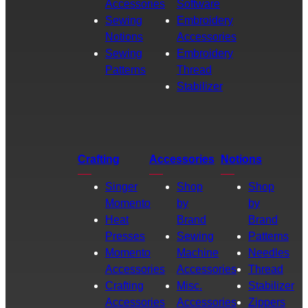
Accessories
Software
Sewing
Embroidery
Notions
Accessories
Sewing
Embroidery
Patterns
Thread
Stabilizer
Crafting
Accessories
Notions
Singer
Shop
Shop
Momento
by
by
Heat
Brand
Brand
Presses
Sewing
Patterns
Momento
Machine
Needles
Accessories
Accessories
Thread
Crafting
Misc.
Stabilizer
Accessories
Accessories
Zippers