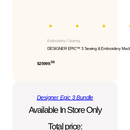
Embroidery / Sewing
DESIGNER EPIC™ 3 Sewing & Embroidery Mach
00
$25999.
Designer Epic 3 Bundle
Available In Store Only
Total price: