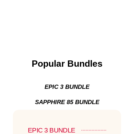
Popular Bundles
EPIC 3 BUNDLE
SAPPHIRE 85 BUNDLE
EPIC 3 BUNDLE