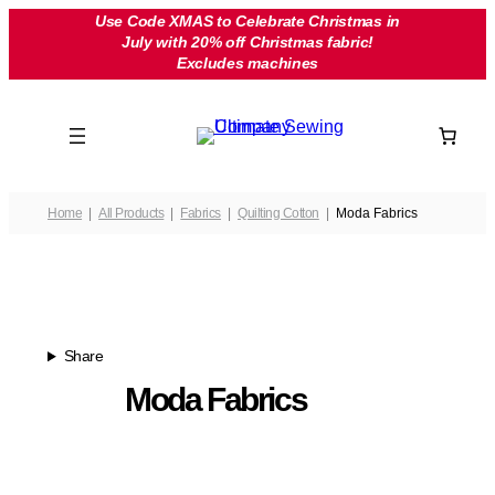
Skip
Use Code XMAS to Celebrate Christmas in
July with 20% off Christmas fabric!
to
Excludes machines
content
Home
All Products
Fabrics
Quilting Cotton
Moda Fabrics
Share
Moda Fabrics