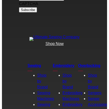
CAPTCHA
Shop Now
Sewing
Embroidery
Overlocking
Shop
Shop
Shop
by
by
by
Brand
Brand
Brand
Sewing
Embroidery
Sergers
Machines
Machines
Serger
Sewing
Embroidery
Accessories