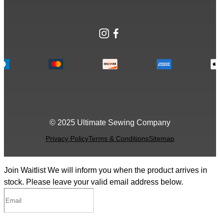
Instagram
Facebook
© 2025 Ultimate Sewing Company
Privacy Policy
Terms & Conditions
Sitemap
Join Waitlist
We will inform you when the product arrives in
stock. Please leave your valid email address below.