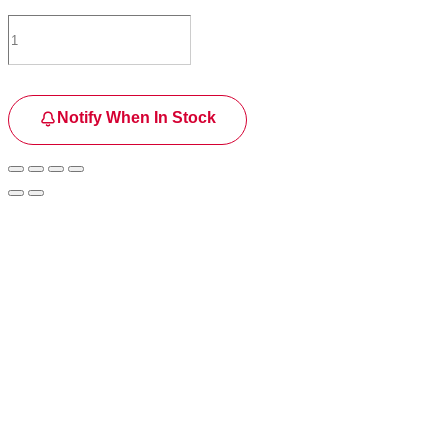
Notify When In Stock