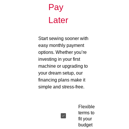
Pay
Later
Start sewing sooner with
easy monthly payment
options. Whether you’re
investing in your first
machine or upgrading to
your dream setup, our
financing plans make it
simple and stress-free.
Flexible
terms to
fit your
budget