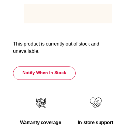
This product is currently out of stock and
unavailable.
Notify When In Stock
Warranty coverage
In-store support