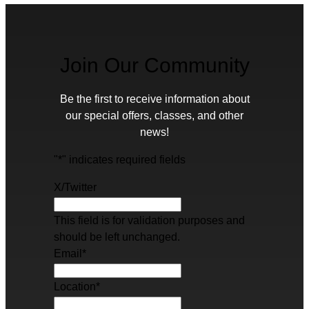
Join Our Community
Be the first to receive information about
our special offers, classes, and other
news!
"
*
" indicates required fields
X/Twitter
This field is for validation purposes and
should be left unchanged.
Email
*
Location
*