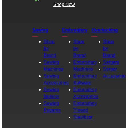
Shop Now
Sewing
Embroidery
Overlocking
Shop
Shop
Shop
by
by
by
Brand
Brand
Brand
Sewing
Embroidery
Sergers
Machines
Machines
Serger
Sewing
Embroidery
Accessories
Accessories
Software
Sewing
Embroidery
Notions
Accessories
Sewing
Embroidery
Patterns
Thread
Stabilizer