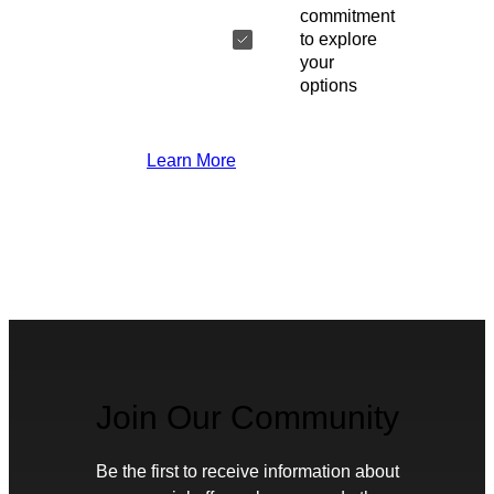
commitment
to explore
your
options
Learn More
Join Our Community
Be the first to receive information about