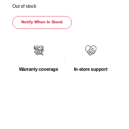
Out of stock
Notify When In Stock
Warranty coverage
In-store support