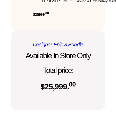
DESIGNER EPIC™ 3 Sewing & Embroidery Mach
00
$25999.
Designer Epic 3 Bundle
Available In Store Only
Total price:
00
$
25,999.