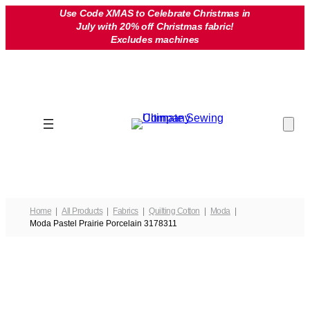
Skip
Use Code XMAS to Celebrate Christmas in
July with 20% off Christmas fabric!
to
Excludes machines
content
Home
All Products
Fabrics
Quilting Cotton
Moda
Moda Pastel Prairie Porcelain 3178311