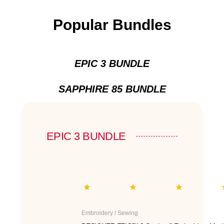
Popular Bundles
EPIC 3 BUNDLE
SAPPHIRE 85 BUNDLE
EPIC 3 BUNDLE
Embroidery / Sewing