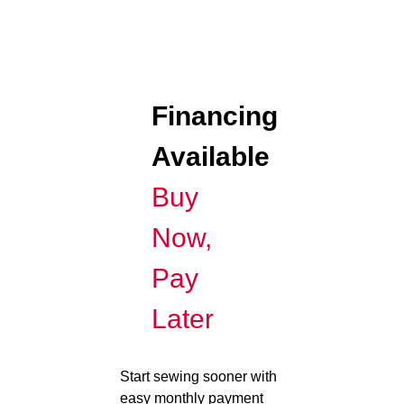
Financing
Available
Buy
Now,
Pay
Later
Start sewing sooner with
easy monthly payment