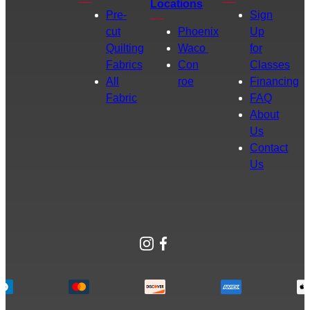
Locations
Pre-
Sign
cut
Phoenix
Up
Quilting
Waco
for
Fabrics
Con
Classes
All
roe
Financing
Fabric
FAQ
About
Us
Contact
Us
Instagram
Facebook