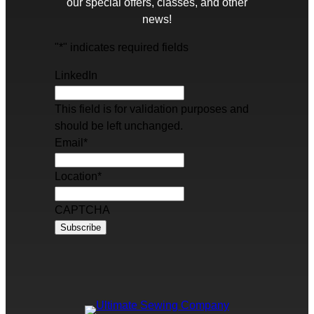
our special offers, classes, and other
news!
"
*
" indicates required fields
LinkedIn
This field is for validation purposes and
should be left unchanged.
Email
*
Location
*
CAPTCHA