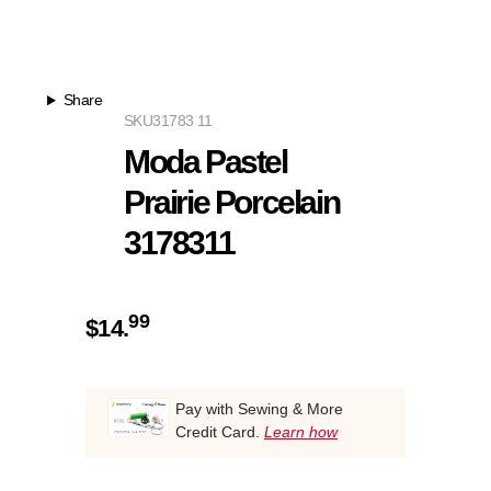
Share
SKU
31783 11
Moda Pastel
Prairie Porcelain
3178311
99
$
14.
Pay with Sewing & More
Credit Card.
Learn how