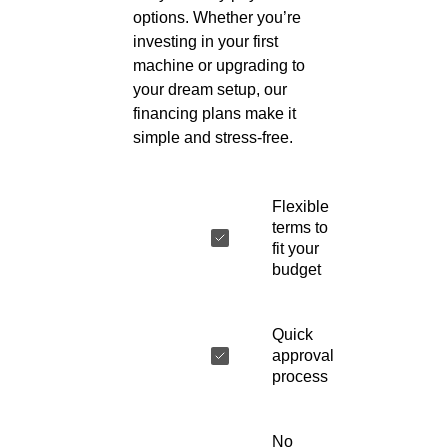
options. Whether you’re
investing in your first
machine or upgrading to
your dream setup, our
financing plans make it
simple and stress-free.
Flexible
terms to
fit your
budget
Quick
approval
process
No