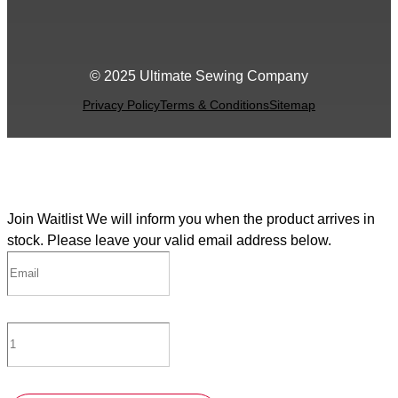
© 2025 Ultimate Sewing Company
Privacy Policy
Terms & Conditions
Sitemap
Join Waitlist
We will inform you when the product arrives in
stock. Please leave your valid email address below.