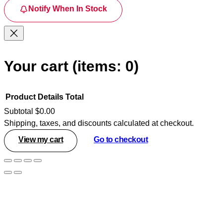
Notify When In Stock
Your cart
(items: 0)
Product
Details
Total
Subtotal
$0.00
Shipping, taxes, and discounts calculated at checkout.
Products
View my cart
Go to checkout
in
cart