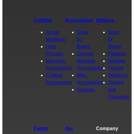
Crafting
Accessories
Notions
Singer
Shop
Shop
Momento
by
by
Heat
Brand
Brand
Presses
Sewing
Patterns
Momento
Machine
Needles
Accessories
Accessories
Thread
Crafting
Misc.
Stabilizer
Accessories
Accessories
Zippers
Scissors
and
Fasteners
Fabric
Our
Company