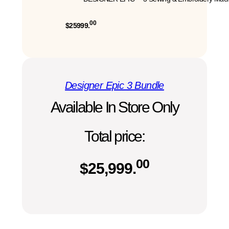
00
$25999.
Designer Epic 3 Bundle
Available In Store Only
Total price:
00
$
25,999.