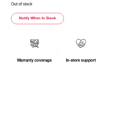
Out of stock
Notify When In Stock
Warranty coverage
In-store support