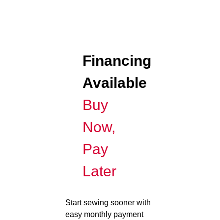
Financing
Available
Buy
Now,
Pay
Later
Start sewing sooner with
easy monthly payment