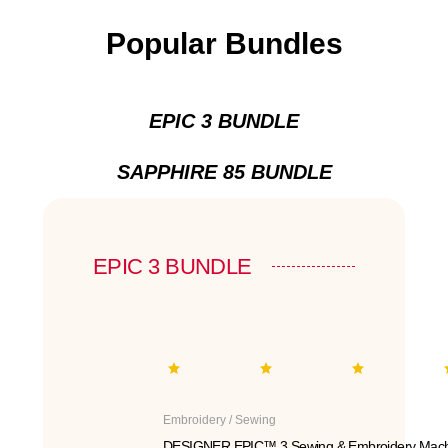
Popular Bundles
EPIC 3 BUNDLE
SAPPHIRE 85 BUNDLE
EPIC 3 BUNDLE
Embroidery / Sewing
DESIGNER EPIC™ 3 Sewing & Embroidery Mach