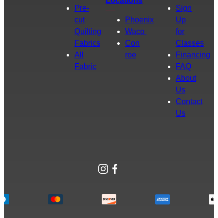
Locations
Pre-
Sign
cut
Phoenix
Up
Quilting
Waco
for
Fabrics
Con
Classes
All
roe
Financing
Fabric
FAQ
About
Us
Contact
Us
Instagram
Facebook