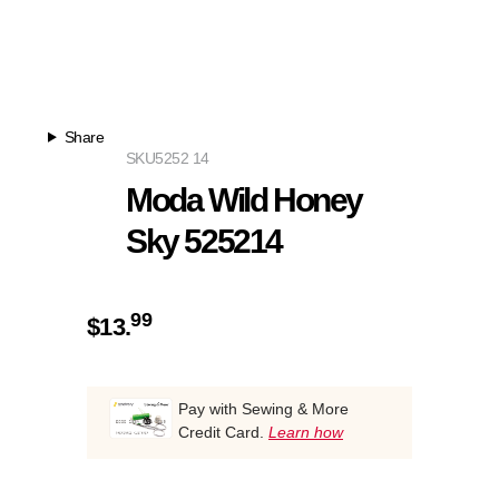
Share
SKU
5252 14
Moda Wild Honey
Sky 525214
99
$
13.
Pay with Sewing & More
Credit Card.
Learn how