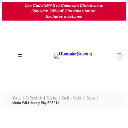
Skip
Use Code XMAS to Celebrate Christmas in
July with 20% off Christmas fabric!
to
Excludes machines
content
Home
All Products
Fabrics
Quilting Cotton
Moda
Moda Wild Honey Sky 525214