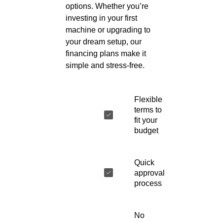
options. Whether you’re
investing in your first
machine or upgrading to
your dream setup, our
financing plans make it
simple and stress-free.
Flexible
terms to
fit your
budget
Quick
approval
process
No