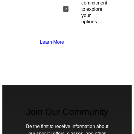
commitment
to explore
your
options
Learn More
Join Our Community
Be the first to receive information about
our special offers, classes, and other