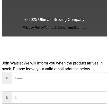
© 2025 Ultimate Sewing Company
Privacy Policy
Terms & Conditions
Sitemap
Join Waitlist
We will inform you when the product arrives in
stock. Please leave your valid email address below.