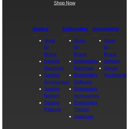
Shop Now
Sewing
Embroidery
Overlocking
Shop
Shop
Shop
by
by
by
Brand
Brand
Brand
Sewing
Embroidery
Sergers
Machines
Machines
Serger
Sewing
Embroidery
Accessories
Accessories
Software
Sewing
Embroidery
Notions
Accessories
Sewing
Embroidery
Patterns
Thread
Stabilizer