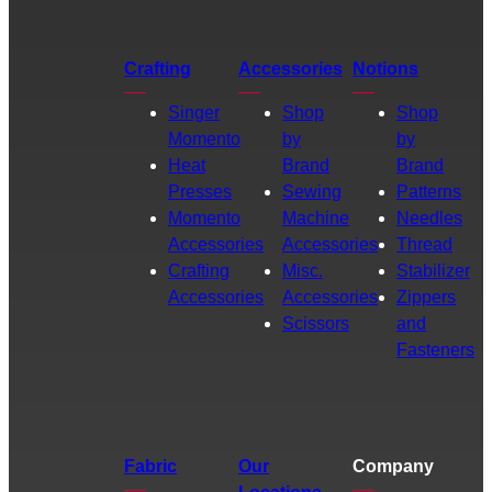
Crafting
Accessories
Notions
Singer
Shop
Shop
Momento
by
by
Heat
Brand
Brand
Presses
Sewing
Patterns
Momento
Machine
Needles
Accessories
Accessories
Thread
Crafting
Misc.
Stabilizer
Accessories
Accessories
Zippers
Scissors
and
Fasteners
Fabric
Our
Company