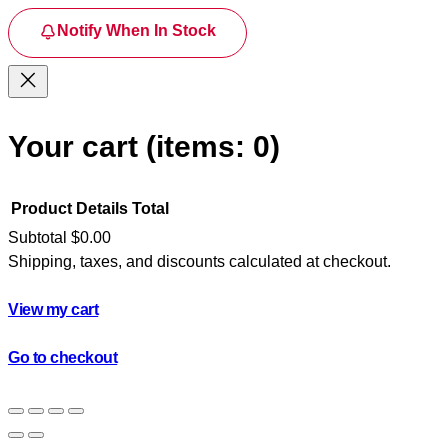
Notify When In Stock
Your cart
(items: 0)
Product
Details
Total
Subtotal
$0.00
Shipping, taxes, and discounts calculated at checkout.
Products
in
View my cart
cart
Go to checkout