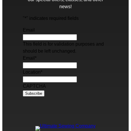
news!
"
*
" indicates required fields
Email
This field is for validation purposes and
should be left unchanged.
Email
*
Location
*
CAPTCHA