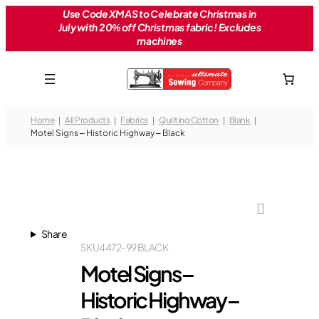
Skip
Use Code XMAS to Celebrate Christmas in
July with 20% off Christmas fabric! Excludes
to
machines
content
Home
All Products
Fabrics
Quilting Cotton
Blank
Motel Signs – Historic Highway – Black
Share
SKU
4472-99 BLACK
Motel Signs –
Historic Highway –