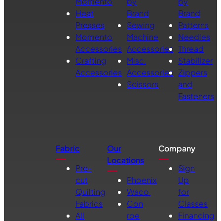
Momento
by
by
Heat
Brand
Brand
Presses
Sewing
Patterns
Momento
Machine
Needles
Accessories
Accessories
Thread
Crafting
Misc.
Stabilizer
Accessories
Accessories
Zippers
Scissors
and
Fasteners
Fabric
Our
Company
Locations
Pre-
Sign
cut
Phoenix
Up
Quilting
Waco
for
Fabrics
Con
Classes
All
roe
Financing