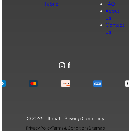
Fabric
FAQ
About
Us
Contact
Us
Instagram
Facebook
© 2025 Ultimate Sewing Company
Privacy Policy
Terms & Conditions
Sitemap