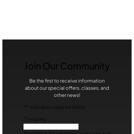
Join Our Community
Be the first to receive information
about our special offers, classes, and
other news!
"
*
" indicates required fields
Company
This field is for validation purposes and