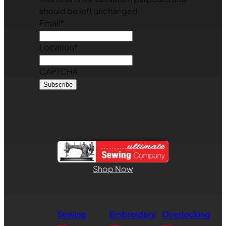
should be left unchanged.
Email
*
Location
*
CAPTCHA
Shop Now
Sewing
Embroidery
Overlocking