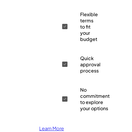
Flexible
terms
to fit
your
budget
Quick
approval
process
No
commitment
to explore
your options
Learn More