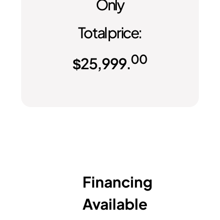
Only
Total price:
00
$
25,999.
Financing
Available