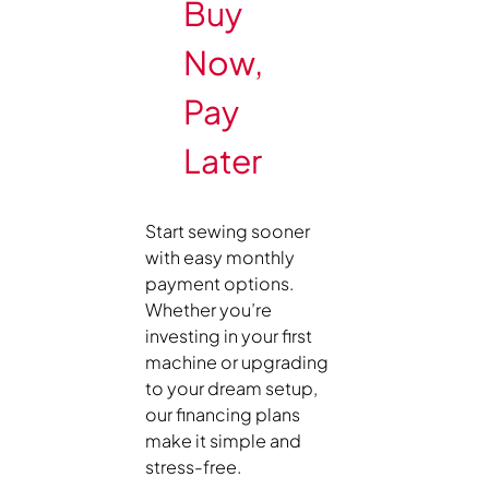
Buy
Now,
Pay
Later
Start sewing sooner
with easy monthly
payment options.
Whether you’re
investing in your first
machine or upgrading
to your dream setup,
our financing plans
make it simple and
stress-free.