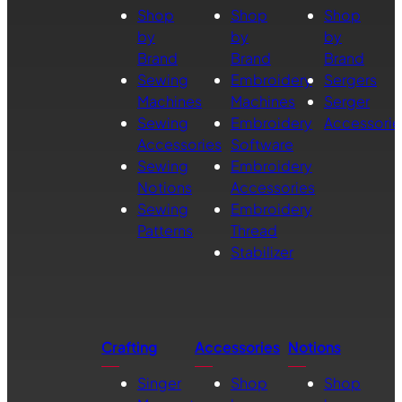
Shop
Shop
Shop
by
by
by
Brand
Brand
Brand
Sewing
Embroidery
Sergers
Machines
Machines
Serger
Sewing
Embroidery
Accessorie
Accessories
Software
Sewing
Embroidery
Notions
Accessories
Sewing
Embroidery
Patterns
Thread
Stabilizer
Crafting
Accessories
Notions
Singer
Shop
Shop