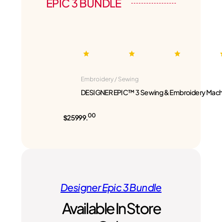
EPIC 3 BUNDLE
Embroidery / Sewing
DESIGNER EPIC™ 3 Sewing & Embroidery Mach
00
$25999.
Designer Epic 3 Bundle
Available In Store