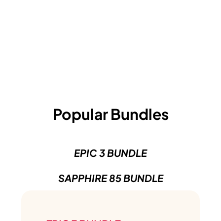
Popular Bundles
EPIC 3 BUNDLE
SAPPHIRE 85 BUNDLE