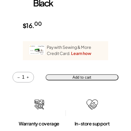
Black
00
$
16.
Pay with Sewing & More
Credit Card.
Learn how
Quantity
–
+
Add to cart
Warranty coverage
In-store support