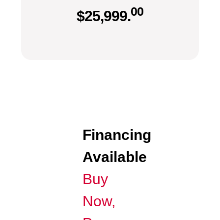
00
$
25,999.
Financing
Available
Buy
Now,