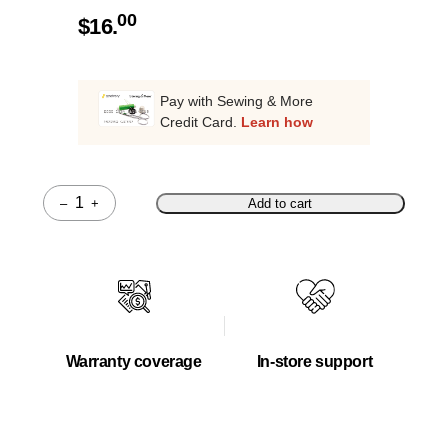
00
$
16.
Pay with Sewing & More
Credit Card.
Learn how
–
+
Add to cart
Quantity
Warranty coverage
In-store support