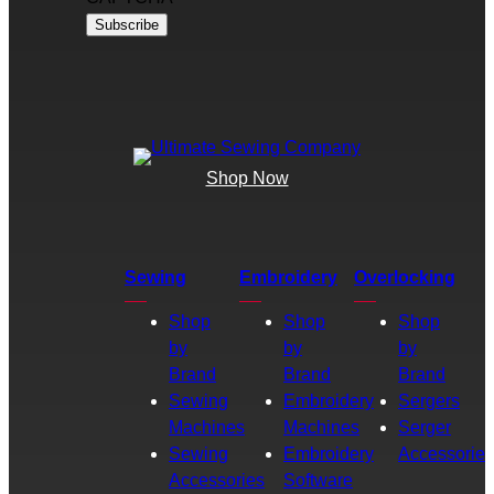
Shop Now
Sewing
Embroidery
Overlocking
Shop
Shop
Shop
by
by
by
Brand
Brand
Brand
Sewing
Embroidery
Sergers
Machines
Machines
Serger
Sewing
Embroidery
Accessories
Accessories
Software