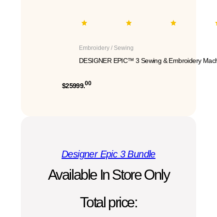
Embroidery / Sewing
DESIGNER EPIC™ 3 Sewing & Embroidery Mach
00
$25999.
Designer Epic 3 Bundle
Available In Store Only
Total price: