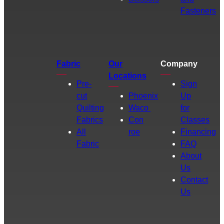
Fasteners
Fabric
Our
Company
Locations
Pre-
Sign
cut
Phoenix
Up
Quilting
Waco
for
Fabrics
Con
Classes
All
roe
Financing
Fabric
FAQ
About
Us
Contact
Us