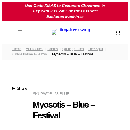
Skip
Use Code XMAS to Celebrate Christmas in
July with 20% off Christmas fabric!
to
Excludes machines
content
Home
All Products
Fabrics
Quilting Cotton
Free Spirit
Odelie Bailloeul-Festival
Myosotis – Blue – Festival
Share
SKU
PWOB123.BLUE
Myosotis – Blue –
Festival