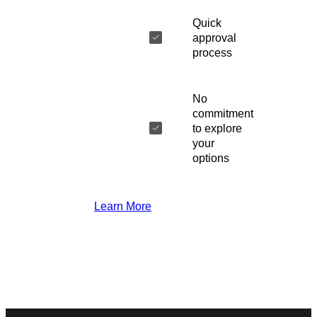
Quick
approval
process
No
commitment
to explore
your
options
Learn More