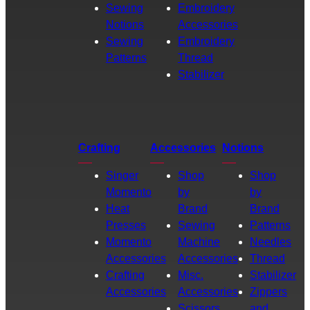
Sewing
Embroidery
Notions
Accessories
Sewing
Embroidery
Patterns
Thread
Stabilizer
Crafting
Accessories
Notions
Singer
Shop
Shop
Momento
by
by
Heat
Brand
Brand
Presses
Sewing
Patterns
Momento
Machine
Needles
Accessories
Accessories
Thread
Crafting
Misc.
Stabilizer
Accessories
Accessories
Zippers
Scissors
and