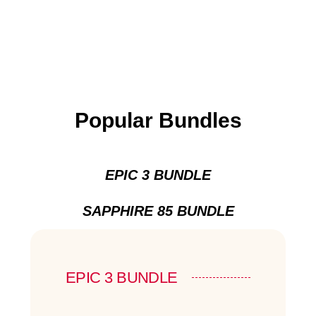
Popular Bundles
EPIC 3 BUNDLE
SAPPHIRE 85 BUNDLE
EPIC 3 BUNDLE