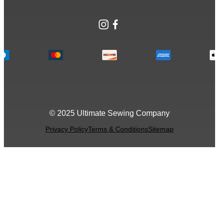
Instagram
Facebook
© 2025 Ultimate Sewing Company
Privacy Policy
Terms & Conditions
Sitemap