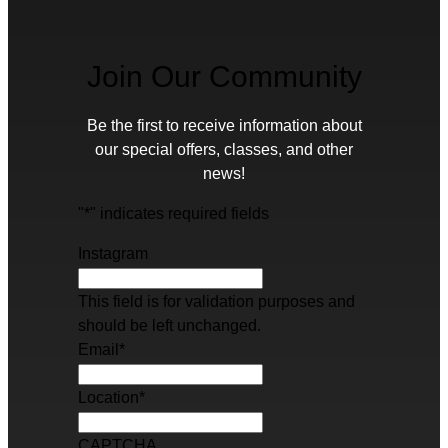
Join Our Community
Be the first to receive information about
our special offers, classes, and other
news!
"
*
" indicates required fields
Instagram
This field is for validation purposes and
should be left unchanged.
Email
*
Location
*
CAPTCHA