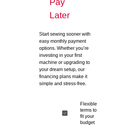
Pay
Later
Start sewing sooner with
easy monthly payment
options. Whether you’re
investing in your first
machine or upgrading to
your dream setup, our
financing plans make it
simple and stress-free.
Flexible
terms to
fit your
budget