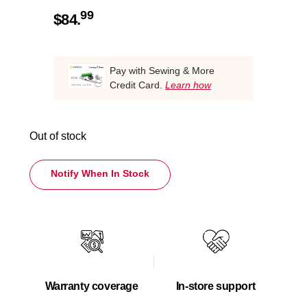
99
$
84.
Pay with Sewing & More
Credit Card.
Learn how
Out of stock
Notify When In Stock
Warranty coverage
In-store support