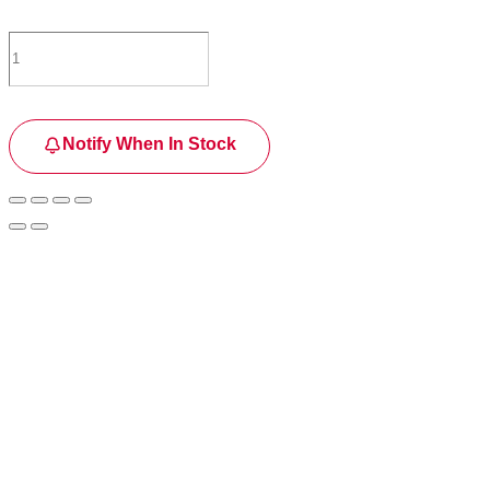
Notify When In Stock