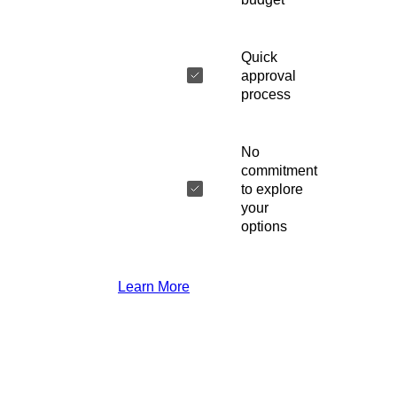
Quick
approval
process
No
commitment
to explore
your
options
Learn More