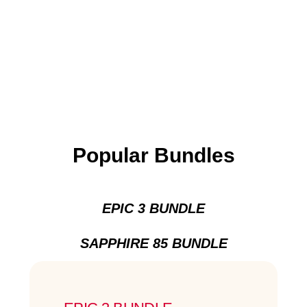
Popular Bundles
EPIC 3 BUNDLE
SAPPHIRE 85 BUNDLE