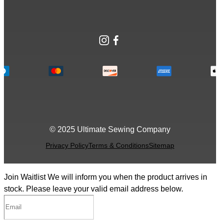
Instagram
Facebook
© 2025 Ultimate Sewing Company
Privacy Policy
Terms & Conditions
Sitemap
Join Waitlist
We will inform you when the product arrives in
stock. Please leave your valid email address below.