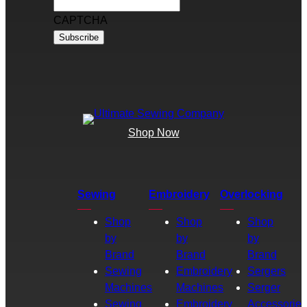
CAPTCHA
Shop Now
Sewing
Embroidery
Overlocking
Shop
Shop
Shop
by
by
by
Brand
Brand
Brand
Sewing
Embroidery
Sergers
Machines
Machines
Serger
Sewing
Embroidery
Accessories