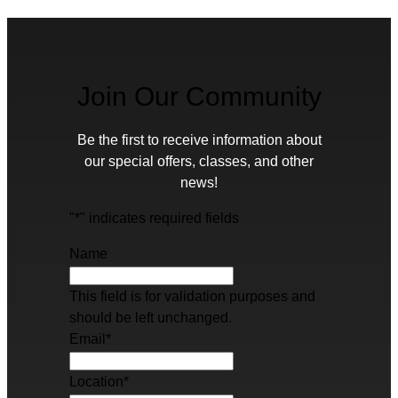
Join Our Community
Be the first to receive information about
our special offers, classes, and other
news!
"
*
" indicates required fields
Name
This field is for validation purposes and
should be left unchanged.
Email
*
Location
*