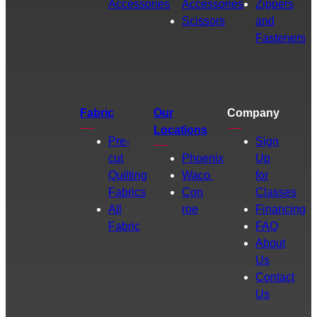
Accessories
Accessories
Zippers
Scissors
and
Fasteners
Fabric
Our
Company
Locations
Pre-
Sign
cut
Phoenix
Up
Quilting
Waco
for
Fabrics
Con
Classes
All
roe
Financing
Fabric
FAQ
About
Us
Contact
Us