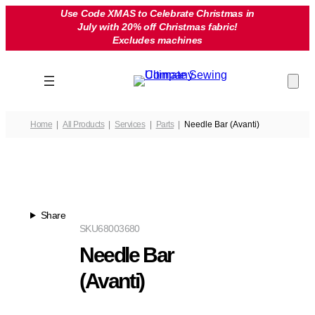
Skip
Use Code XMAS to Celebrate Christmas in
July with 20% off Christmas fabric!
to
Excludes machines
content
Home
All Products
Services
Parts
Needle Bar (Avanti)
Share
SKU
68003680
Needle Bar
(Avanti)