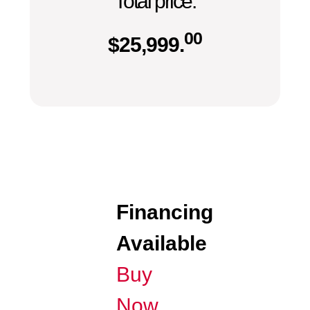
Total price:
00
$
25,999.
Financing
Available
Buy
Now,