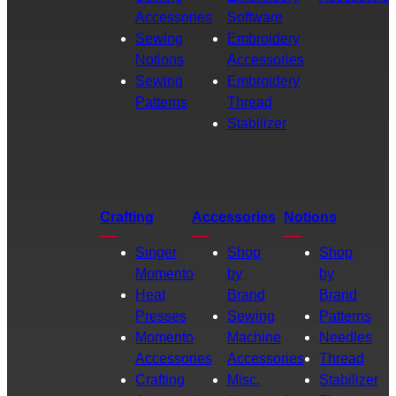
Accessories
Software
Sewing
Embroidery
Notions
Accessories
Sewing
Embroidery
Patterns
Thread
Stabilizer
Crafting
Accessories
Notions
Singer
Shop
Shop
Momento
by
by
Heat
Brand
Brand
Presses
Sewing
Patterns
Momento
Machine
Needles
Accessories
Accessories
Thread
Crafting
Misc.
Stabilizer