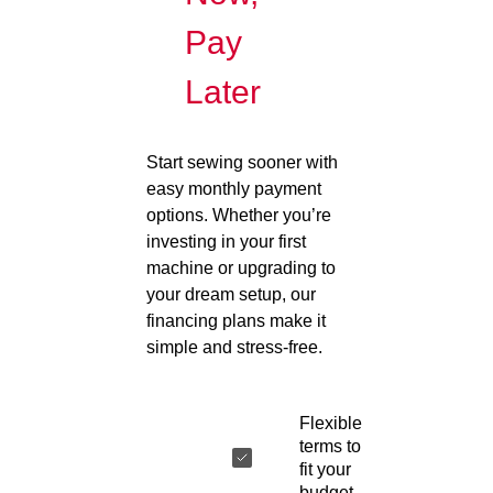
Pay
Later
Start sewing sooner with
easy monthly payment
options. Whether you’re
investing in your first
machine or upgrading to
your dream setup, our
financing plans make it
simple and stress-free.
Flexible
terms to
fit your
budget