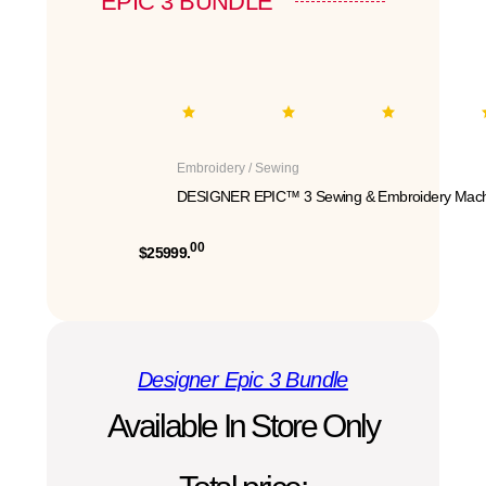
EPIC 3 BUNDLE
Embroidery / Sewing
DESIGNER EPIC™ 3 Sewing & Embroidery Mach
00
$25999.
Designer Epic 3 Bundle
Available In Store Only