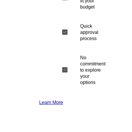
fit your
budget
Quick
approval
process
No
commitment
to explore
your
options
Learn More