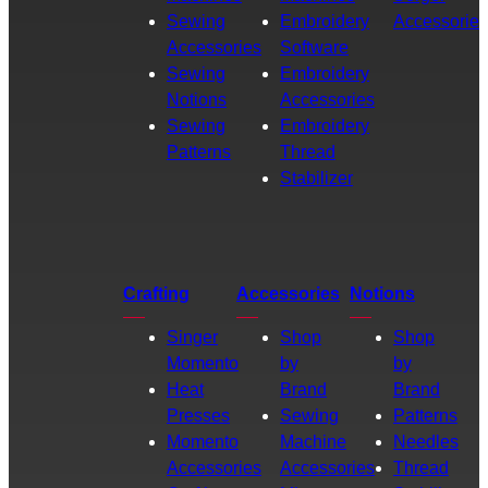
Sewing
Embroidery
Accessories
Accessories
Software
Sewing
Embroidery
Notions
Accessories
Sewing
Embroidery
Patterns
Thread
Stabilizer
Crafting
Accessories
Notions
Singer
Shop
Shop
Momento
by
by
Heat
Brand
Brand
Presses
Sewing
Patterns
Momento
Machine
Needles
Accessories
Accessories
Thread