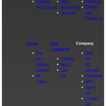
Crafting
Misc.
Stabilizer
Accessories
Accessories
Zippers
Scissors
and
Fasteners
Fabric
Our
Company
Locations
Pre-
Sign
cut
Phoenix
Up
Quilting
Waco
for
Fabrics
Con
Classes
All
roe
Financing
Fabric
FAQ
About
Us
Contact
Us