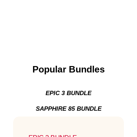
Popular Bundles
EPIC 3 BUNDLE
SAPPHIRE 85 BUNDLE