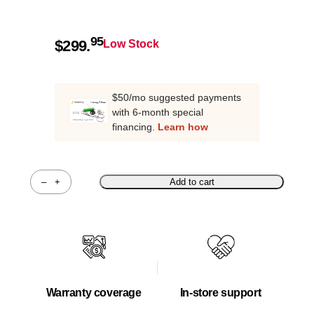
95
$
299.
Low Stock
$50/mo suggested payments
with 6-month special
financing.
Learn how
–
+
Add to cart
Quantity
Warranty coverage
In-store support