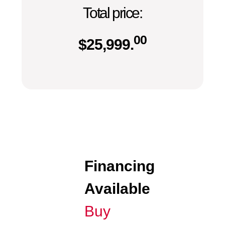
Total price:
00
$
25,999.
Financing
Available
Buy