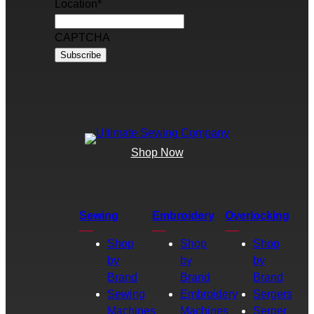
Location
*
CAPTCHA
Shop Now
Sewing
Embroidery
Overlocking
Shop
Shop
Shop
by
by
by
Brand
Brand
Brand
Sewing
Embroidery
Sergers
Machines
Machines
Serger