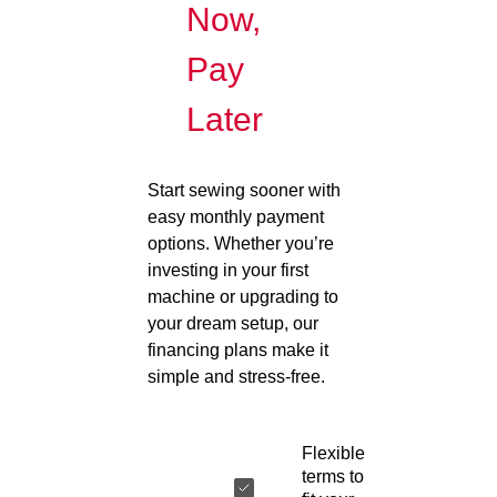
Now,
Pay
Later
Start sewing sooner with
easy monthly payment
options. Whether you’re
investing in your first
machine or upgrading to
your dream setup, our
financing plans make it
simple and stress-free.
Flexible
terms to