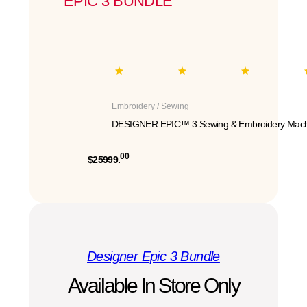
EPIC 3 BUNDLE
Embroidery / Sewing
DESIGNER EPIC™ 3 Sewing & Embroidery Mach
00
$25999.
Designer Epic 3 Bundle
Available In Store Only