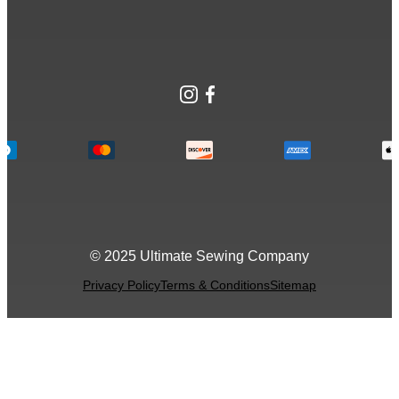
Instagram
Facebook
© 2025 Ultimate Sewing Company
Privacy Policy
Terms & Conditions
Sitemap