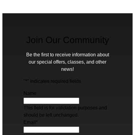
Join Our Community
Be the first to receive information about
our special offers, classes, and other
news!
"
*
" indicates required fields
Name
This field is for validation purposes and
should be left unchanged.
Email
*