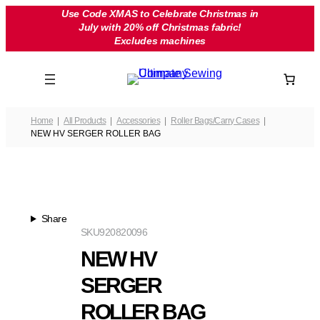
Skip
Use Code XMAS to Celebrate Christmas in
July with 20% off Christmas fabric!
to
Excludes machines
content
Home
All Products
Accessories
Roller Bags/Carry Cases
NEW HV SERGER ROLLER BAG
Share
SKU
920820096
NEW HV
SERGER
ROLLER BAG