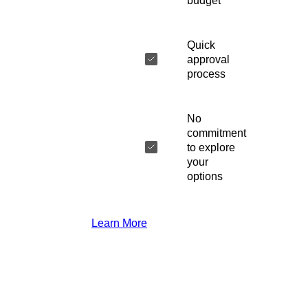
budget
Quick
approval
process
No
commitment
to explore
your
options
Learn More