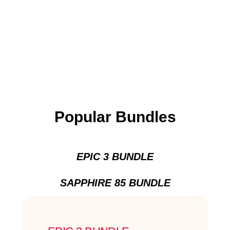
Popular Bundles
EPIC 3 BUNDLE
SAPPHIRE 85 BUNDLE