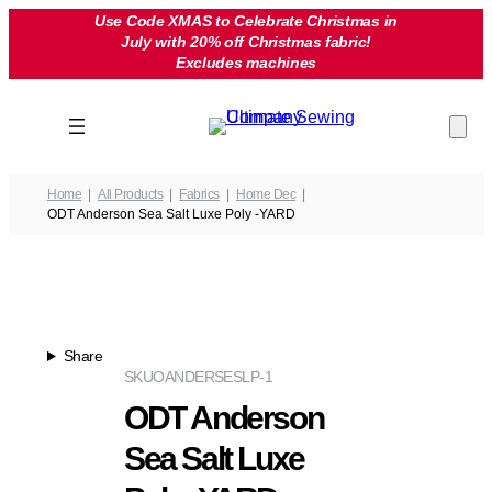
Skip
Use Code XMAS to Celebrate Christmas in
July with 20% off Christmas fabric!
to
Excludes machines
content
Home
All Products
Fabrics
Home Dec
ODT Anderson Sea Salt Luxe Poly -YARD
Share
SKU
OANDERSESLP-1
ODT Anderson
Sea Salt Luxe