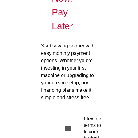
Pay
Later
Start sewing sooner with
easy monthly payment
options. Whether you’re
investing in your first
machine or upgrading to
your dream setup, our
financing plans make it
simple and stress-free.
Flexible
terms to
fit your