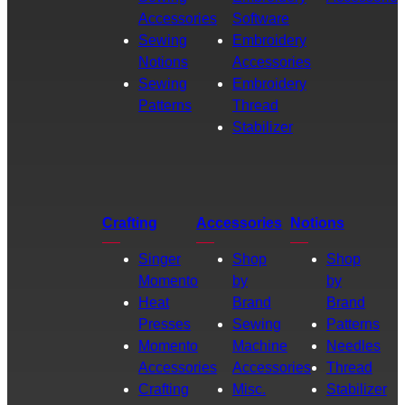
Accessories
Software
Sewing
Embroidery
Notions
Accessories
Sewing
Embroidery
Patterns
Thread
Stabilizer
Crafting
Accessories
Notions
Singer
Shop
Shop
Momento
by
by
Heat
Brand
Brand
Presses
Sewing
Patterns
Momento
Machine
Needles
Accessories
Accessories
Thread
Crafting
Misc.
Stabilizer