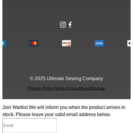
Instagram
Facebook
© 2025 Ultimate Sewing Company
Privacy Policy
Terms & Conditions
Sitemap
Join Waitlist
We will inform you when the product arrives in
stock. Please leave your valid email address below.