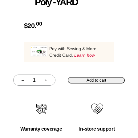
Poly -YARD
00
$
20.
Pay with Sewing & More
Credit Card.
Learn how
–
+
Add to cart
Quantity
Warranty coverage
In-store support