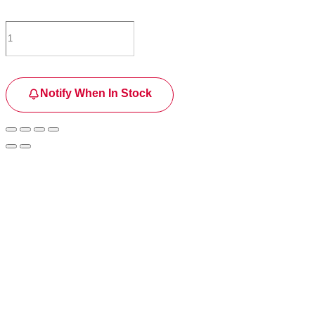
Notify When In Stock