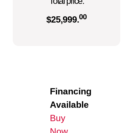
Total price:
00
$
25,999.
Financing
Available
Buy
Now,