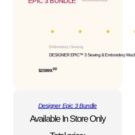
EPIC 3 BUNDLE
Embroidery / Sewing
DESIGNER EPIC™ 3 Sewing & Embroidery Mach
00
$25999.
Designer Epic 3 Bundle
Available In Store Only