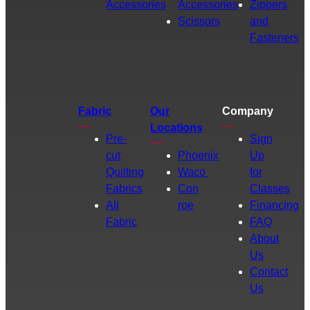
Accessories
Accessories
Zippers
Scissors
and
Fasteners
Fabric
Our
Company
Locations
Pre-
Sign
cut
Phoenix
Up
Quilting
Waco
for
Fabrics
Con
Classes
All
roe
Financing
Fabric
FAQ
About
Us
Contact
Us