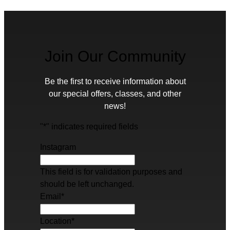
Join Our Community
Be the first to receive information about
our special offers, classes, and other
news!
"
*
" indicates required fields
Instagram
This field is for validation purposes and
should be left unchanged.
Email
*
Location
*