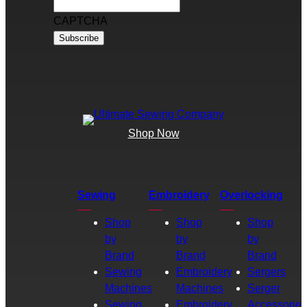
CAPTCHA
Shop Now
Sewing
Embroidery
Overlocking
Shop
Shop
Shop
by
by
by
Brand
Brand
Brand
Sewing
Embroidery
Sergers
Machines
Machines
Serger
Sewing
Embroidery
Accessories