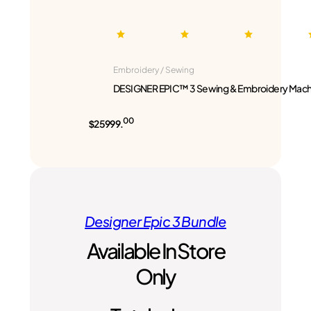
Embroidery / Sewing
DESIGNER EPIC™ 3 Sewing & Embroidery Mach
00
$25999.
Designer Epic 3 Bundle
Available In Store
Only