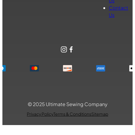
Us
Contact
Us
Instagram
Facebook
© 2025 Ultimate Sewing Company
Privacy Policy
Terms & Conditions
Sitemap