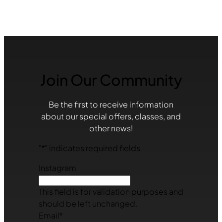
Join Our Community
Be the first to receive information
about our special offers, classes, and
other news!
"
*
" indicates required fields
Instagram
This field is for validation purposes and
should be left unchanged.
Email
*