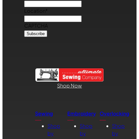
Location
*
CAPTCHA
Shop Now
Sewing
Embroidery
Overlocking
Shop
Shop
Shop
by
by
by