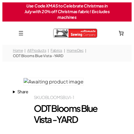
Skip
Use Code XMAS to Celebrate Christmas in
July with 20% off Christmas fabric! Excludes
to
machines
content
Home
All Products
Fabrics
Home Dec
ODT Blooms Blue Vista -YARD
Share
SKU
OBLOOMSBLVI-1
ODT Blooms Blue
Vista -YARD