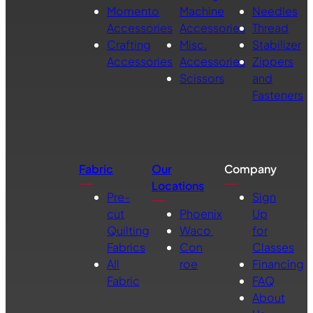
Momento
Machine
Needles
Accessories
Accessories
Thread
Crafting
Misc.
Stabilizer
Accessories
Accessories
Zippers
Scissors
and
Fasteners
Fabric
Our
Company
Locations
Pre-
Sign
cut
Phoenix
Up
Quilting
Waco
for
Fabrics
Con
Classes
All
roe
Financing
Fabric
FAQ
About