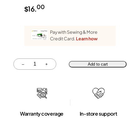
00
$
16.
Pay with Sewing & More
Credit Card.
Learn how
Quantity
–
+
Add to cart
Warranty coverage
In-store support