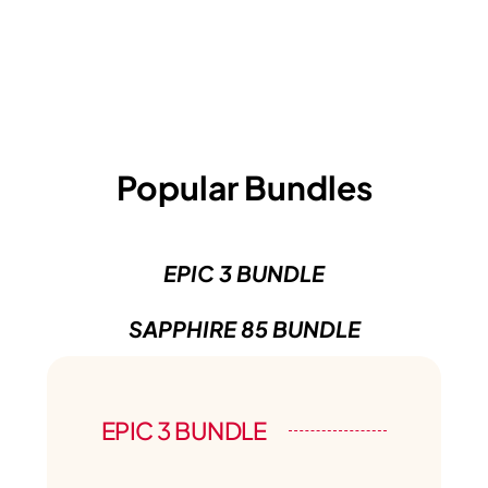
Popular Bundles
EPIC 3 BUNDLE
SAPPHIRE 85 BUNDLE
EPIC 3 BUNDLE