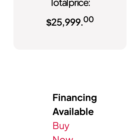
Total price:
00
$
25,999.
Financing
Available
Buy
Now,