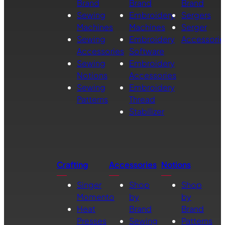
Brand
Brand
Brand
Sewing
Embroidery
Sergers
Machines
Machines
Serger
Sewing
Embroidery
Accessorie
Accessories
Software
Sewing
Embroidery
Notions
Accessories
Sewing
Embroidery
Patterns
Thread
Stabilizer
Crafting
Accessories
Notions
Singer
Shop
Shop
Momento
by
by
Heat
Brand
Brand
Presses
Sewing
Patterns