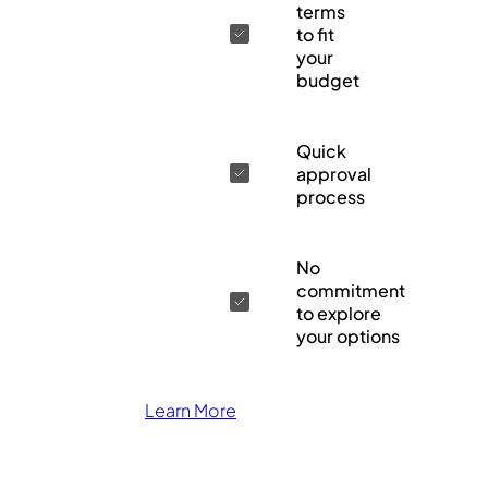
terms
to fit
your
budget
Quick
approval
process
No
commitment
to explore
your options
Learn More