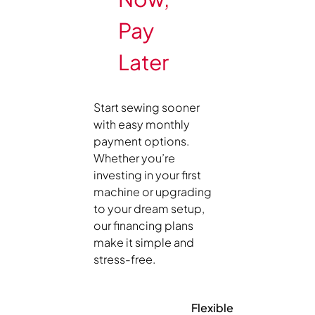
Pay
Later
Start sewing sooner
with easy monthly
payment options.
Whether you’re
investing in your first
machine or upgrading
to your dream setup,
our financing plans
make it simple and
stress-free.
Flexible